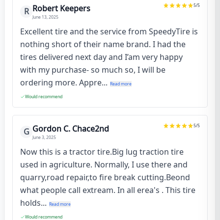
5
/5
Robert Keepers
R
June 13, 2025
Excellent tire and the service from SpeedyTire is
nothing short of their name brand. I had the
tires delivered next day and I’am very happy
with my purchase- so much so, I will be
ordering more. Appre...
Read more
Would recommend
5
/5
Gordon C. Chace2nd
G
June 3, 2025
Now this is a tractor tire.Big lug traction tire
used in agriculture. Normally, I use there and
quarry,road repair,to fire break cutting.Beond
what people call extream. In all erea's . This tire
holds...
Read more
Would recommend