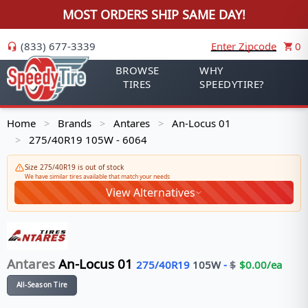
MOST ORDERS SHIP SAME DAY!
(833) 677-3339
Enter Zipcode
0
BROWSE
WHY
TIRES
SPEEDYTIRE?
Home
Brands
Antares
An-Locus 01
>
>
>
275/40R19 105W - 6064
>
Size 275/40R19 is out of stock
We have similar tires available that match your needs
View Alternatives
Antares
An-Locus 01
275/40R19
105
W
-
$
$
0.00
/ea
All-Season Tire