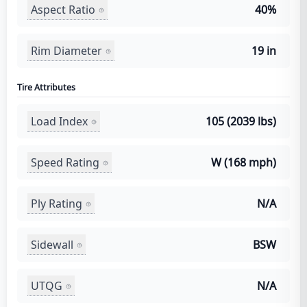
Aspect Ratio
40%
Rim Diameter
19 in
Tire Attributes
Load Index
105 (2039 lbs)
Speed Rating
W (168 mph)
Ply Rating
N/A
Sidewall
BSW
UTQG
N/A