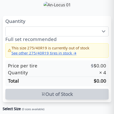
Quantity
Full set recommended
This size
275/40R19
is currently out of stock
See other
275/40R19
tires in stock →
Price per tire
$
$
0.00
Quantity
×
4
Total
$0.00
Out of Stock
Select Size
(
0
sizes available)