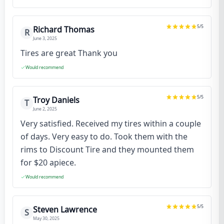
5
/5
Richard Thomas
R
June 3, 2025
Tires are great Thank you
Would recommend
5
/5
Troy Daniels
T
June 2, 2025
Very satisfied. Received my tires within a couple
of days. Very easy to do. Took them with the
rims to Discount Tire and they mounted them
for $20 apiece.
Would recommend
5
/5
Steven Lawrence
S
May 30, 2025