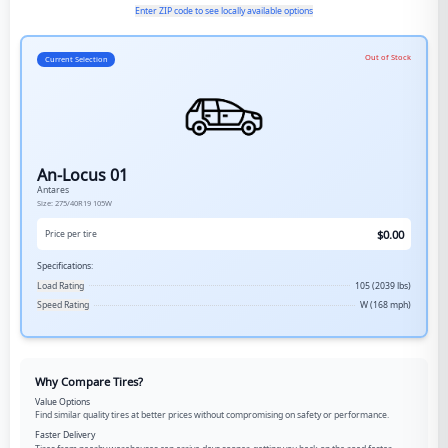
Enter ZIP code to see locally available options
Out of Stock
Current Selection
An-Locus 01
Antares
Size:
275/40R19
105W
$
0.00
Price per tire
Specifications:
Load Rating
105 (2039 lbs)
Speed Rating
W (168 mph)
Why Compare Tires?
Value Options
Find similar quality tires at better prices without compromising on safety or performance.
Faster Delivery