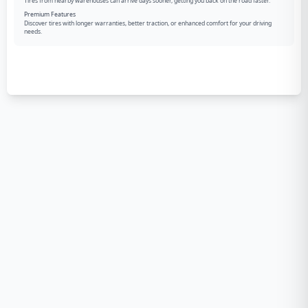
Tires from nearby warehouses can arrive days sooner, getting you back on the road faster.
Premium Features
Discover tires with longer warranties, better traction, or enhanced comfort for your driving
needs.