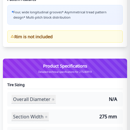
Four, wide longitudinal grooves* Asymmetrical tread pattern
design* Multi-pitch block distribution
Rim is not included
Product Specifications
Detailed technical specifications for 275/40R19
Tire Sizing
Overall Diameter
N/A
Section Width
275 mm