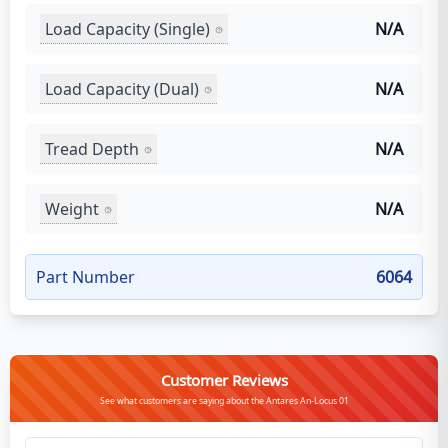
Load Capacity (Single)
N/A
Load Capacity (Dual)
N/A
Tread Depth
N/A
Weight
N/A
Part Number
6064
Customer Reviews
See what customers are saying about the Antares An-Locus 01