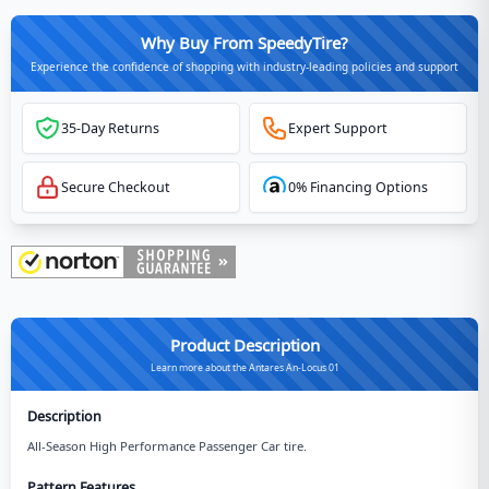
Why Buy From SpeedyTire?
Experience the confidence of shopping with industry-leading policies and support
35-Day Returns
Expert Support
Secure Checkout
0% Financing Options
Product Description
Learn more about the Antares An-Locus 01
Description
All-Season High Performance Passenger Car tire.
Pattern Features