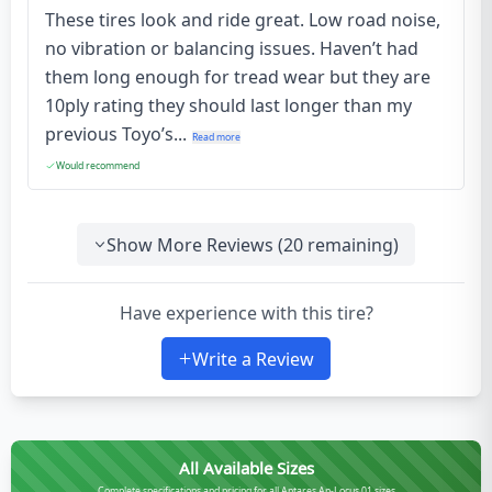
These tires look and ride great. Low road noise,
no vibration or balancing issues. Haven’t had
them long enough for tread wear but they are
10ply rating they should last longer than my
previous Toyo’s...
Read more
Would recommend
Show More Reviews (
20
remaining)
Have experience with this tire?
Write a Review
All Available Sizes
Complete specifications and pricing for all Antares An-Locus 01 sizes