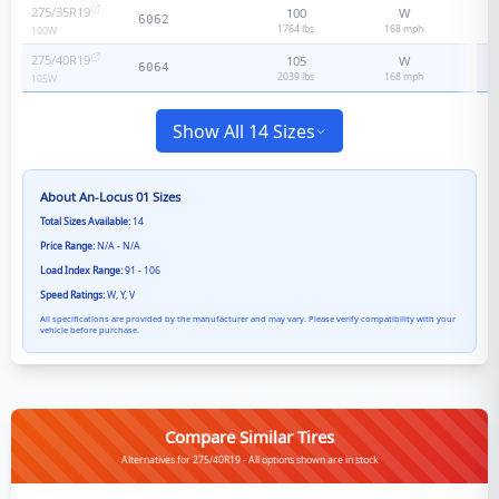
275/35R19
100
W
6062
1764 lbs
168
mph
100
W
275/40R19
105
W
6064
2039 lbs
168
mph
105
W
Show All 14 Sizes
About
An-Locus 01
Sizes
Total Sizes Available:
14
Price Range:
N/A - N/A
Load Index Range:
91 - 106
Speed Ratings:
W, Y, V
All specifications are provided by the manufacturer and may vary. Please verify compatibility with your
vehicle before purchase.
Compare Similar Tires
Alternatives for 275/40R19 - All options shown are in stock