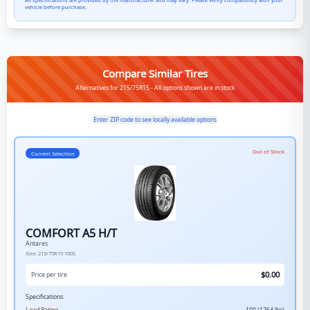
All specifications are provided by the manufacturer and may vary. Please verify compatibility with your
vehicle before purchase.
Compare Similar Tires
Alternatives for 215/75R15 - All options shown are in stock
Enter ZIP code to see locally available options
Out of Stock
Current Selection
COMFORT A5 H/T
Antares
Size:
215/75R15
100S
$
0.00
Price per tire
Specifications: