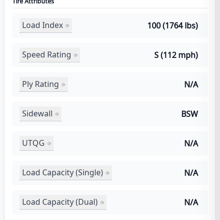
Tire Attributes
Load Index
100 (1764 lbs)
Speed Rating
S (112 mph)
Ply Rating
N/A
Sidewall
BSW
UTQG
N/A
Load Capacity (Single)
N/A
Load Capacity (Dual)
N/A