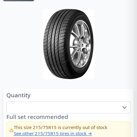
Quantity
Full set recommended
This size
215/75R15
is currently out of stock
See other
215/75R15
tires in stock →