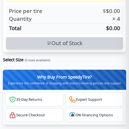
Price per tire
$
$
0.00
Quantity
×
4
Total
$0.00
Out of Stock
Select Size
(
0
sizes available)
Why Buy From SpeedyTire?
Experience the confidence of shopping with industry-leading policies and support
35-Day Returns
Expert Support
Secure Checkout
0% Financing Options