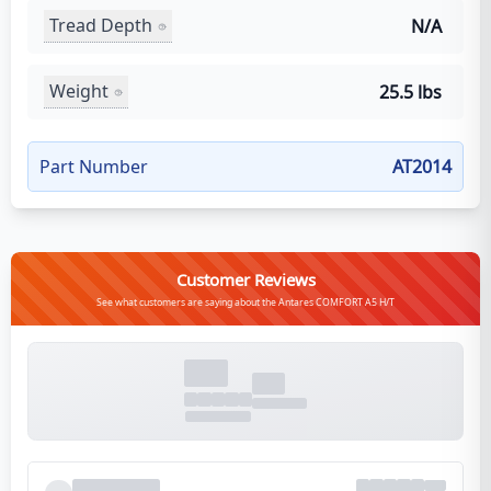
Tread Depth
N/A
Weight
25.5 lbs
Part Number
AT2014
Customer Reviews
See what customers are saying about the Antares COMFORT A5 H/T