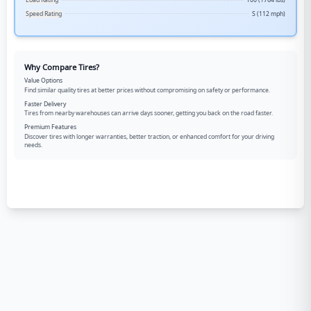
Load Rating
100 (1764 lbs)
Speed Rating
S (112 mph)
Why Compare Tires?
Value Options
Find similar quality tires at better prices without compromising on safety or performance.
Faster Delivery
Tires from nearby warehouses can arrive days sooner, getting you back on the road faster.
Premium Features
Discover tires with longer warranties, better traction, or enhanced comfort for your driving
needs.