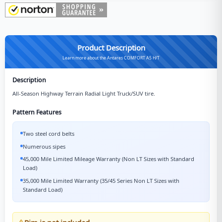
Product Description
Learn more about the Antares COMFORT A5 H/T
Description
All-Season Highway Terrain Radial Light Truck/SUV tire.
Pattern Features
Two steel cord belts
Numerous sipes
45,000 Mile Limited Mileage Warranty (Non LT Sizes with Standard
Load)
35,000 Mile Limited Warranty (35/45 Series Non LT Sizes with
Standard Load)