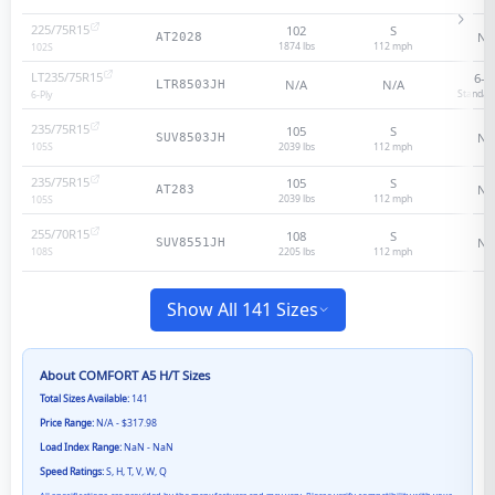
225/75R15
102
S
N/
AT2028
1874 lbs
112
mph
102
S
LT235/75R15
6
-p
N/A
N/A
LTR8503JH
Standar
6
-Ply
235/75R15
105
S
N/
SUV8503JH
2039 lbs
112
mph
105
S
235/75R15
105
S
N/
AT283
2039 lbs
112
mph
105
S
255/70R15
108
S
N/
SUV8551JH
2205 lbs
112
mph
108
S
Show All 141 Sizes
About
COMFORT A5 H/T
Sizes
Total Sizes Available:
141
Price Range:
N/A - $317.98
Load Index Range:
NaN - NaN
Speed Ratings:
S, H, T, V, W, Q