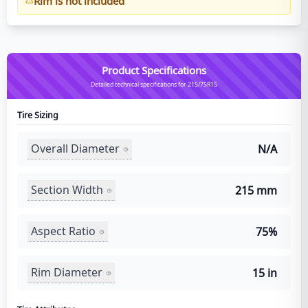
Rim is not included
Product Specifications
Detailed technical specifications for 215/75R15
Tire Sizing
Overall Diameter
N/A
Section Width
215 mm
Aspect Ratio
75%
Rim Diameter
15 in