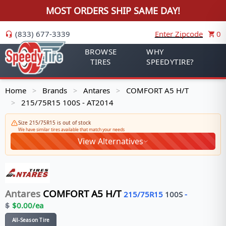
MOST ORDERS SHIP SAME DAY!
(833) 677-3339
Enter Zipcode
0
BROWSE
WHY
TIRES
SPEEDYTIRE?
Home
Brands
Antares
COMFORT A5 H/T
>
>
>
215/75R15 100S - AT2014
>
Size 215/75R15 is out of stock
We have similar tires available that match your needs
View Alternatives
Antares
COMFORT A5 H/T
215/75R15
100
S
-
$
$
0.00
/ea
All-Season Tire