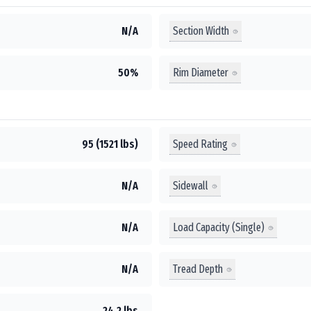
Section Width
N/A
Rim Diameter
50%
Speed Rating
95 (1521 lbs)
Sidewall
N/A
Load Capacity (Single)
N/A
Tread Depth
N/A
24.2 lbs