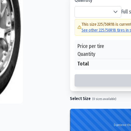
Full
This size
225/50R18
is current
See other
225/50R18
tires in
Price per tire
Quantity
Total
Select Size
(
0
sizes available)
Experience the