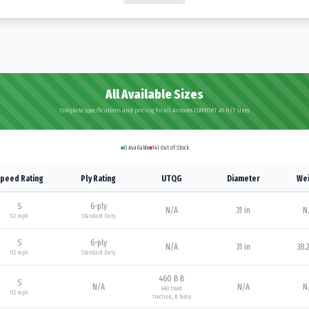
All Available Sizes
Complete specifications and pricing for all Antares COMFORT A5 H/T sizes
0
Available
141
Out of Stock
peed Rating
Ply Rating
UTQG
Diameter
Wei
S
6
-ply
N/A
31 in
N
112
mph
Standard Duty
S
6
-ply
N/A
31 in
38.2
112
mph
Standard Duty
460 B B
S
N/A
N/A
N
460
tread
112
mph
traction,
B
temp