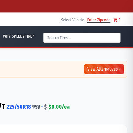
Select Vehicle
Enter Zipcode
0
WHY SPEEDYTIRE?
View Alternatives
/T
225/50R18
95
V
-
$
$
0.00
/ea