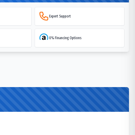
Expert Support
0% Financing Options