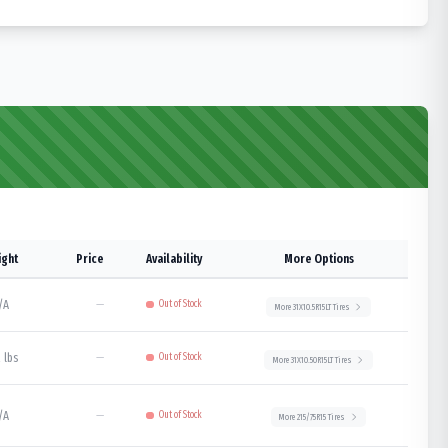
ght
Price
Availability
More Options
/A
—
Out of Stock
More
31X10.5R15LT
Tires
 lbs
—
Out of Stock
More
31X10.50R15LT
Tires
/A
—
Out of Stock
More
215/75R15
Tires