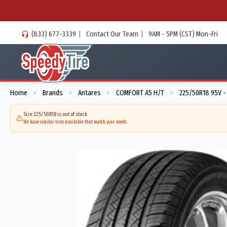
(833) 677-3339
|
Contact Our Team
|
9AM - 5PM (CST) Mon-Fri
Home
Brands
Antares
COMFORT A5 H/T
225/50R18 95V -
>
>
>
>
Size 225/50R18 is out of stock
We have similar tires available that match your needs