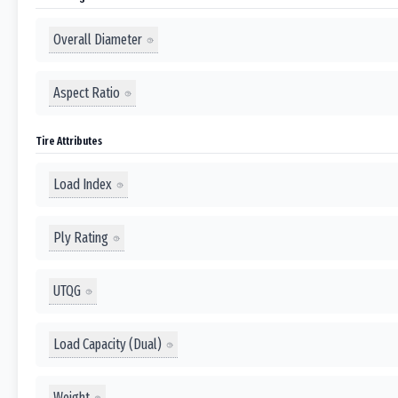
Overall Diameter
Aspect Ratio
Tire Attributes
Load Index
Ply Rating
UTQG
Load Capacity (Dual)
Weight