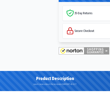
35-Day Returns
Secure Checkout
Product Description
Learn more about the Antares COMFORT A5 H/T