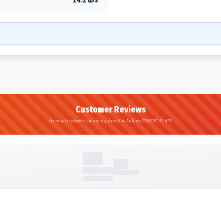
Customer Reviews
See what customers are saying about the Antares COMFORT A5 H/T