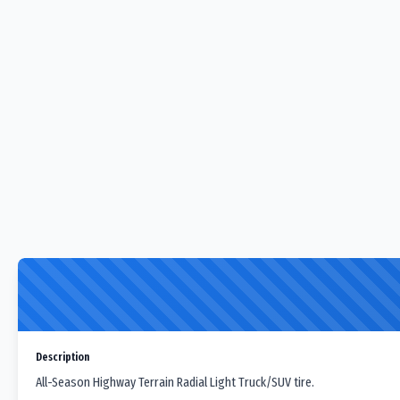
Description
All-Season Highway Terrain Radial Light Truck/SUV tire.