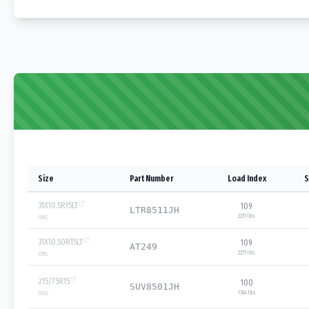
Size
Part Number
Load Index
S
31X10.5R15LT
109
LTR8511JH
2271 lbs
109
S
31X10.50R15LT
109
AT249
2271 lbs
109
S
215/75R15
100
SUV8501JH
1764 lbs
100
S