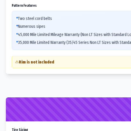
Pattern Features
Two steel cord belts
Numerous sipes
45,000 Mile Limited Mileage Warranty (Non LT Sizes with Standard L
35,000 Mile Limited Warranty (35/45 Series Non LT Sizes with Stand
Rim is not included
Tire Sizing