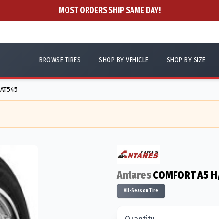
MOST ORDERS SHIP SAME DAY!
BROWSE TIRES
SHOP BY VEHICLE
SHOP BY SIZE
 AT545
Antares
COMFORT A5 H
All-Season Tire
Quantity