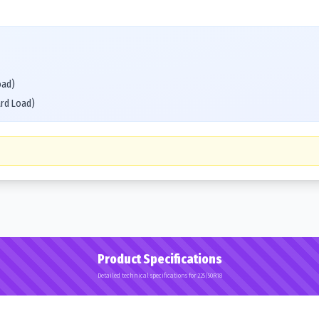
oad)
ard Load)
Product Specifications
Detailed technical specifications for 225/50R18