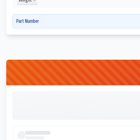
Part Number