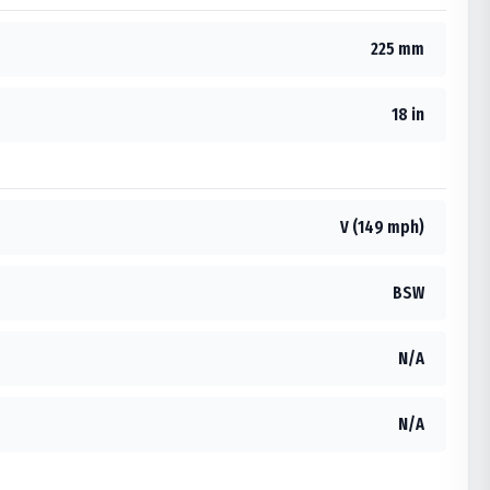
225 mm
18 in
V (149 mph)
BSW
N/A
N/A