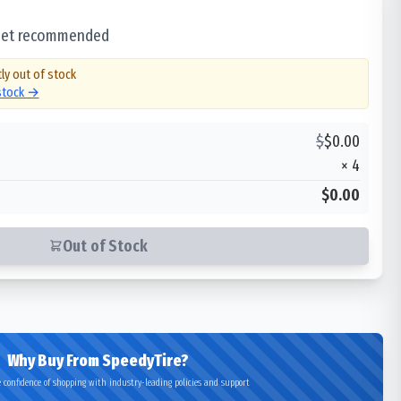
 set recommended
ly out of stock
 stock →
$
$
0.00
×
4
$0.00
Out of Stock
Why Buy From SpeedyTire?
 confidence of shopping with industry-leading policies and support