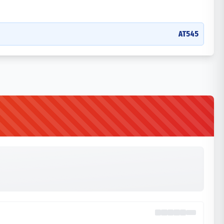
AT545