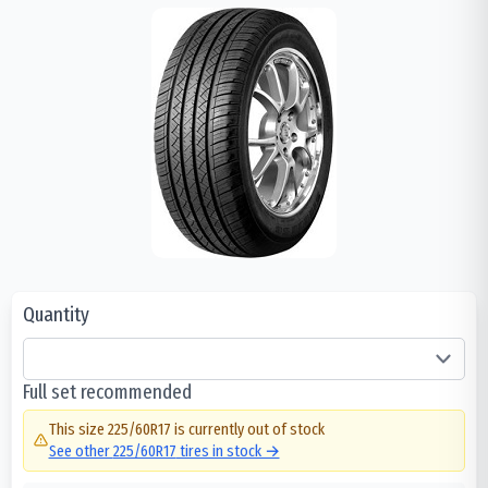
Quantity
Full set recommended
This size
225/60R17
is currently out of stock
See other
225/60R17
tires in stock →