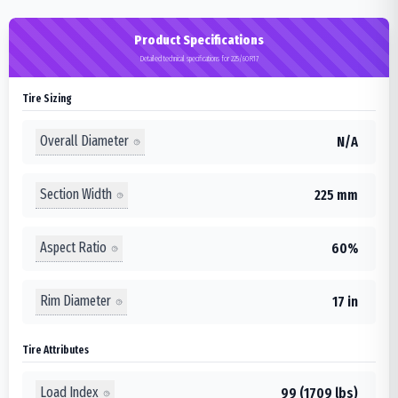
Product Specifications
Detailed technical specifications for 225/60R17
Tire Sizing
Overall Diameter
N/A
Section Width
225 mm
Aspect Ratio
60%
Rim Diameter
17 in
Tire Attributes
Load Index
99 (1709 lbs)