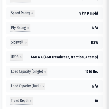
Speed Rating
V (149 mph)
Ply Rating
N/A
Sidewall
BSW
UTQG
460 A A (460 treadwear, traction, A temp)
Load Capacity (Single)
1710 lbs
Load Capacity (Dual)
N/A
Tread Depth
10