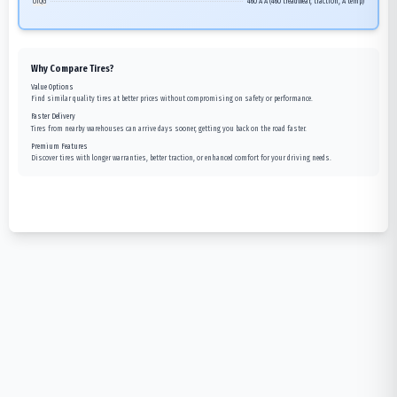
UTQG
460 A A (460 treadwear, traction, A temp)
Why Compare Tires?
Value Options
Find similar quality tires at better prices without compromising on safety or performance.
Faster Delivery
Tires from nearby warehouses can arrive days sooner, getting you back on the road faster.
Premium Features
Discover tires with longer warranties, better traction, or enhanced comfort for your driving needs.