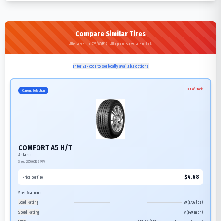
Compare Similar Tires
Alternatives for 225/60R17 - All options shown are in stock
Enter ZIP code to see locally available options
Out of Stock
Current Selection
COMFORT A5 H/T
Antares
Size:
225/60R17
99V
$
4.68
Price per tire
Specifications:
Load Rating
99 (1709 lbs)
Speed Rating
V (149 mph)