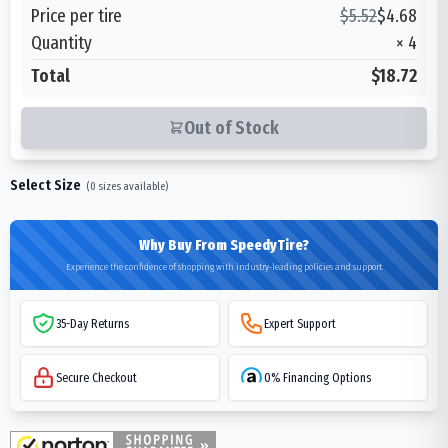
Price per tire
$
5.52
$
4.68
Quantity
×
4
Total
$18.72
Out of Stock
Select Size
(
0
sizes available)
Why Buy From SpeedyTire?
Experience the confidence of shopping with industry-leading policies and support
35-Day Returns
Expert Support
Secure Checkout
0% Financing Options