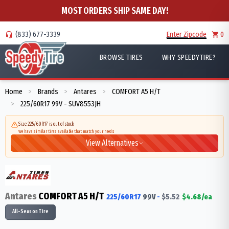
MOST ORDERS SHIP SAME DAY!
(833) 677-3339
Enter Zipcode
0
BROWSE TIRES
WHY SPEEDYTIRE?
Home
Brands
Antares
COMFORT A5 H/T
>
>
>
225/60R17 99V - SUV8553JH
>
Size 225/60R17 is out of stock
We have similar tires available that match your needs
View Alternatives
Antares
COMFORT A5 H/T
225/60R17
99
V
-
$
5.52
$
4.68
/ea
All-Season Tire