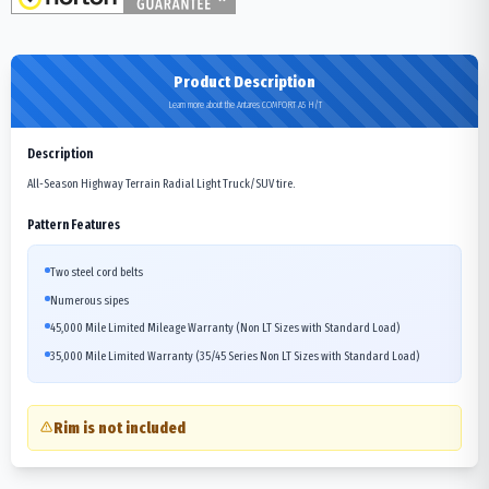
Product Description
Learn more about the Antares COMFORT A5 H/T
Description
All-Season Highway Terrain Radial Light Truck/SUV tire.
Pattern Features
Two steel cord belts
Numerous sipes
45,000 Mile Limited Mileage Warranty (Non LT Sizes with Standard Load)
35,000 Mile Limited Warranty (35/45 Series Non LT Sizes with Standard Load)
Rim is not included