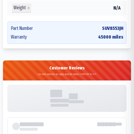
Weight
N/A
Part Number
SUV8553JH
Warranty
45000 miles
Customer Reviews
See what customers are saying about the Antares COMFORT A5 H/T