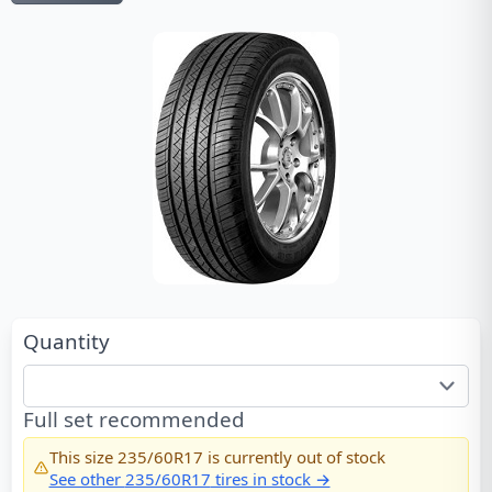
Quantity
Full set recommended
This size
235/60R17
is currently out of stock
See other
235/60R17
tires in stock →