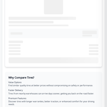
Why Compare Tires?
Value Options
Find similar quality tires at better prices without compromising on safety or performance.
Faster Delivery
Tires from nearby warehouses can arrive days sooner, getting you back on the road faster.
Premium Features
Discover tires with longer warranties, better traction, or enhanced comfort for your driving
needs.