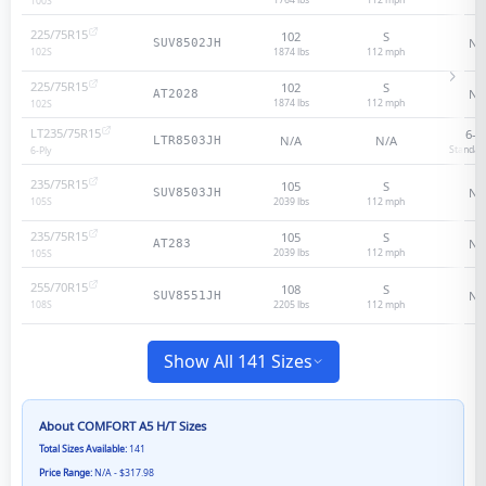
100
S
225/75R15
102
S
N/
SUV8502JH
1874 lbs
112
mph
102
S
225/75R15
102
S
N/
AT2028
1874 lbs
112
mph
102
S
LT235/75R15
6
-p
N/A
N/A
LTR8503JH
Standar
6
-Ply
235/75R15
105
S
N/
SUV8503JH
2039 lbs
112
mph
105
S
235/75R15
105
S
N/
AT283
2039 lbs
112
mph
105
S
255/70R15
108
S
N/
SUV8551JH
2205 lbs
112
mph
108
S
Show All 141 Sizes
About
COMFORT A5 H/T
Sizes
Total Sizes Available:
141
Price Range:
N/A - $317.98