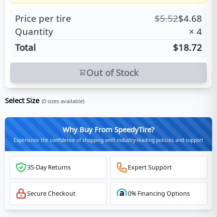
Price per tire
$
5.52
$
4.68
Quantity
×
4
Total
$18.72
Out of Stock
Select Size
(
0
sizes available)
Why Buy From SpeedyTire?
Experience the confidence of shopping with industry-leading policies and support
35-Day Returns
Expert Support
Secure Checkout
0% Financing Options