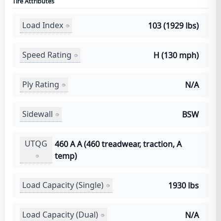
Tire Attributes
Load Index
103 (1929 lbs)
Speed Rating
H (130 mph)
Ply Rating
N/A
Sidewall
BSW
UTQG
460 A A (460 treadwear, traction, A
temp)
Load Capacity (Single)
1930 lbs
Load Capacity (Dual)
N/A