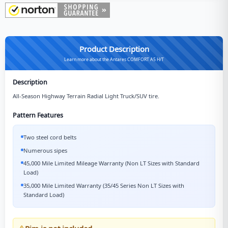
Product Description
Learn more about the Antares COMFORT A5 H/T
Description
All-Season Highway Terrain Radial Light Truck/SUV tire.
Pattern Features
Two steel cord belts
Numerous sipes
45,000 Mile Limited Mileage Warranty (Non LT Sizes with Standard
Load)
35,000 Mile Limited Warranty (35/45 Series Non LT Sizes with
Standard Load)