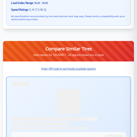
Load Index Range:
NaN - NaN
Speed Ratings:
S, H, T, V, W, Q
All specifications are provided by the manufacturer and may vary. Please verify compatibility with your
vehicle before purchase.
Compare Similar Tires
Alternatives for 235/60R17 - All options shown are in stock
Enter ZIP code to see locally available options