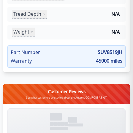
Tread Depth
N/A
Weight
N/A
Part Number
SUV8519JH
Warranty
45000 miles
Customer Reviews
See what customers are saying about the Antares COMFORT A5 H/T