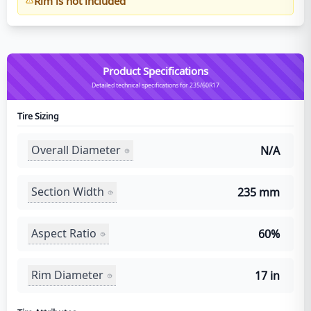
Rim is not included
Product Specifications
Detailed technical specifications for 235/60R17
Tire Sizing
Overall Diameter
N/A
Section Width
235 mm
Aspect Ratio
60%
Rim Diameter
17 in