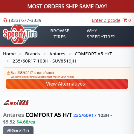
MOST ORDERS SHIP SAME DAY!
(833) 677-3339
Enter Zipcode
0
BROWSE
WHY
TIRES
SPEEDYTIRE?
Home
Brands
Antares
COMFORT A5 H/T
>
>
>
235/60R17 103H - SUV8519JH
>
Size 235/60R17 is out of stock
We have similar tires available that match your needs
View Alternatives
Antares
COMFORT A5 H/T
235/60R17
103
H
-
$
5.52
$
4.68
/ea
All-Season Tire