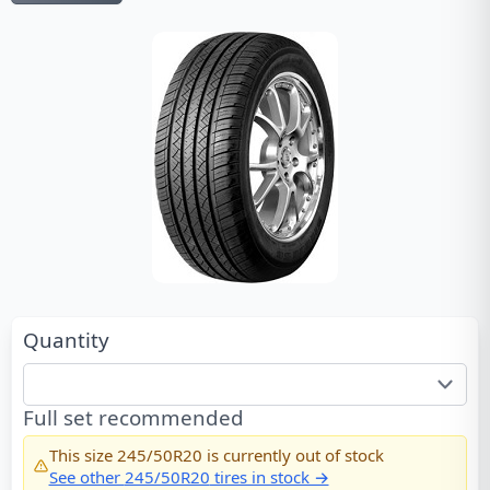
Quantity
Full set recommended
This size
245/50R20
is currently out of stock
See other
245/50R20
tires in stock →