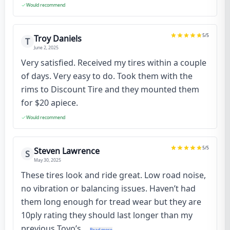
Would recommend
5
/5
Troy Daniels
T
June 2, 2025
Very satisfied. Received my tires within a couple
of days. Very easy to do. Took them with the
rims to Discount Tire and they mounted them
for $20 apiece.
Would recommend
5
/5
Steven Lawrence
S
May 30, 2025
These tires look and ride great. Low road noise,
no vibration or balancing issues. Haven’t had
them long enough for tread wear but they are
10ply rating they should last longer than my
previous Toyo’s...
Read more