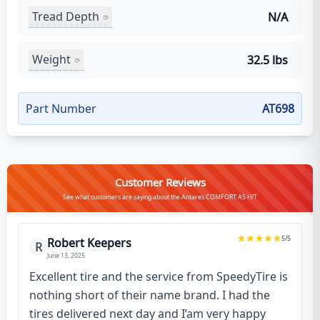
Tread Depth
N/A
Weight
32.5 lbs
Part Number
AT698
Customer Reviews
See what customers are saying about the Antares COMFORT A5 H/T
5
/5
Robert Keepers
R
June 13, 2025
Excellent tire and the service from SpeedyTire is
nothing short of their name brand. I had the
tires delivered next day and I’am very happy