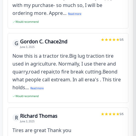
with my purchase- so much so, I will be
ordering more. Appre...
Read more
Would recommend
5
/5
Gordon C. Chace2nd
G
June 3, 2025
Now this is a tractor tire.Big lug traction tire
used in agriculture. Normally, I use there and
quarry,road repair,to fire break cutting.Beond
what people call extream. In all erea's . This tire
holds...
Read more
Would recommend
5
/5
Richard Thomas
R
June 3, 2025
Tires are great Thank you