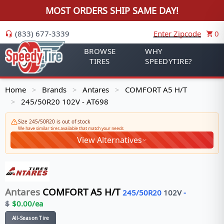
MOST ORDERS SHIP SAME DAY!
(833) 677-3339
Enter Zipcode
0
BROWSE
WHY
TIRES
SPEEDYTIRE?
Home
Brands
Antares
COMFORT A5 H/T
>
>
>
245/50R20 102V - AT698
>
Size 245/50R20 is out of stock
We have similar tires available that match your needs
View Alternatives
Antares
COMFORT A5 H/T
245/50R20
102
V
-
$
$
0.00
/ea
All-Season Tire