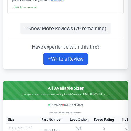
Would recommend
Show More Reviews (
20
remaining)
Have experience with this tire?
Write a Review
All Available Sizes
Complete specifications and pricing for all Antares COMFORT A5 H/T sizes
0
Available
141
Out of Stock
Swipe to see more columns
Size
Part Number
Load Index
Speed Rating
Ply Ra
31X10.5R15LT
109
S
6
-p
LTR8511JH