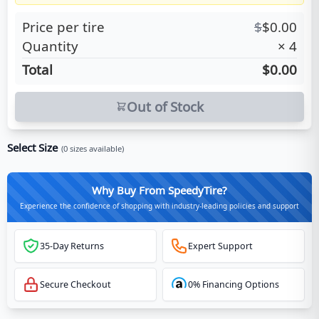
Price per tire
$
$
0.00
Quantity
×
4
Total
$0.00
Out of Stock
Select Size
(
0
sizes available)
Why Buy From SpeedyTire?
Experience the confidence of shopping with industry-leading policies and support
35-Day Returns
Expert Support
Secure Checkout
0% Financing Options