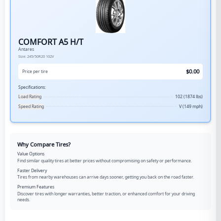
COMFORT A5 H/T
Antares
Size:
245/50R20
102V
$
0.00
Price per tire
Specifications:
Load Rating
102 (1874 lbs)
Speed Rating
V (149 mph)
Why Compare Tires?
Value Options
Find similar quality tires at better prices without compromising on safety or performance.
Faster Delivery
Tires from nearby warehouses can arrive days sooner, getting you back on the road faster.
Premium Features
Discover tires with longer warranties, better traction, or enhanced comfort for your driving
needs.