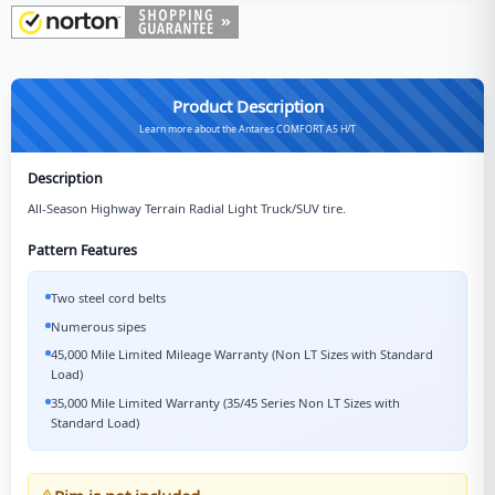
Product Description
Learn more about the Antares COMFORT A5 H/T
Description
All-Season Highway Terrain Radial Light Truck/SUV tire.
Pattern Features
Two steel cord belts
Numerous sipes
45,000 Mile Limited Mileage Warranty (Non LT Sizes with Standard
Load)
35,000 Mile Limited Warranty (35/45 Series Non LT Sizes with
Standard Load)