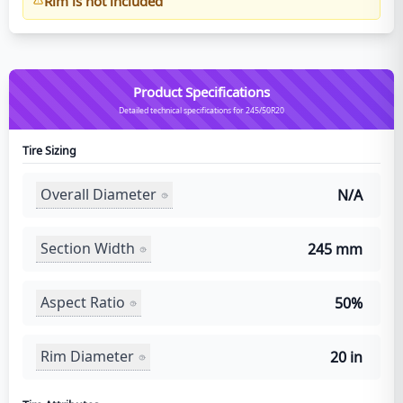
Rim is not included
Product Specifications
Detailed technical specifications for 245/50R20
Tire Sizing
Overall Diameter
N/A
Section Width
245 mm
Aspect Ratio
50%
Rim Diameter
20 in