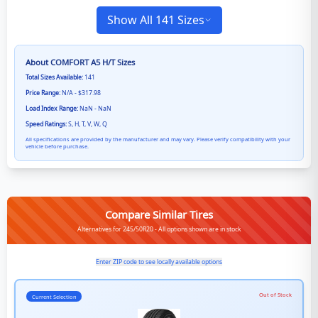
Show All 141 Sizes
About
COMFORT A5 H/T
Sizes
Total Sizes Available:
141
Price Range:
N/A - $317.98
Load Index Range:
NaN - NaN
Speed Ratings:
S, H, T, V, W, Q
All specifications are provided by the manufacturer and may vary. Please verify compatibility with your
vehicle before purchase.
Compare Similar Tires
Alternatives for 245/50R20 - All options shown are in stock
Enter ZIP code to see locally available options
Out of Stock
Current Selection