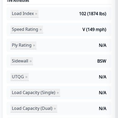
Tire Attributes
Load Index
102 (1874 lbs)
Speed Rating
V (149 mph)
Ply Rating
N/A
Sidewall
BSW
UTQG
N/A
Load Capacity (Single)
N/A
Load Capacity (Dual)
N/A