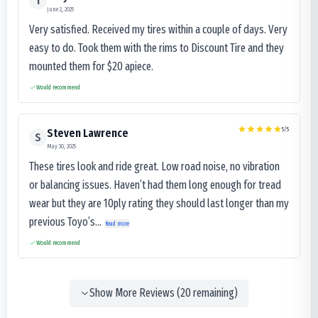
T
June 2, 2025
Very satisfied. Received my tires within a couple of days. Very
easy to do. Took them with the rims to Discount Tire and they
mounted them for $20 apiece.
Would recommend
5
/5
Steven Lawrence
S
May 30, 2025
These tires look and ride great. Low road noise, no vibration
or balancing issues. Haven’t had them long enough for tread
wear but they are 10ply rating they should last longer than my
previous Toyo’s...
Read more
Would recommend
Show More Reviews (
20
remaining)