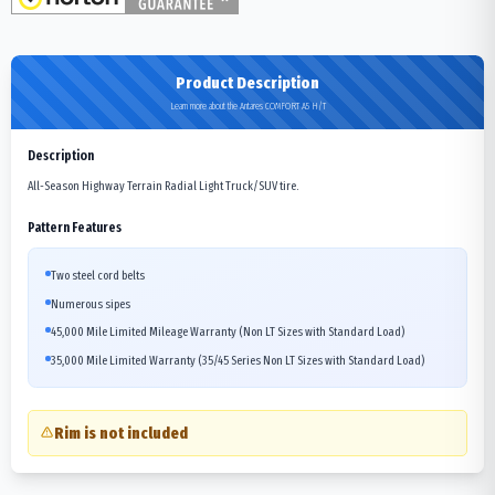
Product Description
Learn more about the Antares COMFORT A5 H/T
Description
All-Season Highway Terrain Radial Light Truck/SUV tire.
Pattern Features
Two steel cord belts
Numerous sipes
45,000 Mile Limited Mileage Warranty (Non LT Sizes with Standard Load)
35,000 Mile Limited Warranty (35/45 Series Non LT Sizes with Standard Load)
Rim is not included