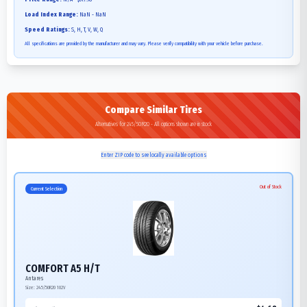
Load Index Range:
NaN - NaN
Speed Ratings:
S, H, T, V, W, Q
All specifications are provided by the manufacturer and may vary. Please verify compatibility with your vehicle before purchase.
Compare Similar Tires
Alternatives for 245/50R20 - All options shown are in stock
Enter ZIP code to see locally available options
Out of Stock
Current Selection
COMFORT A5 H/T
Antares
Size:
245/50R20
102V