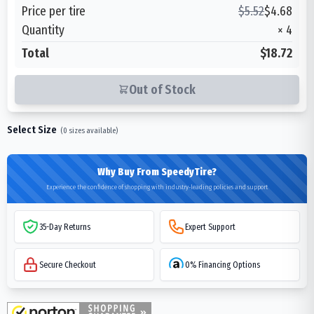
Price per tire
$
5.52
$
4.68
Quantity
×
4
Total
$18.72
Out of Stock
Select Size
(
0
sizes available)
Why Buy From SpeedyTire?
Experience the confidence of shopping with industry-leading policies and support
35-Day Returns
Expert Support
Secure Checkout
0% Financing Options