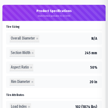
Product Specifications
Detailed technical specifications for 245/50R20
Tire Sizing
Overall Diameter
N/A
Section Width
245 mm
Aspect Ratio
50%
Rim Diameter
20 in
Tire Attributes
Load Index
102 (1874 lbs)