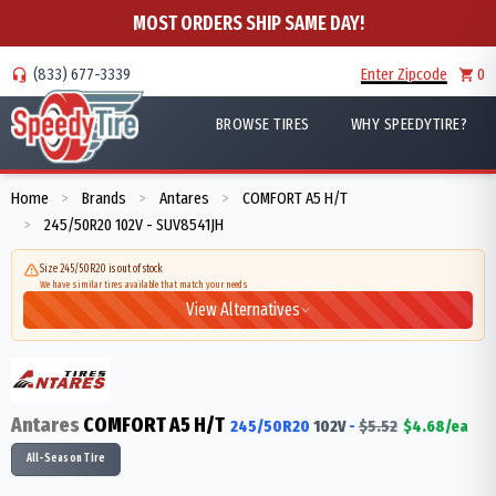
MOST ORDERS SHIP SAME DAY!
(833) 677-3339
Enter Zipcode
0
BROWSE TIRES
WHY SPEEDYTIRE?
Home
Brands
Antares
COMFORT A5 H/T
>
>
>
245/50R20 102V - SUV8541JH
>
Size 245/50R20 is out of stock
We have similar tires available that match your needs
View Alternatives
Antares
COMFORT A5 H/T
245/50R20
102
V
-
$
5.52
$
4.68
/ea
All-Season Tire