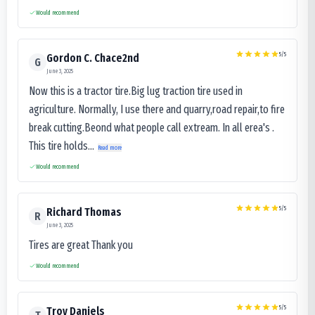
Would recommend
5
/5
Gordon C. Chace2nd
G
June 3, 2025
Now this is a tractor tire.Big lug traction tire used in
agriculture. Normally, I use there and quarry,road repair,to fire
break cutting.Beond what people call extream. In all erea's .
This tire holds...
Read more
Would recommend
5
/5
Richard Thomas
R
June 3, 2025
Tires are great Thank you
Would recommend
5
/5
Troy Daniels