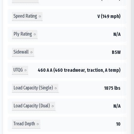
Speed Rating
V (149 mph)
Ply Rating
N/A
Sidewall
BSW
UTQG
460 A A (460 treadwear, traction, A temp)
Load Capacity (Single)
1875 lbs
Load Capacity (Dual)
N/A
Tread Depth
10