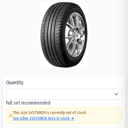
Quantity
Full set recommended
This size
245/50R20
is currently out of stock
See other
245/50R20
tires in stock →