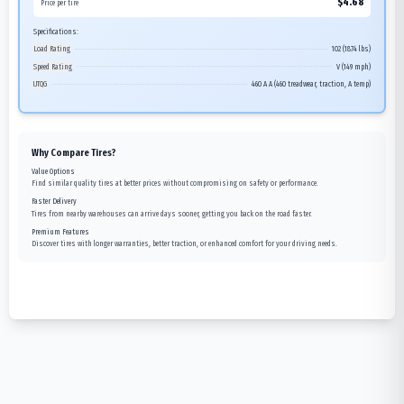
$
4.68
Price per tire
Specifications:
Load Rating
102 (1874 lbs)
Speed Rating
V (149 mph)
UTQG
460 A A (460 treadwear, traction, A temp)
Why Compare Tires?
Value Options
Find similar quality tires at better prices without compromising on safety or performance.
Faster Delivery
Tires from nearby warehouses can arrive days sooner, getting you back on the road faster.
Premium Features
Discover tires with longer warranties, better traction, or enhanced comfort for your driving needs.