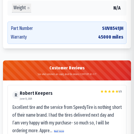
Weight
N/A
Part Number
SUV8541JH
Warranty
45000 miles
Customer Reviews
See what customers are saying about the Antares COMFORT A5 H/T
5
/5
Robert Keepers
R
June 13, 2025
Excellent tire and the service from SpeedyTire is nothing short
of their name brand. I had the tires delivered next day and
I’am very happy with my purchase- so much so, I will be
ordering more. Appre...
Read more