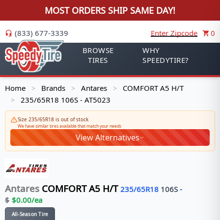
MOST ORDERS SHIP SAME DAY!
(833) 677-3339
Enter Zipcode
0
BROWSE
WHY
TIRES
SPEEDYTIRE?
Home
Brands
Antares
COMFORT A5 H/T
>
>
>
235/65R18 106S - AT5023
>
Size 235/65R18 is out of stock
We have similar tires available that match your needs
View Alternatives
Antares
COMFORT A5 H/T
235/65R18
106
S
-
$
$
0.00
/ea
All-Season Tire