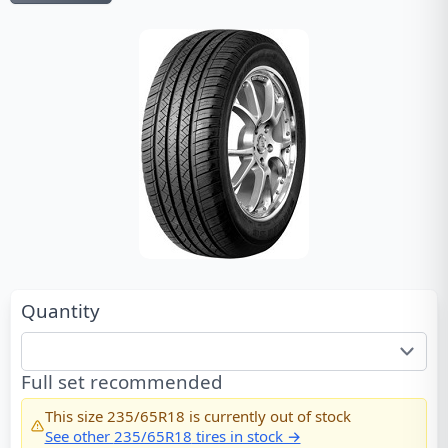
Quantity
Full set recommended
This size
235/65R18
is currently out of stock
See other
235/65R18
tires in stock →