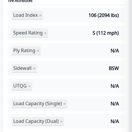
Tire Attributes
Load Index
106 (2094 lbs)
Speed Rating
S (112 mph)
Ply Rating
N/A
Sidewall
BSW
UTQG
N/A
Load Capacity (Single)
N/A
Load Capacity (Dual)
N/A