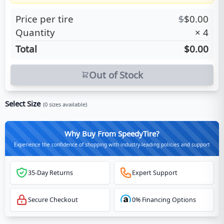
Price per tire
$
$
0.00
Quantity
×
4
Total
$0.00
Out of Stock
Select Size
(
0
sizes available)
Why Buy From SpeedyTire?
Experience the confidence of shopping with industry-leading policies and support
35-Day Returns
Expert Support
Secure Checkout
0% Financing Options