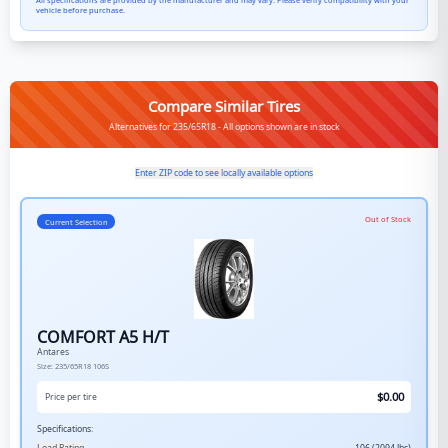
All specifications are provided by the manufacturer and may vary. Please verify compatibility with your
vehicle before purchase.
Compare Similar Tires
Alternatives for 235/65R18 - All options shown are in stock
Enter ZIP code to see locally available options
Out of Stock
Current Selection
COMFORT A5 H/T
Antares
Size:
235/65R18
106S
$
0.00
Price per tire
Specifications: