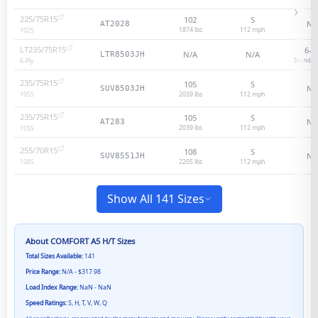
225/75R15
102
S
N/
AT2028
1874 lbs
112
mph
102
S
LT235/75R15
6
-p
N/A
N/A
LTR8503JH
Standar
6
-Ply
235/75R15
105
S
N/
SUV8503JH
2039 lbs
112
mph
105
S
235/75R15
105
S
N/
AT283
2039 lbs
112
mph
105
S
255/70R15
108
S
N/
SUV8551JH
2205 lbs
112
mph
108
S
Show All 141 Sizes
About
COMFORT A5 H/T
Sizes
Total Sizes Available:
141
Price Range:
N/A - $317.98
Load Index Range:
NaN - NaN
Speed Ratings:
S, H, T, V, W, Q