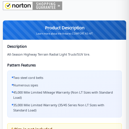
Product Description
Learn more about the Antares COMFORT A5 H/T
Description
All-Season Highway Terrain Radial Light Truck/SUV tire.
Pattern Features
Two steel cord belts
Numerous sipes
45,000 Mile Limited Mileage Warranty (Non LT Sizes with Standard
Load)
35,000 Mile Limited Warranty (35/45 Series Non LT Sizes with
Standard Load)