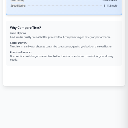
Load Rating
106 (2094 lbs)
Speed Rating
S (112 mph)
Why Compare Tires?
Value Options
Find similar quality tires at better prices without compromising on safety or performance.
Faster Delivery
Tires from nearby warehouses can arrive days sooner, getting you back on the road faster.
Premium Features
Discover tires with longer warranties, better traction, or enhanced comfort for your driving
needs.