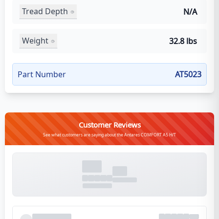
Tread Depth
N/A
Weight
32.8 lbs
Part Number
AT5023
Customer Reviews
See what customers are saying about the Antares COMFORT A5 H/T