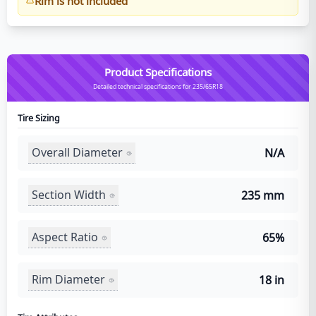
Rim is not included
Product Specifications
Detailed technical specifications for 235/65R18
Tire Sizing
Overall Diameter
N/A
Section Width
235 mm
Aspect Ratio
65%
Rim Diameter
18 in