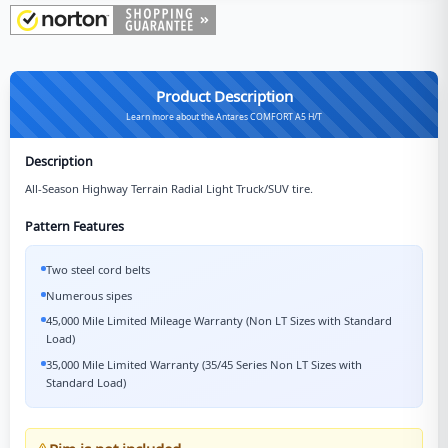
Product Description
Learn more about the Antares COMFORT A5 H/T
Description
All-Season Highway Terrain Radial Light Truck/SUV tire.
Pattern Features
Two steel cord belts
Numerous sipes
45,000 Mile Limited Mileage Warranty (Non LT Sizes with Standard
Load)
35,000 Mile Limited Warranty (35/45 Series Non LT Sizes with
Standard Load)