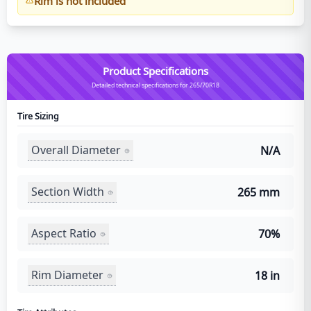
Rim is not included
Product Specifications
Detailed technical specifications for 265/70R18
Tire Sizing
Overall Diameter
N/A
Section Width
265 mm
Aspect Ratio
70%
Rim Diameter
18 in