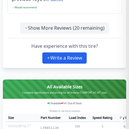
Would recommend
Show More Reviews (
20
remaining)
Have experience with this tire?
Write a Review
All Available Sizes
Complete specifications and pricing for all Antares COMFORT A5 H/T sizes
0
Available
141
Out of Stock
Swipe to see more columns
Size
Part Number
Load Index
Speed Rating
Ply Ra
31X10.5R15LT
109
S
6
-p
LTR8511JH