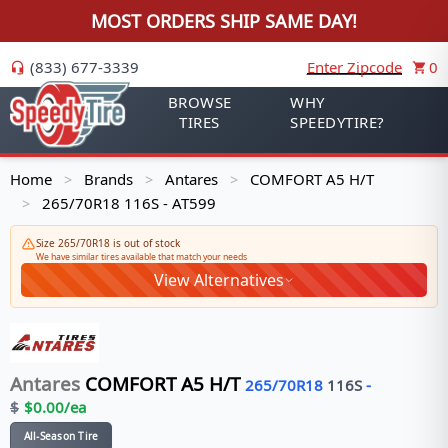
MOST ORDERS SHIP SAME DAY!
(833) 677-3339
Enter Zipcode
0
BROWSE
WHY
TIRES
SPEEDYTIRE?
Home
Brands
Antares
COMFORT A5 H/T
>
>
>
265/70R18 116S - AT599
>
Size 265/70R18 is out of stock
We have similar tires available that match your needs
View Alternatives
Antares
COMFORT A5 H/T
265/70R18
116
S
-
$
$
0.00
/ea
All-Season Tire