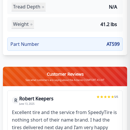
Tread Depth
N/A
Weight
41.2 lbs
Part Number
AT599
Customer Reviews
See what customers are saying about the Antares COMFORT A5 H/T
5
/5
Robert Keepers
R
June 13, 2025
Excellent tire and the service from SpeedyTire is
nothing short of their name brand. I had the
tires delivered next day and I’am very happy