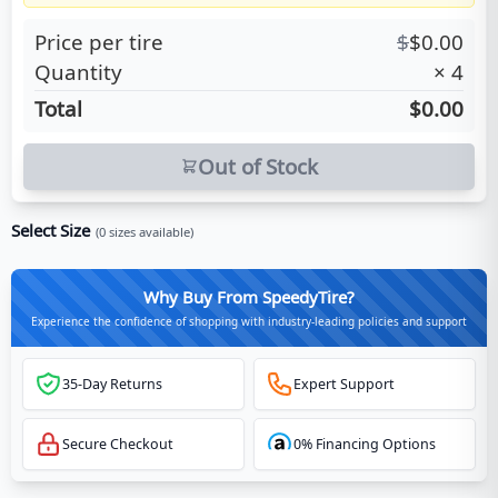
Price per tire
$
$
0.00
Quantity
×
4
Total
$0.00
Out of Stock
Select Size
(
0
sizes available)
Why Buy From SpeedyTire?
Experience the confidence of shopping with industry-leading policies and support
35-Day Returns
Expert Support
Secure Checkout
0% Financing Options