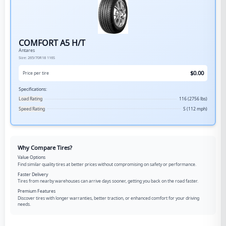
COMFORT A5 H/T
Antares
Size:
265/70R18
116S
$
0.00
Price per tire
Specifications:
Load Rating
116 (2756 lbs)
Speed Rating
S (112 mph)
Why Compare Tires?
Value Options
Find similar quality tires at better prices without compromising on safety or performance.
Faster Delivery
Tires from nearby warehouses can arrive days sooner, getting you back on the road faster.
Premium Features
Discover tires with longer warranties, better traction, or enhanced comfort for your driving
needs.