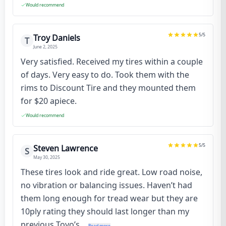
Would recommend
5
/5
Troy Daniels
T
June 2, 2025
Very satisfied. Received my tires within a couple
of days. Very easy to do. Took them with the
rims to Discount Tire and they mounted them
for $20 apiece.
Would recommend
5
/5
Steven Lawrence
S
May 30, 2025
These tires look and ride great. Low road noise,
no vibration or balancing issues. Haven’t had
them long enough for tread wear but they are
10ply rating they should last longer than my
previous Toyo’s...
Read more