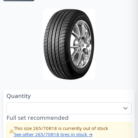
Quantity
Full set recommended
This size
265/70R18
is currently out of stock
See other
265/70R18
tires in stock →