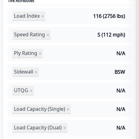
Tire Attributes
Load Index
116 (2756 lbs)
Speed Rating
S (112 mph)
Ply Rating
N/A
Sidewall
BSW
UTQG
N/A
Load Capacity (Single)
N/A
Load Capacity (Dual)
N/A