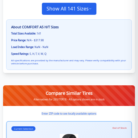
Show All 141 Sizes
About
COMFORT A5 H/T
Sizes
Total Sizes Available:
141
Price Range:
N/A - $317.98
Load Index Range:
NaN - NaN
Speed Ratings:
S, H, T, V, W, Q
All specifications are provided by the manufacturer and may vary. Please verify compatibility with your
vehicle before purchase.
Compare Similar Tires
Alternatives for 265/70R18 - All options shown are in stock
Enter ZIP code to see locally available options
Out of Stock
Current Selection