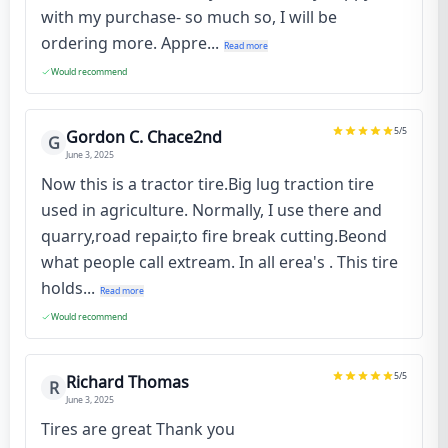
with my purchase- so much so, I will be
ordering more. Appre...
Read more
Would recommend
5
/5
Gordon C. Chace2nd
G
June 3, 2025
Now this is a tractor tire.Big lug traction tire
used in agriculture. Normally, I use there and
quarry,road repair,to fire break cutting.Beond
what people call extream. In all erea's . This tire
holds...
Read more
Would recommend
5
/5
Richard Thomas
R
June 3, 2025
Tires are great Thank you