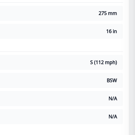
275 mm
16 in
S (112 mph)
BSW
N/A
N/A