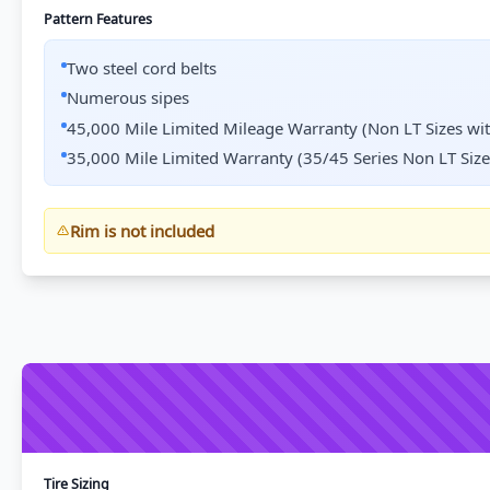
Pattern Features
Two steel cord belts
Numerous sipes
45,000 Mile Limited Mileage Warranty (Non LT Sizes wi
35,000 Mile Limited Warranty (35/45 Series Non LT Size
Rim is not included
Tire Sizing