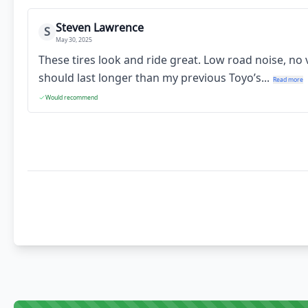
Steven Lawrence
S
May 30, 2025
These tires look and ride great. Low road noise, no
should last longer than my previous Toyo’s...
Read more
Would recommend