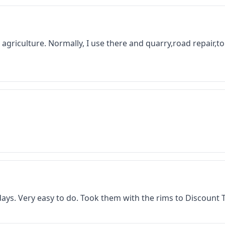
 in agriculture. Normally, I use there and quarry,road repair,
f days. Very easy to do. Took them with the rims to Discount