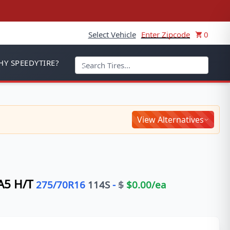
Select Vehicle
Enter Zipcode
0
Y SPEEDYTIRE?
View Alternatives
5 H/T
275/70R16
114
S
-
$
$
0.00
/ea