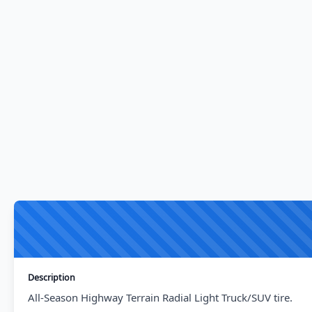
Description
All-Season Highway Terrain Radial Light Truck/SUV tire.