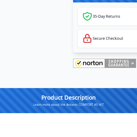
35-Day Returns
Secure Checkout
Product Description
Learn more about the Antares COMFORT A5 H/T