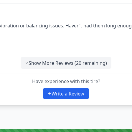
 vibration or balancing issues. Haven’t had them long enoug
Show More Reviews (
20
remaining)
Have experience with this tire?
Write a Review