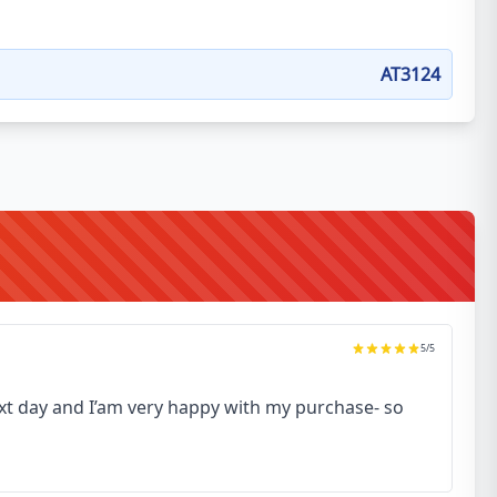
AT3124
5
/5
next day and I’am very happy with my purchase- so