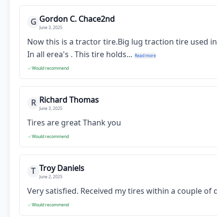
Gordon C. Chace2nd
G
June 3, 2025
Now this is a tractor tire.Big lug traction tire used
In all erea's . This tire holds...
Read more
Would recommend
Richard Thomas
R
June 3, 2025
Tires are great Thank you
Would recommend
Troy Daniels
T
June 2, 2025
Very satisfied. Received my tires within a couple o
Would recommend