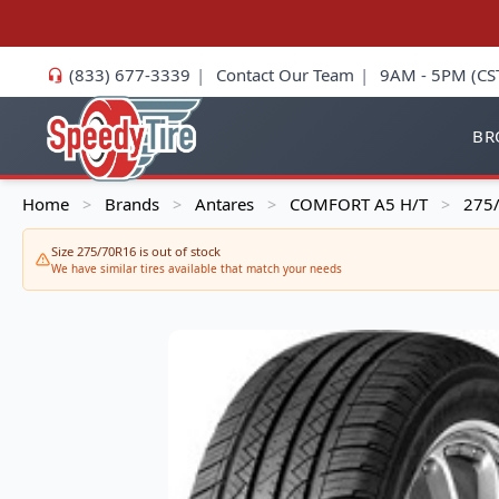
(833) 677-3339
|
Contact Our Team
|
9AM - 5PM (CS
BR
Home
Brands
Antares
COMFORT A5 H/T
275/
>
>
>
>
Size 275/70R16 is out of stock
We have similar tires available that match your needs