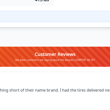
Customer Reviews
See what customers are saying about the Antares COMFORT A5 H/T
thing short of their name brand. I had the tires delivered 