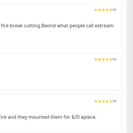
5
/5
to fire break cutting.Beond what people call extream.
5
/5
5
/5
 Tire and they mounted them for $20 apiece.