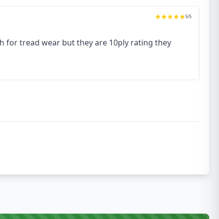
5
/5
h for tread wear but they are 10ply rating they