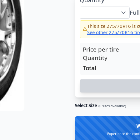
Ful
This size
275/70R16
is c
See other
275/70R16
tir
Price per tire
Quantity
Total
Select Size
(
0
sizes available)
W
Experience the conf