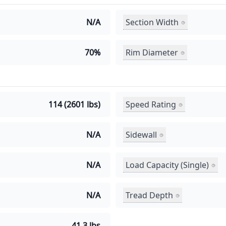
Section Width
N/A
Rim Diameter
70%
Speed Rating
114 (2601 lbs)
Sidewall
N/A
Load Capacity (Single)
N/A
Tread Depth
N/A
41.3 lbs