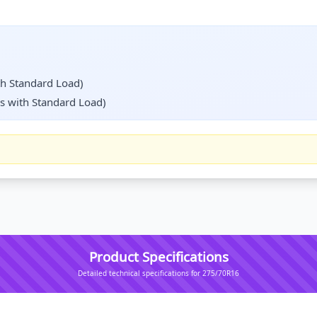
th Standard Load)
s with Standard Load)
Product Specifications
Detailed technical specifications for 275/70R16