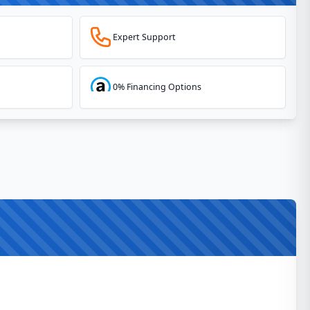
Expert Support
0% Financing Options