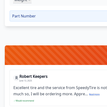
Part Number
Robert Keepers
R
June 13, 2025
Excellent tire and the service from SpeedyTire is no
much so, I will be ordering more. Appre...
Read more
Would recommend