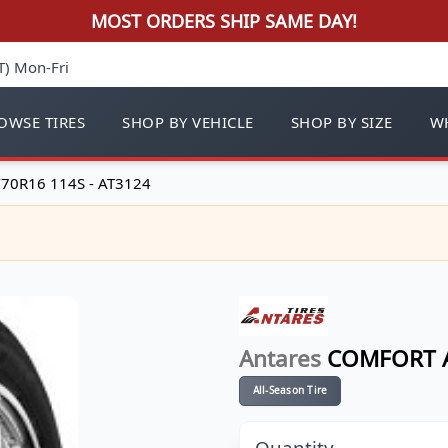
MOST ORDERS SHIP SAME DAY!
T) Mon-Fri
OWSE TIRES
SHOP BY VEHICLE
SHOP BY SIZE
WH
70R16 114S - AT3124
Antares
COMFORT A
All-Season Tire
Quantity