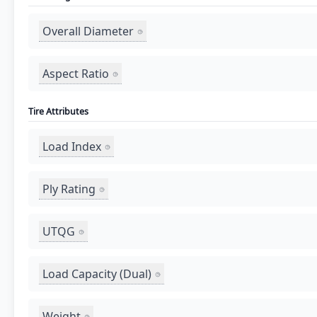
Overall Diameter
Aspect Ratio
Tire Attributes
Load Index
Ply Rating
UTQG
Load Capacity (Dual)
Weight