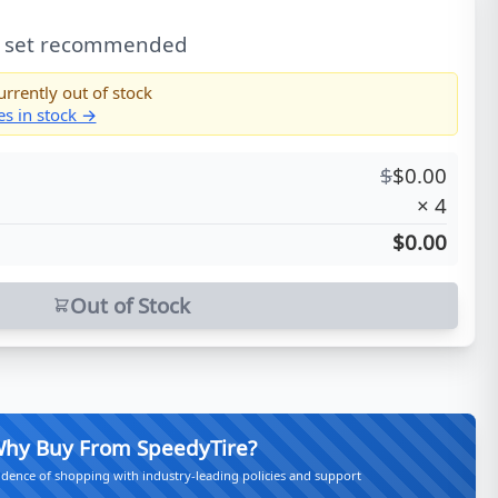
l set recommended
urrently out of stock
es in stock →
$
$
0.00
×
4
$0.00
Out of Stock
hy Buy From SpeedyTire?
idence of shopping with industry-leading policies and support