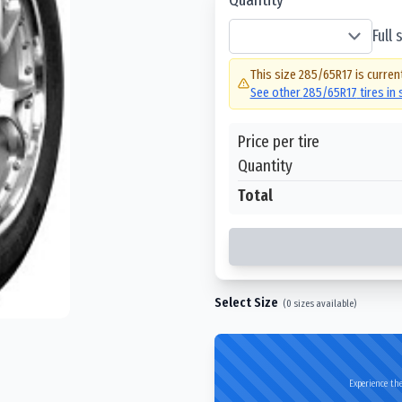
Full
This size
285/65R17
is curren
See other
285/65R17
tires in
Price per tire
Quantity
Total
Select Size
(
0
sizes available)
Experience the