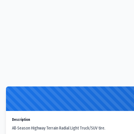
Description
All-Season Highway Terrain Radial Light Truck/SUV tire.