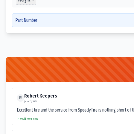
Part Number
Robert Keepers
R
June 13, 2025
Excellent tire and the service from SpeedyTire is nothing short of 
Would recommend