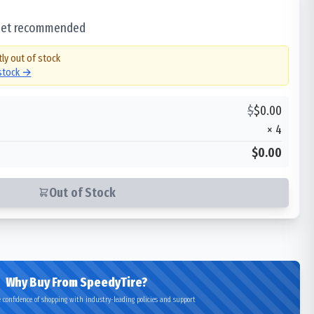
 set recommended
tly out of stock
 stock →
$
$
0.00
×
4
$0.00
Out of Stock
Why Buy From SpeedyTire?
 confidence of shopping with industry-leading policies and support