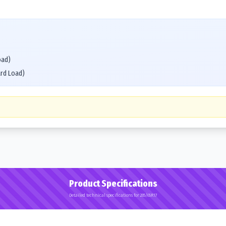
oad)
ard Load)
Product Specifications
Detailed technical specifications for 285/65R17