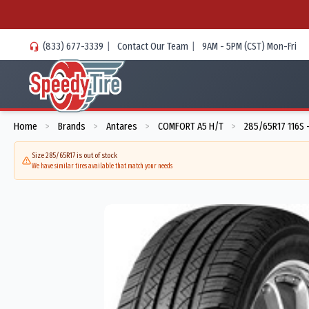
(833) 677-3339
|
Contact Our Team
|
9AM - 5PM (CST) Mon-Fri
Home
Brands
Antares
COMFORT A5 H/T
285/65R17 116S 
>
>
>
>
Size 285/65R17 is out of stock
We have similar tires available that match your needs