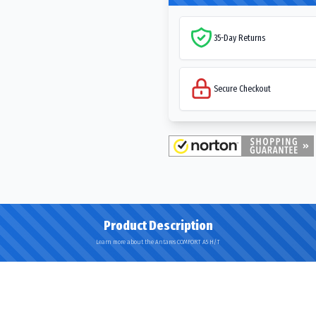
35-Day Returns
Secure Checkout
Product Description
Learn more about the Antares COMFORT A5 H/T