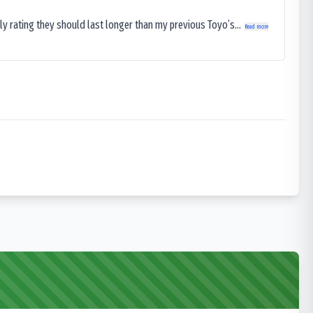
ly rating they should last longer than my previous Toyo’s...
Read more