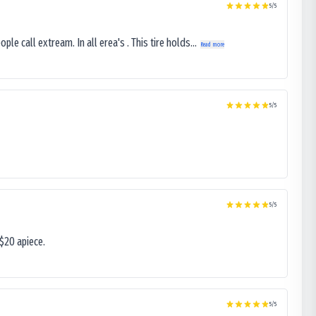
5
/5
le call extream. In all erea's . This tire holds...
Read more
5
/5
5
/5
$20 apiece.
5
/5