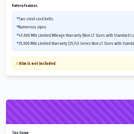
Pattern Features
Two steel cord belts
Numerous sipes
45,000 Mile Limited Mileage Warranty (Non LT Sizes with Standard L
35,000 Mile Limited Warranty (35/45 Series Non LT Sizes with Stand
Rim is not included
Tire Sizing