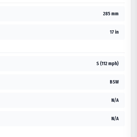
285 mm
17 in
S (112 mph)
BSW
N/A
N/A