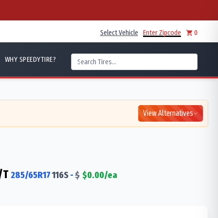
Select Vehicle
Enter Zipcode
0
WHY SPEEDYTIRE?
View Alternatives
/T
285/65R17
116
S
-
$
$
0.00
/ea