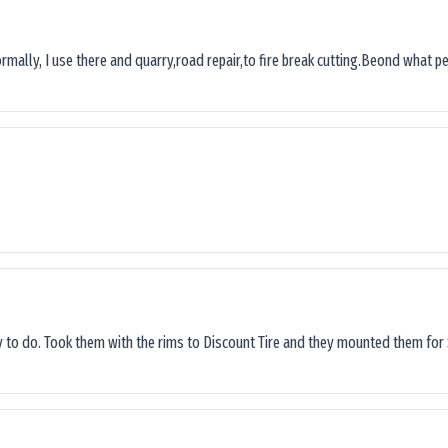
ormally, I use there and quarry,road repair,to fire break cutting.Beond what peop
sy to do. Took them with the rims to Discount Tire and they mounted them for 