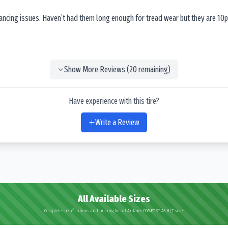
lancing issues. Haven’t had them long enough for tread wear but they are 10p
Show More Reviews (
20
remaining)
Have experience with this tire?
Write a Review
All Available Sizes
Complete specifications and pricing for all Antares COMFORT A5 H/T sizes