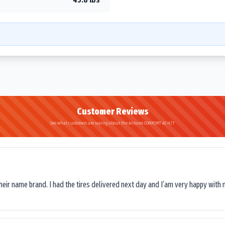
Customer Reviews
See what customers are saying about the Antares COMFORT A5 H/T
their name brand. I had the tires delivered next day and I’am very happy with 