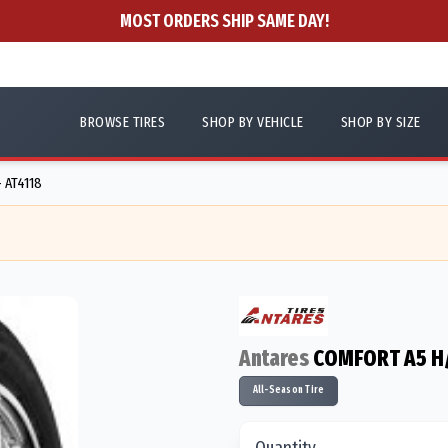
MOST ORDERS SHIP SAME DAY!
BROWSE TIRES
SHOP BY VEHICLE
SHOP BY SIZE
- AT4118
Antares
COMFORT A5 H
All-Season Tire
Quantity