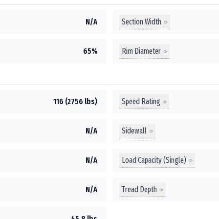
Section Width
N/A
Rim Diameter
65%
Speed Rating
116 (2756 lbs)
Sidewall
N/A
Load Capacity (Single)
N/A
Tread Depth
N/A
45.8 lbs