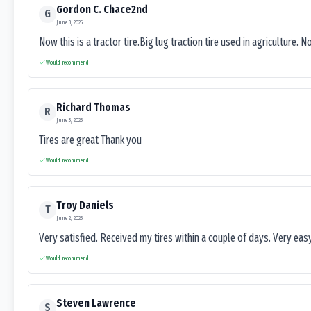
Gordon C. Chace2nd
G
June 3, 2025
Now this is a tractor tire.Big lug traction tire used in agriculture. N
Would recommend
Richard Thomas
R
June 3, 2025
Tires are great Thank you
Would recommend
Troy Daniels
T
June 2, 2025
Very satisfied. Received my tires within a couple of days. Very ea
Would recommend
Steven Lawrence
S