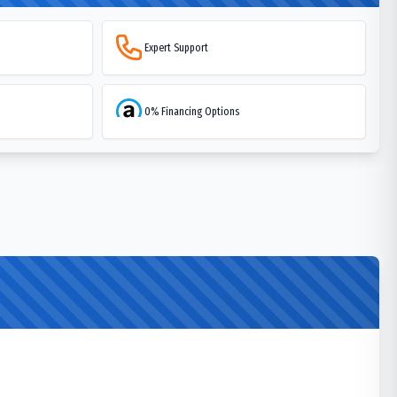
Expert Support
0% Financing Options