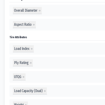
Overall Diameter
Aspect Ratio
Tire Attributes
Load Index
Ply Rating
UTQG
Load Capacity (Dual)
Weight