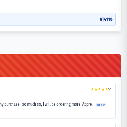
AT4118
5
/5
my purchase- so much so, I will be ordering more. Appre...
Read more