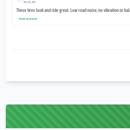
May 30, 2025
These tires look and ride great. Low road noise, no vibration or ba
Would recommend