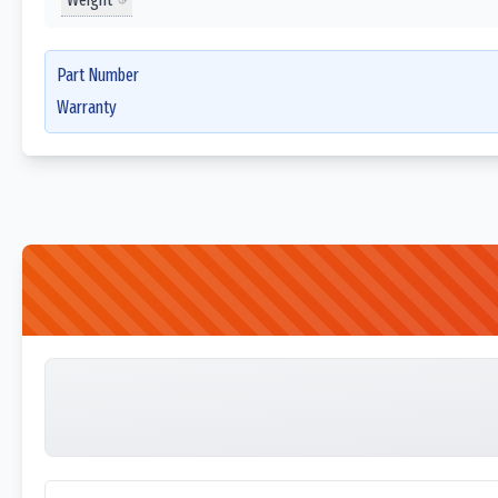
Part Number
Warranty