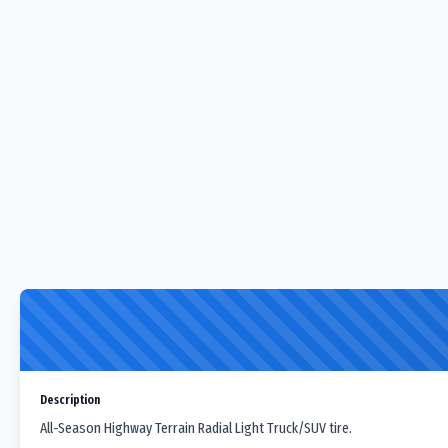
Description
All-Season Highway Terrain Radial Light Truck/SUV tire.