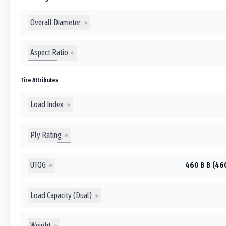
Overall Diameter
Aspect Ratio
Tire Attributes
Load Index
Ply Rating
UTQG
460 B B (46
Load Capacity (Dual)
Weight