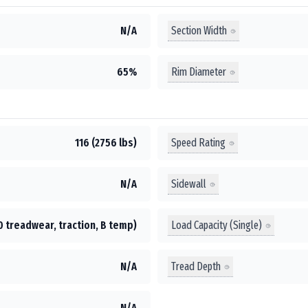
Section Width
N/A
Rim Diameter
65%
Speed Rating
116 (2756 lbs)
Sidewall
N/A
Load Capacity (Single)
0 treadwear, traction, B temp)
Tread Depth
N/A
N/A