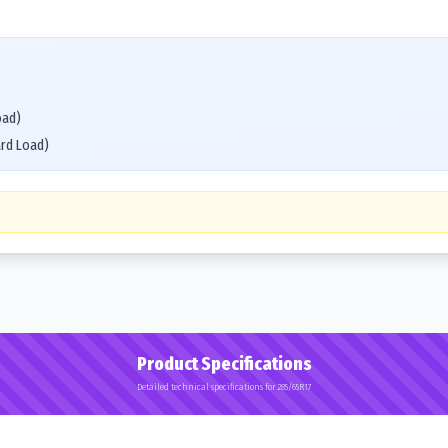
oad)
ard Load)
Product Specifications
Detailed technical specifications for 285/65R17