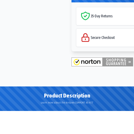
35-Day Returns
Secure Checkout
Product Description
Learn more about the Antares COMFORT A5 H/T