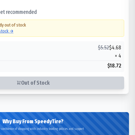
 set recommended
tly out of stock
 stock →
$
5.52
$
4.68
×
4
$18.72
Out of Stock
Why Buy From SpeedyTire?
 confidence of shopping with industry-leading policies and support