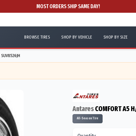
MOST ORDERS SHIP SAME DAY!
BROWSE TIRES
SHOP BY VEHICLE
SHOP BY SIZE
- SUV8526JH
Antares
COMFORT A5 H
All-Season Tire
Quantity