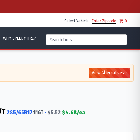
Select Vehicle
Enter Zipcode
0
WHY SPEEDYTIRE?
View Alternatives
/T
285/65R17
116
T
-
$
5.52
$
4.68
/ea