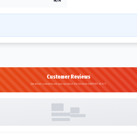
Customer Reviews
See what customers are saying about the Antares COMFORT A5 H/T