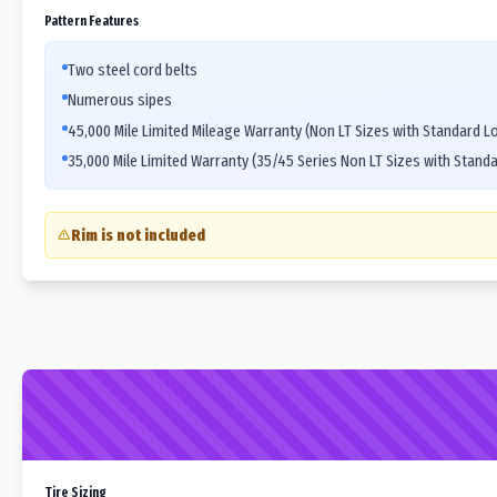
Pattern Features
Two steel cord belts
Numerous sipes
45,000 Mile Limited Mileage Warranty (Non LT Sizes with Standard L
35,000 Mile Limited Warranty (35/45 Series Non LT Sizes with Stand
Rim is not included
Tire Sizing