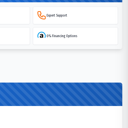
Expert Support
0% Financing Options