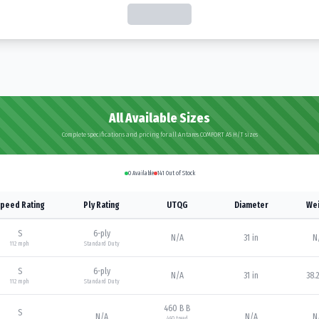
All Available Sizes
Complete specifications and pricing for all Antares COMFORT A5 H/T sizes
0
Available
141
Out of Stock
peed Rating
Ply Rating
UTQG
Diameter
Wei
S
6
-ply
N/A
31 in
N
112
mph
Standard Duty
S
6
-ply
N/A
31 in
38.2
112
mph
Standard Duty
460 B B
S
N/A
N/A
N
460
tread