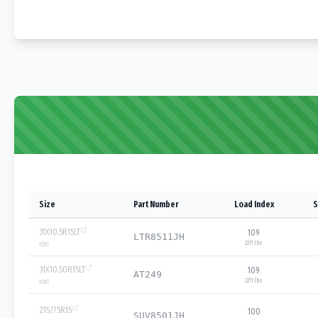
Size
Part Number
Load Index
S
31X10.5R15LT
109
LTR8511JH
2271 lbs
109
S
31X10.50R15LT
109
AT249
2271 lbs
109
S
215/75R15
100
SUV8501JH