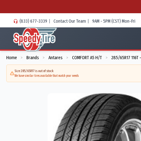
(833) 677-3339
|
Contact Our Team
|
9AM - 5PM (CST) Mon-Fri
Home
Brands
Antares
COMFORT A5 H/T
285/65R17 116T 
>
>
>
>
Size 285/65R17 is out of stock
We have similar tires available that match your needs