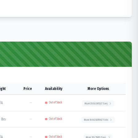
ght
Price
Availability
More Options
/A
—
Out of Stock
More
31X10.5R15LT
Tires
 lbs
—
Out of Stock
More
31X10.50R15LT
Tires
/A
—
Out of Stock
More
215/75R15
Tires