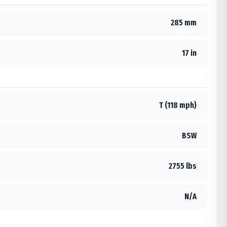
285 mm
17 in
T (118 mph)
BSW
2755 lbs
N/A