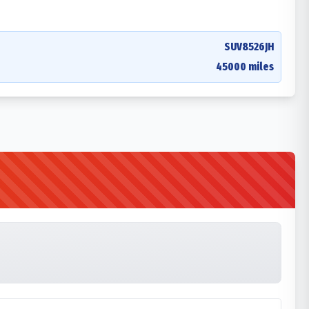
SUV8526JH
45000 miles