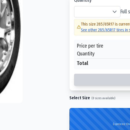
Full
This size
285/65R17
is curren
See other
285/65R17
tires in
Price per tire
Quantity
Total
Select Size
(
0
sizes available)
Experience the