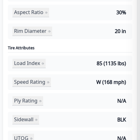
Aspect Ratio
30%
Rim Diameter
20 in
Tire Attributes
Load Index
85 (1135 lbs)
Speed Rating
W (168 mph)
Ply Rating
N/A
Sidewall
BLK
UTQG
N/A