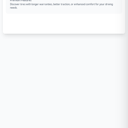
Premium Features
Discover tires with longer warranties, better traction, or enhanced comfort for your driving
needs.