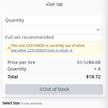
Quantity
Full set recommended
This size
225/30R20
is currently out of stock
See other
225/30R20
tires in stock →
Price per tire
$
5.52
$
4.68
Quantity
×
4
Total
$18.72
Out of Stock
Select Size
(
0
sizes available)