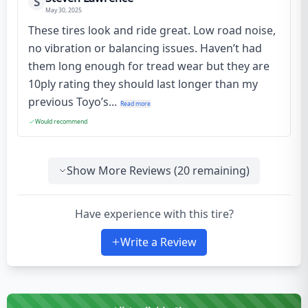
S
May 30, 2025
These tires look and ride great. Low road noise,
no vibration or balancing issues. Haven’t had
them long enough for tread wear but they are
10ply rating they should last longer than my
previous Toyo’s...
Read more
Would recommend
Show More Reviews (
20
remaining)
Have experience with this tire?
Write a Review