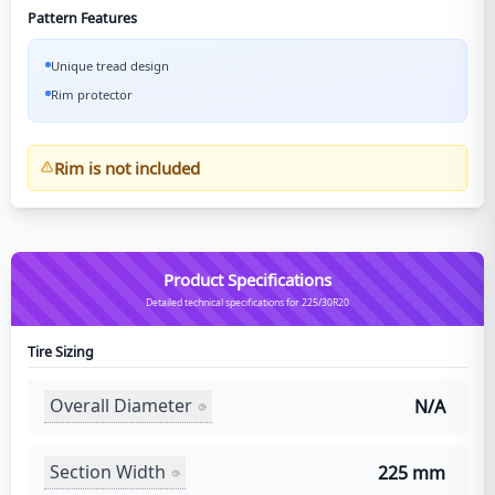
Pattern Features
Unique tread design
Rim protector
Rim is not included
Product Specifications
Detailed technical specifications for 225/30R20
Tire Sizing
Overall Diameter
N/A
Section Width
225 mm