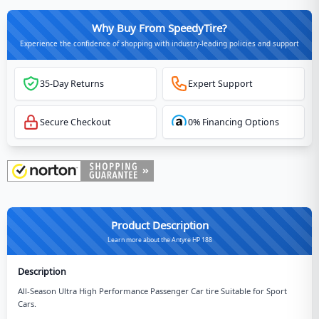
Why Buy From SpeedyTire?
Experience the confidence of shopping with industry-leading policies and support
35-Day Returns
Expert Support
Secure Checkout
0% Financing Options
Product Description
Learn more about the Antyre HP 188
Description
All-Season Ultra High Performance Passenger Car tire Suitable for Sport
Cars.