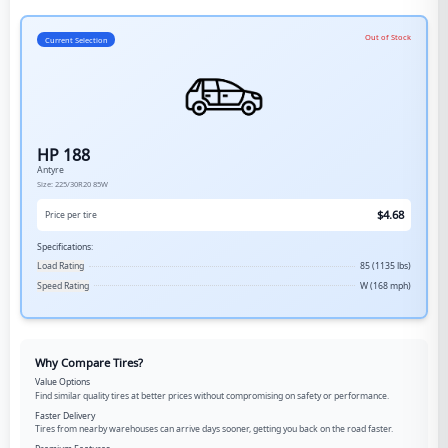
Out of Stock
Current Selection
HP 188
Antyre
Size:
225/30R20
85W
$
4.68
Price per tire
Specifications:
Load Rating
85 (1135 lbs)
Speed Rating
W (168 mph)
Why Compare Tires?
Value Options
Find similar quality tires at better prices without compromising on safety or performance.
Faster Delivery
Tires from nearby warehouses can arrive days sooner, getting you back on the road faster.