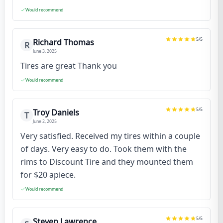
Would recommend
5
/5
Richard Thomas
R
June 3, 2025
Tires are great Thank you
Would recommend
5
/5
Troy Daniels
T
June 2, 2025
Very satisfied. Received my tires within a couple
of days. Very easy to do. Took them with the
rims to Discount Tire and they mounted them
for $20 apiece.
Would recommend
5
/5
Steven Lawrence