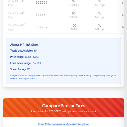
255/30R24
97
W
N/
601127
1609 lbs
168
mph
97
W
275/25R24
96
W
N/
601134
1565 lbs
168
mph
96
W
275/25R28
100
W
N/
601257
1764 lbs
168
mph
100
W
About
HP 188
Sizes
Total Sizes Available:
10
Price Range:
$4.68 - $4.68
Load Index Range:
85 - 103
Speed Ratings:
W
All specifications are provided by the manufacturer and may vary. Please verify compatibility with your
vehicle before purchase.
Compare Similar Tires
Alternatives for 225/30R20 - All options shown are in stock
Enter ZIP code to see locally available options