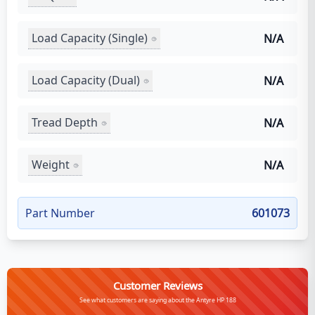
Load Capacity (Single)
N/A
Load Capacity (Dual)
N/A
Tread Depth
N/A
Weight
N/A
Part Number
601073
Customer Reviews
See what customers are saying about the Antyre HP 188