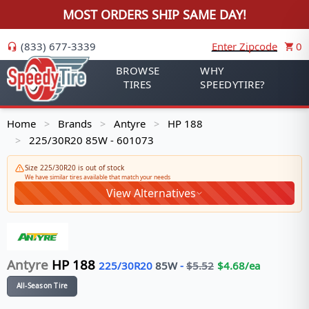
MOST ORDERS SHIP SAME DAY!
(833) 677-3339
Enter Zipcode
0
BROWSE
WHY
TIRES
SPEEDYTIRE?
Home
Brands
Antyre
HP 188
>
>
>
225/30R20 85W - 601073
>
Size 225/30R20 is out of stock
We have similar tires available that match your needs
View Alternatives
Antyre
HP 188
225/30R20
85
W
-
$
5.52
$
4.68
/ea
All-Season Tire