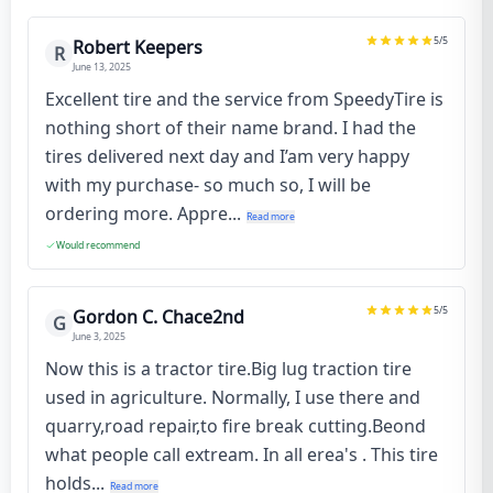
5
/5
Robert Keepers
R
June 13, 2025
Excellent tire and the service from SpeedyTire is
nothing short of their name brand. I had the
tires delivered next day and I’am very happy
with my purchase- so much so, I will be
ordering more. Appre...
Read more
Would recommend
5
/5
Gordon C. Chace2nd
G
June 3, 2025
Now this is a tractor tire.Big lug traction tire
used in agriculture. Normally, I use there and
quarry,road repair,to fire break cutting.Beond
what people call extream. In all erea's . This tire
holds...
Read more