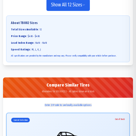
Show All 12 Sizes
About
TB882
Sizes
Total Sizes Available:
12
Price Range:
$4.68 - $4.68
Load Index Range:
NaN - NaN
Speed Ratings:
M, L, K, J
All specifications are provided by the manufacturer and may vary. Please verify compatibility with your vehicle before purchase.
Compare Similar Tires
Alternatives for 385/65R22.5 - All options shown are in stock
Enter ZIP code to see locally available options
Out of Stock
Current Selection