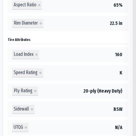
Aspect Ratio
65%
Rim Diameter
22.5 in
Tire Attributes
Load Index
160
Speed Rating
K
Ply Rating
20-ply (Heavy Duty)
Sidewall
BSW
UTQG
N/A