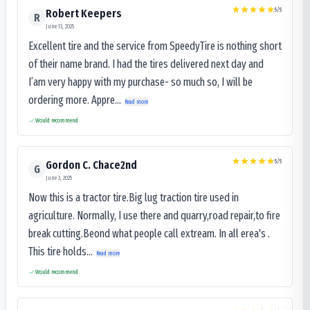
5
/5
Robert Keepers
R
June 13, 2025
Excellent tire and the service from SpeedyTire is nothing short
of their name brand. I had the tires delivered next day and
I’am very happy with my purchase- so much so, I will be
ordering more. Appre...
Read more
Would recommend
5
/5
Gordon C. Chace2nd
G
June 3, 2025
Now this is a tractor tire.Big lug traction tire used in
agriculture. Normally, I use there and quarry,road repair,to fire
break cutting.Beond what people call extream. In all erea's .
This tire holds...
Read more
Would recommend