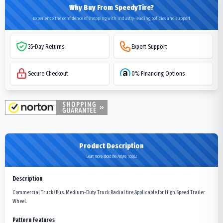
Why Buy From SpeedyTire?
Experience the confidence of shopping with industry-leading policies and support
35-Day Returns
Expert Support
Secure Checkout
0% Financing Options
Product Description
Learn more about the Antyre TB882
Description
Commercial Truck/Bus. Medium-Duty Truck Radial tire Applicable for High Speed Trailer
Wheel.
Pattern Features