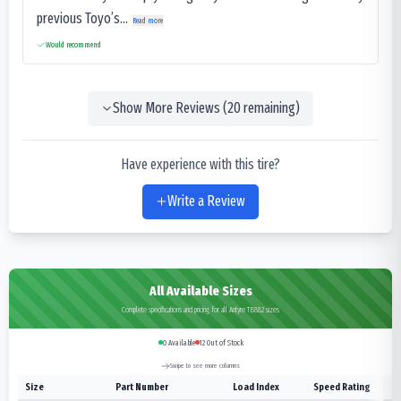
previous Toyo’s...
Read more
Would recommend
Show More Reviews (
20
remaining)
Have experience with this tire?
Write a Review
All Available Sizes
Complete specifications and pricing for all Antyre TB882 sizes
0
Available
12
Out of Stock
Swipe to see more columns
Size
Part Number
Load Index
Speed Rating