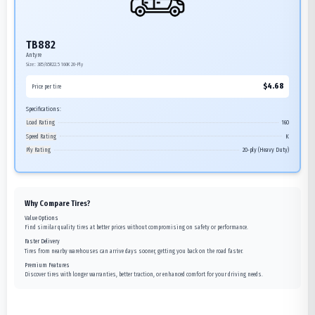
TB882
Antyre
Size:
385/65R22.5
160K
20-Ply
$
4.68
Price per tire
Specifications:
Load Rating
160
Speed Rating
K
Ply Rating
20-ply (Heavy Duty)
Why Compare Tires?
Value Options
Find similar quality tires at better prices without compromising on safety or performance.
Faster Delivery
Tires from nearby warehouses can arrive days sooner, getting you back on the road faster.
Premium Features
Discover tires with longer warranties, better traction, or enhanced comfort for your driving needs.