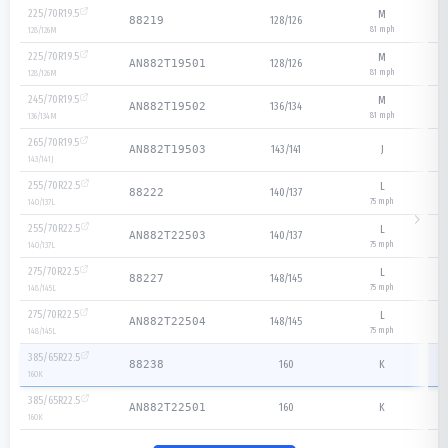
225/70R19.5
M
128/126
88219
81
mph
128/126
M
225/70R19.5
M
128/126
AN882T19501
81
mph
128/126
M
245/70R19.5
M
136/134
AN882T19502
81
mph
136/134
M
265/70R19.5
143/141
J
AN882T19503
143/141
J
255/70R22.5
L
140/137
88222
75
mph
140/137
L
255/70R22.5
L
140/137
AN882T22503
75
mph
140/137
L
275/70R22.5
L
148/145
88227
75
mph
148/145
L
275/70R22.5
L
148/145
AN882T22504
75
mph
148/145
L
385/65R22.5
160
K
88238
160
K
385/65R22.5
160
K
AN882T22501
160
K