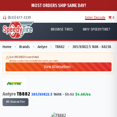
MOST ORDERS SHIP SAME DAY!
(833) 677-3339
Enter Zipcode
0
BROWSE TIRES
WHY SPEEDYTIRE?
Home
Brands
Antyre
TB882
385/65R22.5 160K - 88238
>
>
>
>
Size 385/65R22.5 is out of stock
We have similar tires available that match your needs
View Alternatives
Antyre
TB882
385/65R22.5
160
K
-
$
5.52
$
4.68
/ea
All-Season Tire