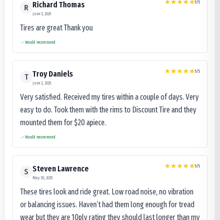
5
/5
Richard Thomas
R
June 3, 2025
Tires are great Thank you
Would recommend
5
/5
Troy Daniels
T
June 2, 2025
Very satisfied. Received my tires within a couple of days. Very
easy to do. Took them with the rims to Discount Tire and they
mounted them for $20 apiece.
Would recommend
5
/5
Steven Lawrence
S
May 30, 2025
These tires look and ride great. Low road noise, no vibration
or balancing issues. Haven’t had them long enough for tread
wear but they are 10ply rating they should last longer than my