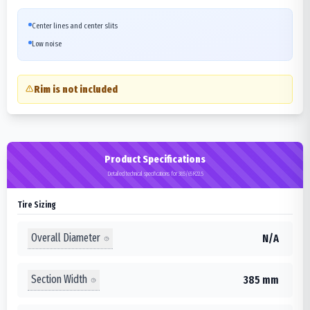
Center lines and center slits
Low noise
Rim is not included
Product Specifications
Detailed technical specifications for 385/65R22.5
Tire Sizing
Overall Diameter
N/A
Section Width
385 mm