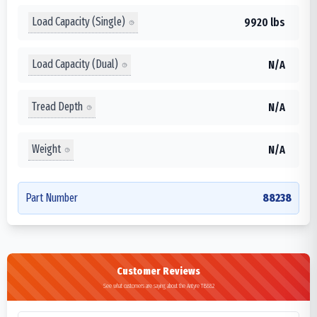
Load Capacity (Single)
9920 lbs
Load Capacity (Dual)
N/A
Tread Depth
N/A
Weight
N/A
Part Number
88238
Customer Reviews
See what customers are saying about the Antyre TB882