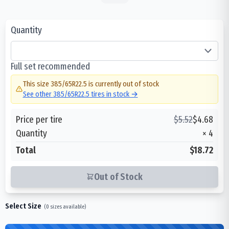
Quantity
Full set recommended
This size
385/65R22.5
is currently out of stock
See other
385/65R22.5
tires in stock →
Price per tire
$
5.52
$
4.68
Quantity
×
4
Total
$18.72
Out of Stock
Select Size
(
0
sizes available)