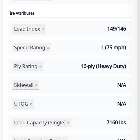
Tire Attributes
Load Index
149/146
Speed Rating
L (75 mph)
Ply Rating
16-ply (Heavy Duty)
Sidewall
N/A
UTQG
N/A
Load Capacity (Single)
7160 lbs