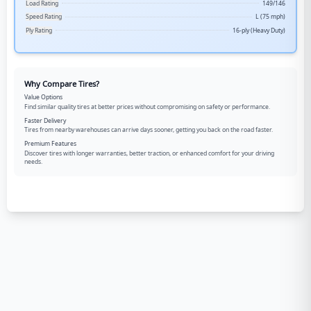
Load Rating
149/146
Speed Rating
L (75 mph)
Ply Rating
16-ply (Heavy Duty)
Why Compare Tires?
Value Options
Find similar quality tires at better prices without compromising on safety or performance.
Faster Delivery
Tires from nearby warehouses can arrive days sooner, getting you back on the road faster.
Premium Features
Discover tires with longer warranties, better traction, or enhanced comfort for your driving
needs.