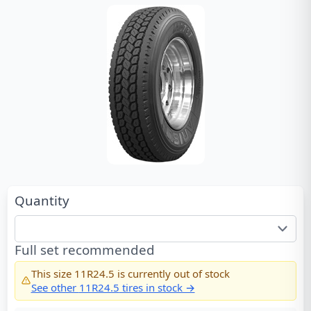
Quantity
Full set recommended
This size
11R24.5
is currently out of stock
See other
11R24.5
tires in stock →