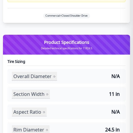
Commercial>Closed Shoulder Drive
Product Specifications
Detailed technical specifications for 11R24.5
Tire Sizing
Overall Diameter
N/A
Section Width
11 in
Aspect Ratio
N/A
Rim Diameter
24.5 in