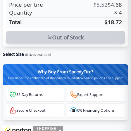
Price per tire
$
5.52
$
4.68
Quantity
×
4
Total
$18.72
Out of Stock
Select Size
(
0
sizes available)
Why Buy From SpeedyTire?
Experience the confidence of shopping with industry-leading policies and support
35-Day Returns
Expert Support
Secure Checkout
0% Financing Options