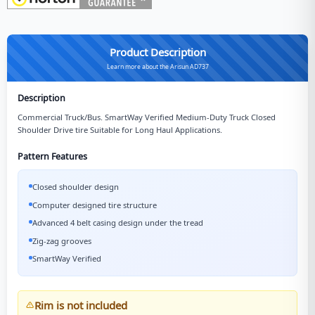
Product Description
Learn more about the Arisun AD737
Description
Commercial Truck/Bus. SmartWay Verified Medium-Duty Truck Closed
Shoulder Drive tire Suitable for Long Haul Applications.
Pattern Features
Closed shoulder design
Computer designed tire structure
Advanced 4 belt casing design under the tread
Zig-zag grooves
SmartWay Verified
Rim is not included