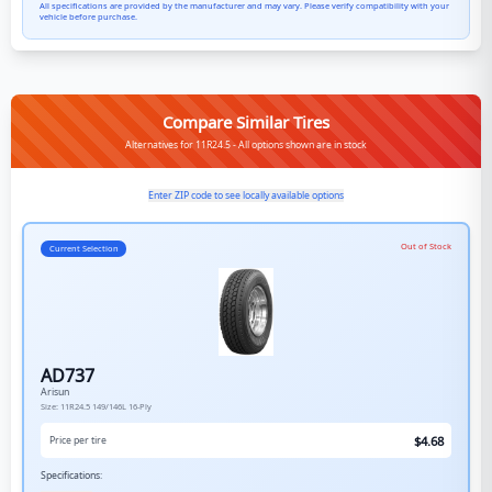
All specifications are provided by the manufacturer and may vary. Please verify compatibility with your
vehicle before purchase.
Compare Similar Tires
Alternatives for 11R24.5 - All options shown are in stock
Enter ZIP code to see locally available options
Out of Stock
Current Selection
AD737
Arisun
Size:
11R24.5
149/146L
16-Ply
$
4.68
Price per tire
Specifications: