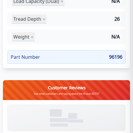
Load Capacity (Dual)
N/A
Tread Depth
26
Weight
N/A
Part Number
96196
Customer Reviews
See what customers are saying about the Arisun AD737