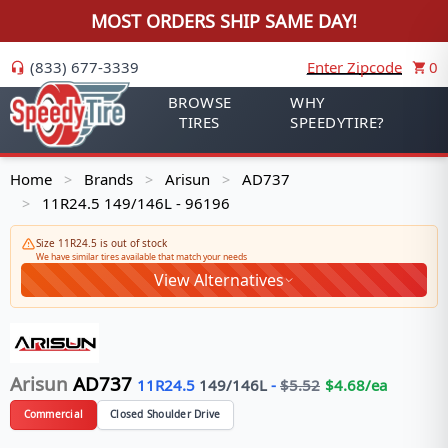
MOST ORDERS SHIP SAME DAY!
(833) 677-3339
Enter Zipcode
0
BROWSE
WHY
TIRES
SPEEDYTIRE?
Home
Brands
Arisun
AD737
>
>
>
11R24.5 149/146L - 96196
>
Size 11R24.5 is out of stock
We have similar tires available that match your needs
View Alternatives
Arisun
AD737
11R24.5
149/146
L
-
$
5.52
$
4.68
/ea
Commercial
Closed Shoulder Drive