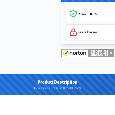
35-Day Returns
Secure Checkout
Product Description
Learn more about the Arisun TUFFMUDDER AR12