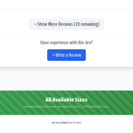
Show More Reviews (
20
remaining)
Have experience with this tire?
Write a Review
All Available Sizes
Complete specifications and pricing for all Arisun TUFFMUDDER AR12 sizes
0
Available
18
Out of Stock