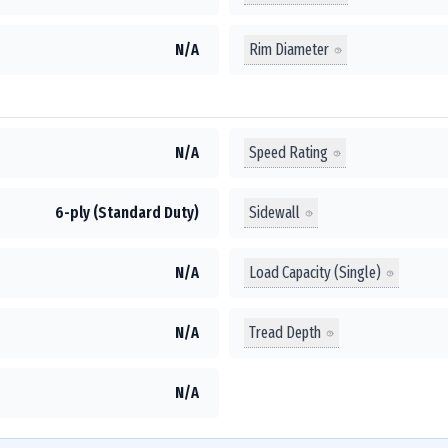
Rim Diameter
N/A
Speed Rating
N/A
Sidewall
6-ply (Standard Duty)
Load Capacity (Single)
N/A
Tread Depth
N/A
N/A