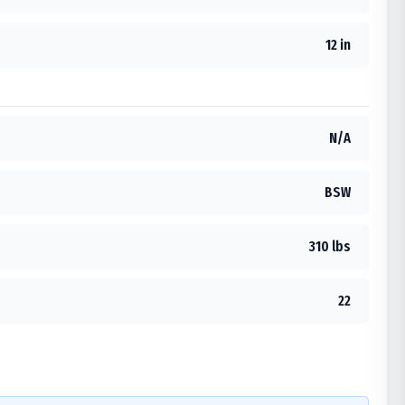
12 in
N/A
BSW
310 lbs
22