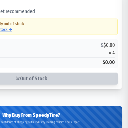
 set recommended
ly out of stock
 stock →
$
$
0.00
×
4
$0.00
Out of Stock
Why Buy From SpeedyTire?
 confidence of shopping with industry-leading policies and support