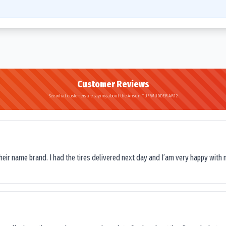
Customer Reviews
See what customers are saying about the Arisun TUFFMUDDER AR12
their name brand. I had the tires delivered next day and I’am very happy with 