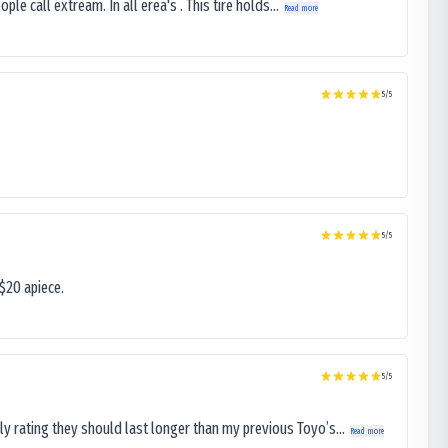
le call extream. In all erea's . This tire holds...
Read more
5
/5
5
/5
$20 apiece.
5
/5
ly rating they should last longer than my previous Toyo’s...
Read more