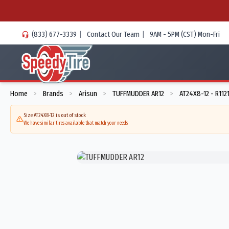
(833) 677-3339
|
Contact Our Team
|
9AM - 5PM (CST) Mon-Fri
Home
Brands
Arisun
TUFFMUDDER AR12
AT24X8-12 - R112
>
>
>
>
Size AT24X8-12 is out of stock
We have similar tires available that match your needs