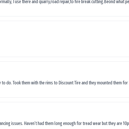
ormally, I use there and quarry,road repair,to fire break cutting.Beond what peop
sy to do. Took them with the rims to Discount Tire and they mounted them for 
lancing issues. Haven’t had them long enough for tread wear but they are 10p