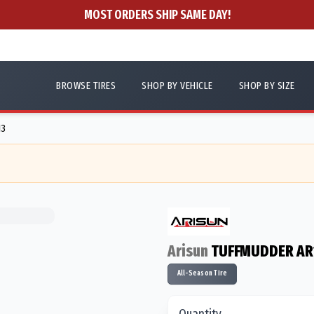
MOST ORDERS SHIP SAME DAY!
BROWSE TIRES
SHOP BY VEHICLE
SHOP BY SIZE
13
Arisun
TUFFMUDDER AR
All-Season Tire
Quantity