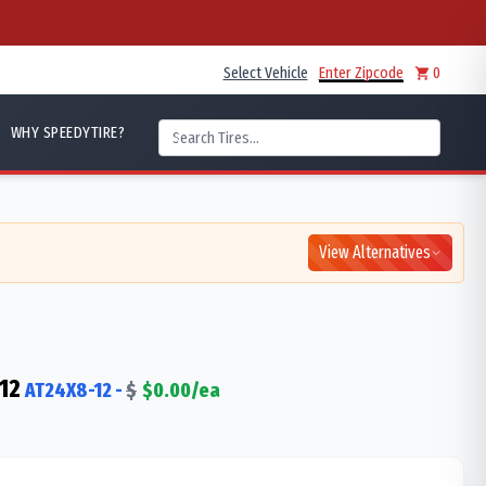
Select Vehicle
Enter Zipcode
0
WHY SPEEDYTIRE?
View Alternatives
12
AT24X8-12
-
$
$
0.00
/ea