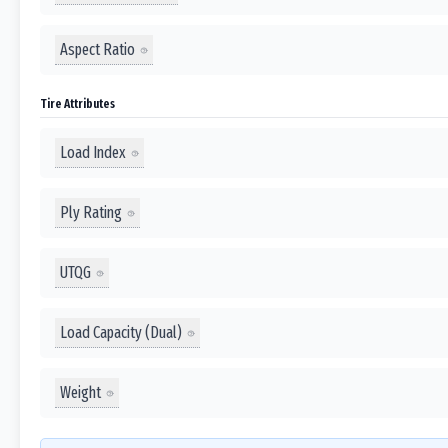
Aspect Ratio
Tire Attributes
Load Index
Ply Rating
UTQG
Load Capacity (Dual)
Weight