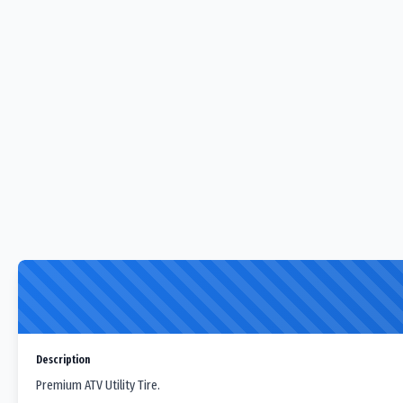
Description
Premium ATV Utility Tire.