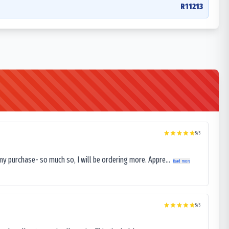
R11213
5
/5
my purchase- so much so, I will be ordering more. Appre...
Read more
5
/5