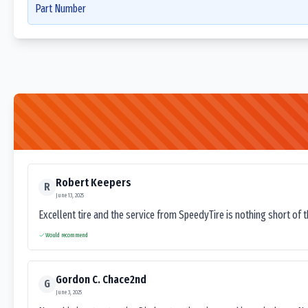
Part Number
Robert Keepers
R
June 13, 2025
Excellent tire and the service from SpeedyTire is nothing short of 
Would recommend
Gordon C. Chace2nd
G
June 3, 2025