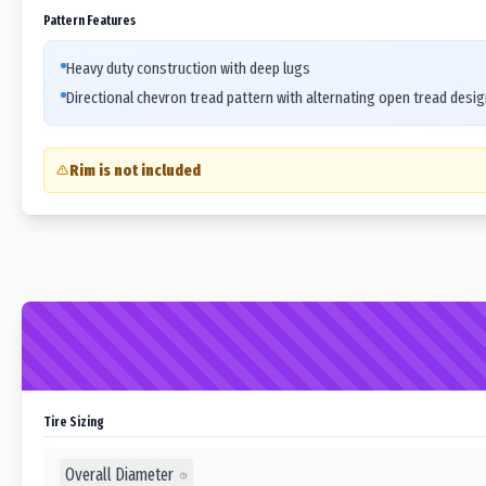
Pattern Features
Heavy duty construction with deep lugs
Directional chevron tread pattern with alternating open tread desig
Rim is not included
Tire Sizing
Overall Diameter