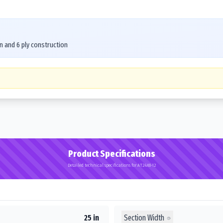
n and 6 ply construction
Product Specifications
Detailed technical specifications for AT24X8-12
Section Width
25 in