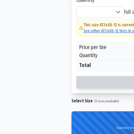
Full
This size
AT24X8-12
is current
See other
AT24X8-12
tires in
Price per tire
Quantity
Total
Select Size
(
0
sizes available)
Experience the