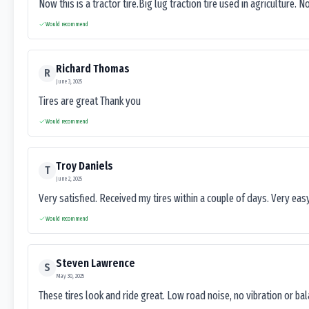
Now this is a tractor tire.Big lug traction tire used in agriculture. N
Would recommend
Richard Thomas
R
June 3, 2025
Tires are great Thank you
Would recommend
Troy Daniels
T
June 2, 2025
Very satisfied. Received my tires within a couple of days. Very ea
Would recommend
Steven Lawrence
S
May 30, 2025
These tires look and ride great. Low road noise, no vibration or ba