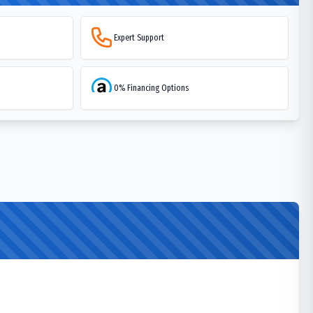
Expert Support
0% Financing Options