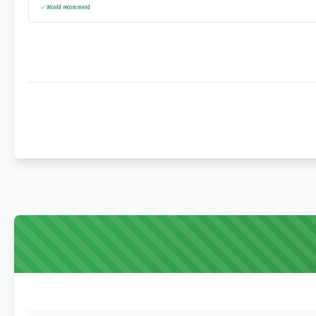
Would recommend