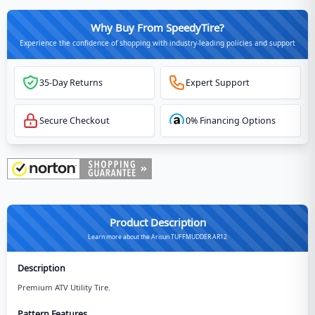
Why Buy From SpeedyTire?
Experience the confidence of shopping with industry-leading policies and support
35-Day Returns
Expert Support
Secure Checkout
0% Financing Options
Product Description
Learn more about the Arisun TUFFMUDDER AR12
Description
Premium ATV Utility Tire.
Pattern Features