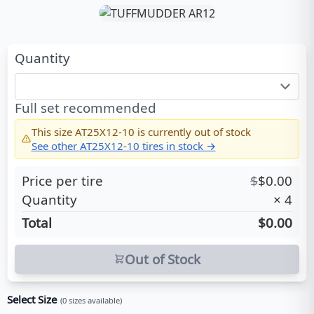
Quantity
Full set recommended
This size
AT25X12-10
is currently out of stock
See other
AT25X12-10
tires in stock →
Price per tire
$
$
0.00
Quantity
×
4
Total
$0.00
Out of Stock
Select Size
(
0
sizes available)