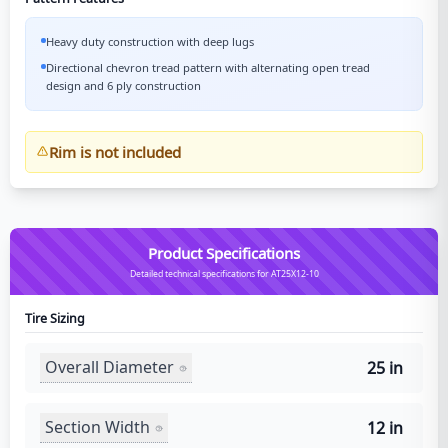
Heavy duty construction with deep lugs
Directional chevron tread pattern with alternating open tread
design and 6 ply construction
Rim is not included
Product Specifications
Detailed technical specifications for AT25X12-10
Tire Sizing
Overall Diameter
25 in
Section Width
12 in