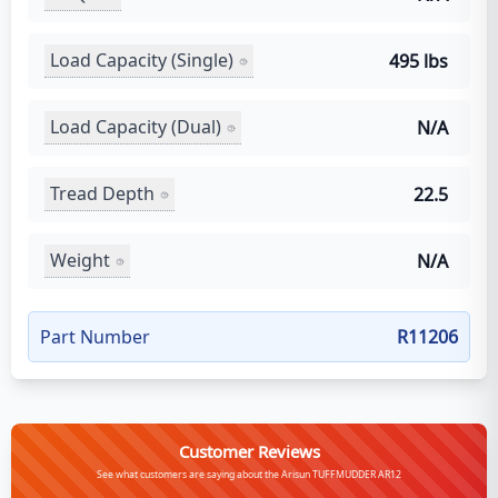
Load Capacity (Single)
495 lbs
Load Capacity (Dual)
N/A
Tread Depth
22.5
Weight
N/A
Part Number
R11206
Customer Reviews
See what customers are saying about the Arisun TUFFMUDDER AR12