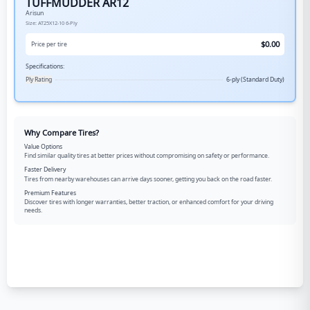
TUFFMUDDER AR12
Arisun
Size:
AT25X12-10
6-Ply
$
0.00
Price per tire
Specifications:
Ply Rating
6-ply (Standard Duty)
Why Compare Tires?
Value Options
Find similar quality tires at better prices without compromising on safety or performance.
Faster Delivery
Tires from nearby warehouses can arrive days sooner, getting you back on the road faster.
Premium Features
Discover tires with longer warranties, better traction, or enhanced comfort for your driving
needs.