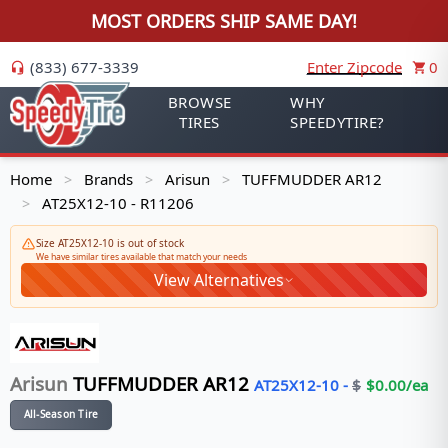
MOST ORDERS SHIP SAME DAY!
(833) 677-3339
Enter Zipcode
0
BROWSE
WHY
TIRES
SPEEDYTIRE?
Home
Brands
Arisun
TUFFMUDDER AR12
>
>
>
AT25X12-10 - R11206
>
Size AT25X12-10 is out of stock
We have similar tires available that match your needs
View Alternatives
Arisun
TUFFMUDDER AR12
AT25X12-10
-
$
$
0.00
/ea
All-Season Tire