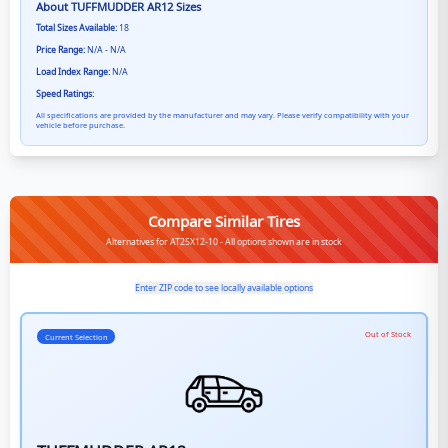
About
TUFFMUDDER AR12
Sizes
Total Sizes Available:
18
Price Range:
N/A - N/A
Load Index Range:
N/A
Speed Ratings:
All specifications are provided by the manufacturer and may vary. Please verify compatibility with your
vehicle before purchase.
Compare Similar Tires
Alternatives for AT25X12-10 - All options shown are in stock
Enter ZIP code to see locally available options
Out of Stock
Current Selection