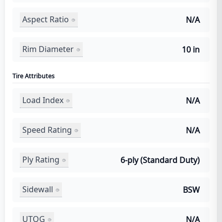
Aspect Ratio
N/A
Rim Diameter
10 in
Tire Attributes
Load Index
N/A
Speed Rating
N/A
Ply Rating
6-ply (Standard Duty)
Sidewall
BSW
UTQG
N/A