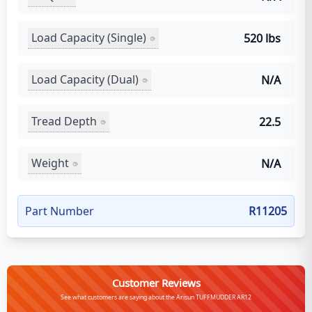
Load Capacity (Single)
520 lbs
Load Capacity (Dual)
N/A
Tread Depth
22.5
Weight
N/A
Part Number
R11205
Customer Reviews
See what customers are saying about the Arisun TUFFMUDDER AR12