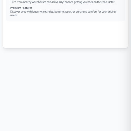
Tires from nearby warehouses can arrive days sooner, getting you back on the road faster.
Premium Features
Discover tires with longer warranties, better traction, or enhanced comfort for your driving
needs.