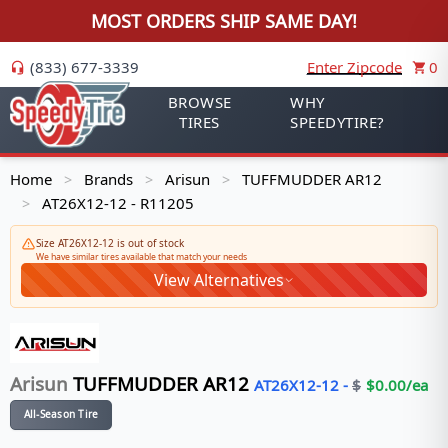
MOST ORDERS SHIP SAME DAY!
(833) 677-3339
Enter Zipcode
0
BROWSE
WHY
TIRES
SPEEDYTIRE?
Home
Brands
Arisun
TUFFMUDDER AR12
>
>
>
AT26X12-12 - R11205
>
Size AT26X12-12 is out of stock
We have similar tires available that match your needs
View Alternatives
Arisun
TUFFMUDDER AR12
AT26X12-12
-
$
$
0.00
/ea
All-Season Tire