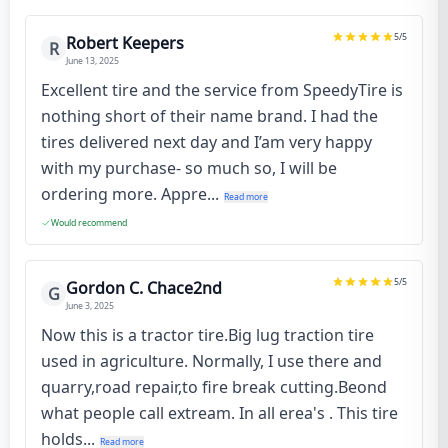
5
/5
Robert Keepers
R
June 13, 2025
Excellent tire and the service from SpeedyTire is
nothing short of their name brand. I had the
tires delivered next day and I’am very happy
with my purchase- so much so, I will be
ordering more. Appre...
Read more
Would recommend
5
/5
Gordon C. Chace2nd
G
June 3, 2025
Now this is a tractor tire.Big lug traction tire
used in agriculture. Normally, I use there and
quarry,road repair,to fire break cutting.Beond
what people call extream. In all erea's . This tire
holds...
Read more