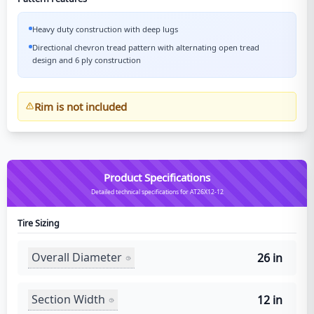
Heavy duty construction with deep lugs
Directional chevron tread pattern with alternating open tread
design and 6 ply construction
Rim is not included
Product Specifications
Detailed technical specifications for AT26X12-12
Tire Sizing
Overall Diameter
26 in
Section Width
12 in