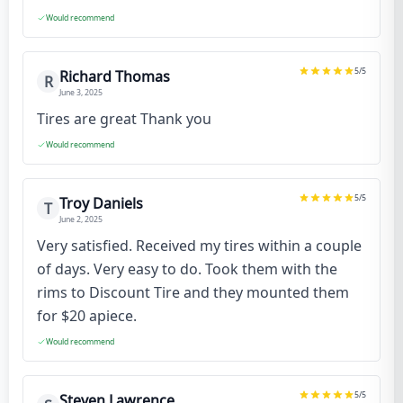
Would recommend
5
/5
Richard Thomas
R
June 3, 2025
Tires are great Thank you
Would recommend
5
/5
Troy Daniels
T
June 2, 2025
Very satisfied. Received my tires within a couple
of days. Very easy to do. Took them with the
rims to Discount Tire and they mounted them
for $20 apiece.
Would recommend
5
/5
Steven Lawrence