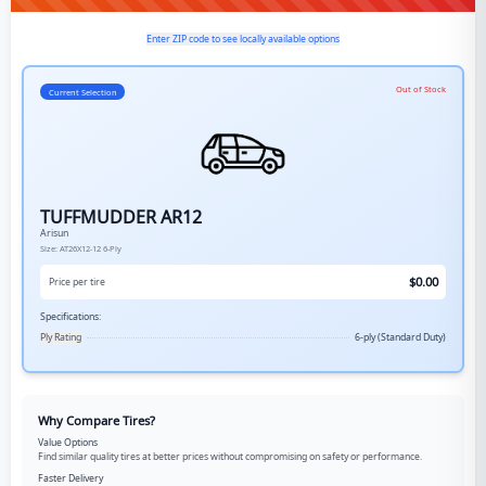
Enter ZIP code to see locally available options
Out of Stock
Current Selection
TUFFMUDDER AR12
Arisun
Size:
AT26X12-12
6-Ply
$
0.00
Price per tire
Specifications:
Ply Rating
6-ply (Standard Duty)
Why Compare Tires?
Value Options
Find similar quality tires at better prices without compromising on safety or performance.
Faster Delivery