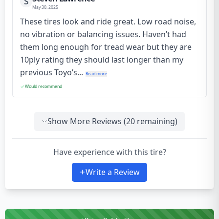
S
May 30, 2025
These tires look and ride great. Low road noise,
no vibration or balancing issues. Haven’t had
them long enough for tread wear but they are
10ply rating they should last longer than my
previous Toyo’s...
Read more
Would recommend
Show More Reviews (
20
remaining)
Have experience with this tire?
Write a Review