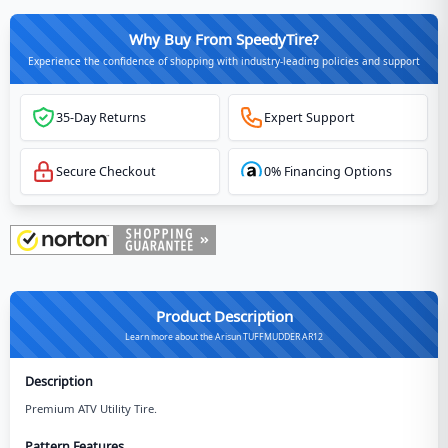
Why Buy From SpeedyTire?
Experience the confidence of shopping with industry-leading policies and support
35-Day Returns
Expert Support
Secure Checkout
0% Financing Options
Product Description
Learn more about the Arisun TUFFMUDDER AR12
Description
Premium ATV Utility Tire.
Pattern Features