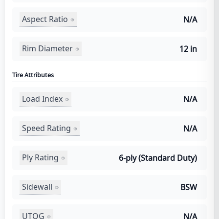
Aspect Ratio
N/A
Rim Diameter
12 in
Tire Attributes
Load Index
N/A
Speed Rating
N/A
Ply Rating
6-ply (Standard Duty)
Sidewall
BSW
UTQG
N/A