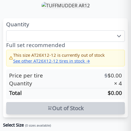
Quantity
Full set recommended
This size
AT26X12-12
is currently out of stock
See other
AT26X12-12
tires in stock →
Price per tire
$
$
0.00
Quantity
×
4
Total
$0.00
Out of Stock
Select Size
(
0
sizes available)