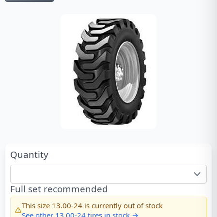
Quantity
Full set recommended
This size
13.00-24
is currently out of stock
See other
13.00-24
tires in stock →