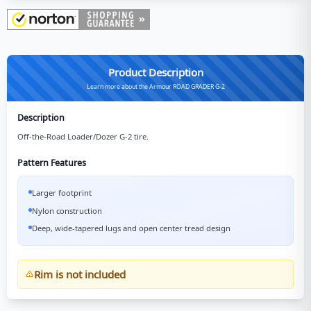
Product Description
Learn more about the Armour ROAD GRADER G-2
Description
Off-the-Road Loader/Dozer G-2 tire.
Pattern Features
Larger footprint
Nylon construction
Deep, wide-tapered lugs and open center tread design
Rim is not included