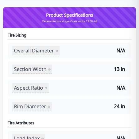
Product Specifications
Detailed technical specifications for 13.00-24
Tire Sizing
Overall Diameter
N/A
Section Width
13 in
Aspect Ratio
N/A
Rim Diameter
24 in
Tire Attributes
Load Index
N/A