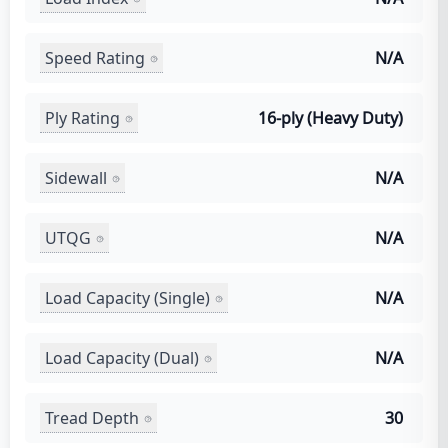
Speed Rating
N/A
Ply Rating
16-ply (Heavy Duty)
Sidewall
N/A
UTQG
N/A
Load Capacity (Single)
N/A
Load Capacity (Dual)
N/A
Tread Depth
30