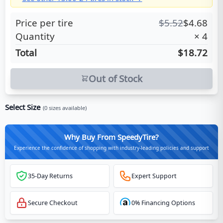
Price per tire
$
5.52
$
4.68
Quantity
×
4
Total
$18.72
Out of Stock
Select Size
(
0
sizes available)
Why Buy From SpeedyTire?
Experience the confidence of shopping with industry-leading policies and support
35-Day Returns
Expert Support
Secure Checkout
0% Financing Options