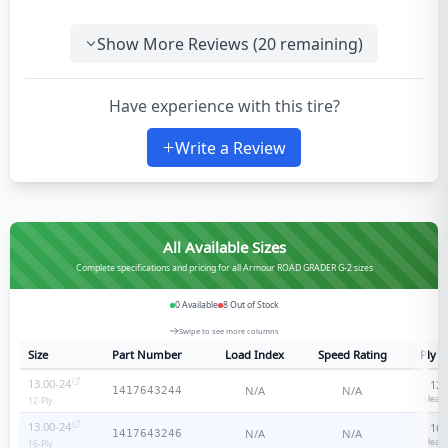
Show More Reviews (
20
remaining)
Have experience with this tire?
Write a Review
All Available Sizes
Complete specifications and pricing for all Armour ROAD GRADER G-2 sizes
0
Available
8
Out of Stock
Swipe to see more columns
Size
Part Number
Load Index
Speed Rating
Ply R
13.00-24
12
-
N/A
N/A
1417643244
Heavy
12
-Ply
13.00-24
16
-
N/A
N/A
1417643246
Heavy
16
-Ply