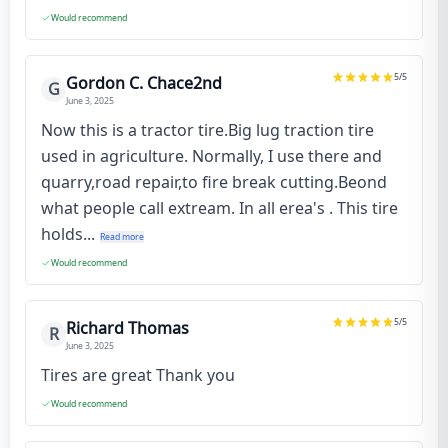
Would recommend
5
/5
Gordon C. Chace2nd
G
June 3, 2025
Now this is a tractor tire.Big lug traction tire
used in agriculture. Normally, I use there and
quarry,road repair,to fire break cutting.Beond
what people call extream. In all erea's . This tire
holds...
Read more
Would recommend
5
/5
Richard Thomas
R
June 3, 2025
Tires are great Thank you
Would recommend