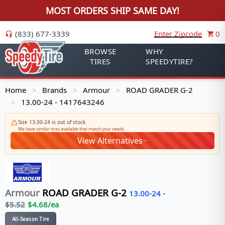
MOST ORDERS SHIP SAME DAY!
(833) 677-3339
Enter Zipcode
0
BROWSE
WHY
TIRES
SPEEDYTIRE?
Home
Brands
Armour
ROAD GRADER G-2
>
>
>
13.00-24 - 1417643246
>
Size 13.00-24 is out of stock
We have similar tires available that match your needs
View Alternatives
Armour
ROAD GRADER G-2
13.00-24
-
$
5.52
$
4.68
/ea
All-Season Tire