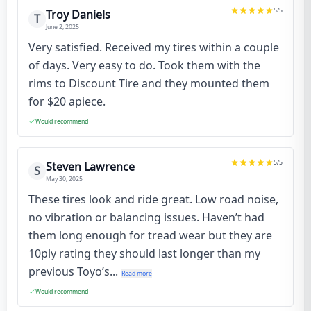
5
/5
Troy Daniels
T
June 2, 2025
Very satisfied. Received my tires within a couple
of days. Very easy to do. Took them with the
rims to Discount Tire and they mounted them
for $20 apiece.
Would recommend
5
/5
Steven Lawrence
S
May 30, 2025
These tires look and ride great. Low road noise,
no vibration or balancing issues. Haven’t had
them long enough for tread wear but they are
10ply rating they should last longer than my
previous Toyo’s...
Read more
Would recommend