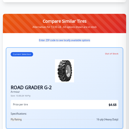
Compare Similar Tires
Alternatives for 13.00-24 - All options shown are in stock
Enter ZIP code to see locally available options
Out of Stock
Current Selection
ROAD GRADER G-2
Armour
Size:
13.00-24
16-Ply
$
4.68
Price per tire
Specifications:
Ply Rating
16-ply (Heavy Duty)