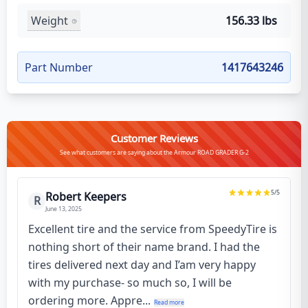
Weight
156.33 lbs
Part Number
1417643246
Customer Reviews
See what customers are saying about the Armour ROAD GRADER G-2
5
/5
Robert Keepers
R
June 13, 2025
Excellent tire and the service from SpeedyTire is
nothing short of their name brand. I had the
tires delivered next day and I’am very happy
with my purchase- so much so, I will be
ordering more. Appre...
Read more