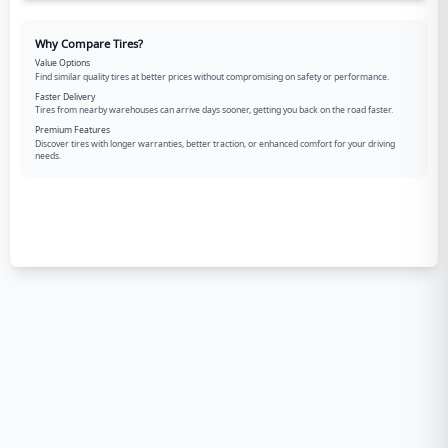
Why Compare Tires?
Value Options
Find similar quality tires at better prices without compromising on safety or performance.
Faster Delivery
Tires from nearby warehouses can arrive days sooner, getting you back on the road faster.
Premium Features
Discover tires with longer warranties, better traction, or enhanced comfort for your driving
needs.