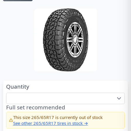
Quantity
Full set recommended
This size
265/65R17
is currently out of stock
See other
265/65R17
tires in stock →