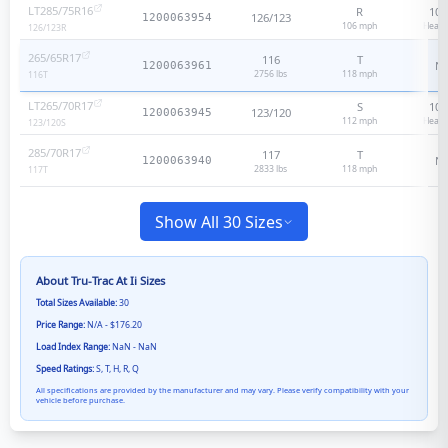
LT285/75R16
R
10
-
126/123
1200063954
106
mph
Heavy
126/123
R
265/65R17
116
T
N
1200063961
2756 lbs
118
mph
116
T
LT265/70R17
S
10
-
123/120
1200063945
112
mph
Heavy
123/120
S
285/70R17
117
T
N
1200063940
2833 lbs
118
mph
117
T
Show All 30 Sizes
About
Tru-Trac At Ii
Sizes
Total Sizes Available:
30
Price Range:
N/A - $176.20
Load Index Range:
NaN - NaN
Speed Ratings:
S, T, H, R, Q
All specifications are provided by the manufacturer and may vary. Please verify compatibility with your
vehicle before purchase.