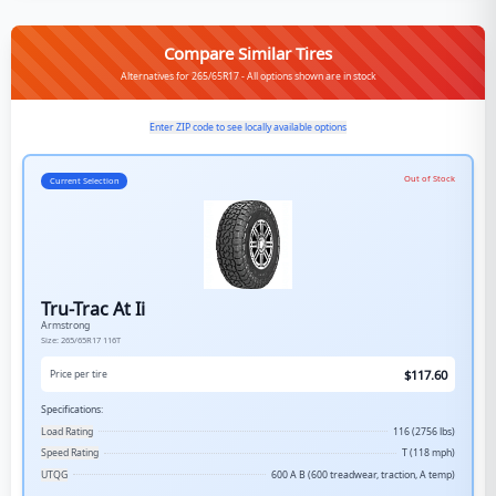
Compare Similar Tires
Alternatives for 265/65R17 - All options shown are in stock
Enter ZIP code to see locally available options
Out of Stock
Current Selection
Tru-Trac At Ii
Armstrong
Size:
265/65R17
116T
$
117.60
Price per tire
Specifications:
Load Rating
116 (2756 lbs)
Speed Rating
T (118 mph)
UTQG
600 A B (600 treadwear, traction, A temp)