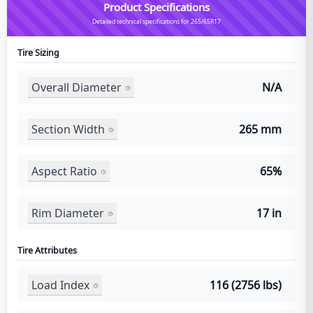
Product Specifications
Detailed technical specifications for 265/65R17
Tire Sizing
Overall Diameter
N/A
Section Width
265 mm
Aspect Ratio
65%
Rim Diameter
17 in
Tire Attributes
Load Index
116 (2756 lbs)