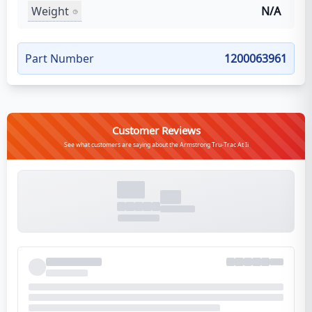
Weight
N/A
Part Number
1200063961
Customer Reviews
See what customers are saying about the Armstrong Tru-Trac At Ii