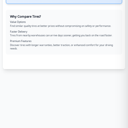
Why Compare Tires?
Value Options
Find similar quality tires at better prices without compromising on safety or performance.
Faster Delivery
Tires from nearby warehouses can arrive days sooner, getting you back on the road faster.
Premium Features
Discover tires with longer warranties, better traction, or enhanced comfort for your driving
needs.