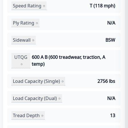
Speed Rating
T (118 mph)
Ply Rating
N/A
Sidewall
BSW
UTQG
600 A B (600 treadwear, traction, A
temp)
Load Capacity (Single)
2756 lbs
Load Capacity (Dual)
N/A
Tread Depth
13