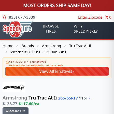
MOST ORDERS SHIP SAME DAY!
(833) 677-3339
Enter Zipcode
0
BROWSE
WHY
TIRES
SPEEDYTIRE?
Home
Brands
Armstrong
Tru-Trac At Ii
>
>
>
265/65R17 116T - 1200063961
>
Size 265/65R17 is out of stock
We have similar tires available that match your needs
View Alternatives
Armstrong
Tru-Trac At Ii
265/65R17
116
T
-
$
138.77
$
117.60
/ea
All-Season Tire