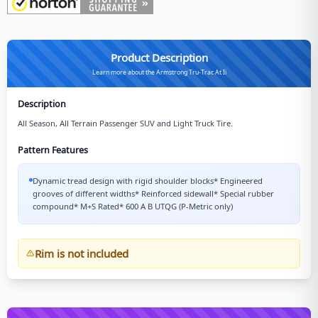
Product Description
Learn more about the Armstrong Tru-Trac At Ii
Description
All Season, All Terrain Passenger SUV and Light Truck Tire.
Pattern Features
Dynamic tread design with rigid shoulder blocks* Engineered
grooves of different widths* Reinforced sidewall* Special rubber
compound* M+S Rated* 600 A B UTQG (P-Metric only)
Rim is not included