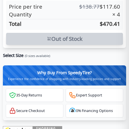
Price per tire
$
138.77
$
117.60
Quantity
×
4
Total
$470.41
Out of Stock
Select Size
(
0
sizes available)
Why Buy From SpeedyTire?
Experience the confidence of shopping with industry-leading policies and support
35-Day Returns
Expert Support
Secure Checkout
0% Financing Options