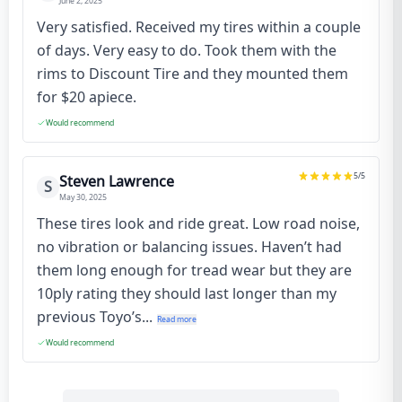
June 2, 2025
Very satisfied. Received my tires within a couple
of days. Very easy to do. Took them with the
rims to Discount Tire and they mounted them
for $20 apiece.
Would recommend
5
/5
Steven Lawrence
S
May 30, 2025
These tires look and ride great. Low road noise,
no vibration or balancing issues. Haven’t had
them long enough for tread wear but they are
10ply rating they should last longer than my
previous Toyo’s...
Read more
Would recommend