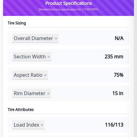
Product Specifications
Detailed technical specifications for LT235/75R15
Tire Sizing
Overall Diameter
N/A
Section Width
235 mm
Aspect Ratio
75%
Rim Diameter
15 in
Tire Attributes
Load Index
116/113