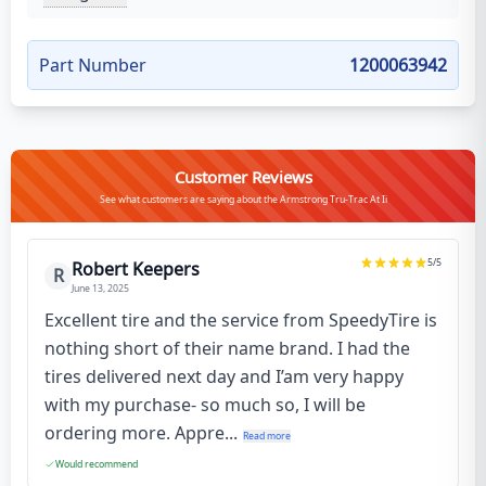
Part Number
1200063942
Customer Reviews
See what customers are saying about the Armstrong Tru-Trac At Ii
5
/5
Robert Keepers
R
June 13, 2025
Excellent tire and the service from SpeedyTire is
nothing short of their name brand. I had the
tires delivered next day and I’am very happy
with my purchase- so much so, I will be
ordering more. Appre...
Read more
Would recommend