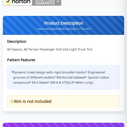
Product Description
Learn more about the Armstrong Tru-Trac At Ii
Description
All Season, All Terrain Passenger SUV and Light Truck Tire.
Pattern Features
Dynamic tread design with rigid shoulder blocks* Engineered
grooves of different widths* Reinforced sidewall* Special rubber
compound* M+S Rated* 600 A B UTQG (P-Metric only)
Rim is not included