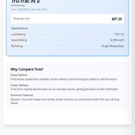
Tru-Trac At Ii
Armstrong
Size:
LT235/75R15
116/113Q
10-Ply
$
97.20
Price per tire
Specifications:
Load Rating
116/113
Speed Rating
Q (99 mph)
Ply Rating
10-ply (Heavy Duty)
Why Compare Tires?
Value Options
Find similar quality tires at better prices without compromising on safety or performance.
Faster Delivery
Tires from nearby warehouses can arrive days sooner, getting you back on the road faster.
Premium Features
Discover tires with longer warranties, better traction, or enhanced comfort for your driving
needs.