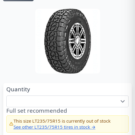
Quantity
Full set recommended
This size
LT235/75R15
is currently out of stock
See other
LT235/75R15
tires in stock →