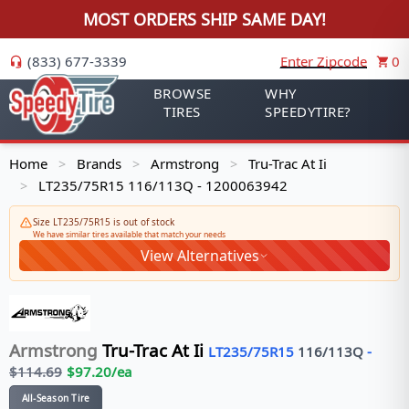
MOST ORDERS SHIP SAME DAY!
(833) 677-3339
Enter Zipcode
0
BROWSE
WHY
TIRES
SPEEDYTIRE?
Home
Brands
Armstrong
Tru-Trac At Ii
>
>
>
LT235/75R15 116/113Q - 1200063942
>
Size LT235/75R15 is out of stock
We have similar tires available that match your needs
View Alternatives
Armstrong
Tru-Trac At Ii
LT235/75R15
116/113
Q
-
$
114.69
$
97.20
/ea
All-Season Tire