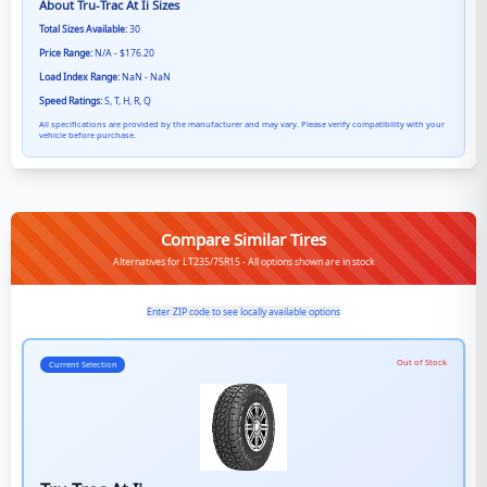
About
Tru-Trac At Ii
Sizes
Total Sizes Available:
30
Price Range:
N/A - $176.20
Load Index Range:
NaN - NaN
Speed Ratings:
S, T, H, R, Q
All specifications are provided by the manufacturer and may vary. Please verify compatibility with your
vehicle before purchase.
Compare Similar Tires
Alternatives for LT235/75R15 - All options shown are in stock
Enter ZIP code to see locally available options
Out of Stock
Current Selection