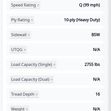
Speed Rating
Q (99 mph)
Ply Rating
10-ply (Heavy Duty)
Sidewall
BSW
UTQG
N/A
Load Capacity (Single)
2755 lbs
Load Capacity (Dual)
N/A
Tread Depth
16
Weight
N/A