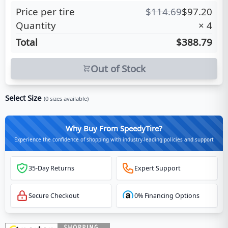
Price per tire
$
114.69
$
97.20
Quantity
×
4
Total
$388.79
Out of Stock
Select Size
(
0
sizes available)
Why Buy From SpeedyTire?
Experience the confidence of shopping with industry-leading policies and support
35-Day Returns
Expert Support
Secure Checkout
0% Financing Options