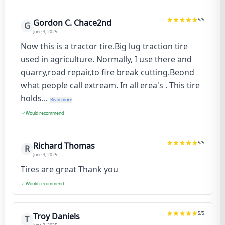
5
/5
Gordon C. Chace2nd
G
June 3, 2025
Now this is a tractor tire.Big lug traction tire
used in agriculture. Normally, I use there and
quarry,road repair,to fire break cutting.Beond
what people call extream. In all erea's . This tire
holds...
Read more
Would recommend
5
/5
Richard Thomas
R
June 3, 2025
Tires are great Thank you
Would recommend
5
/5
Troy Daniels
T