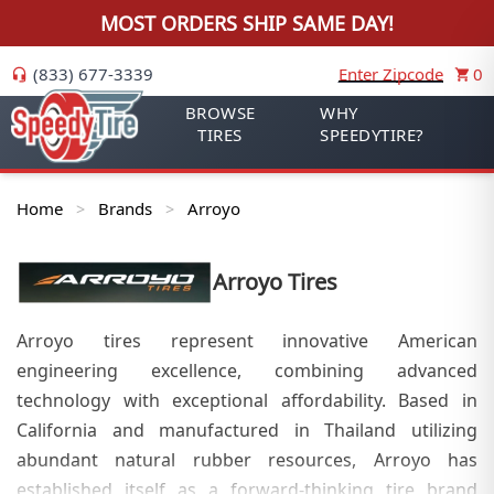
MOST ORDERS SHIP SAME DAY!
(833) 677-3339
Enter Zipcode
0
BROWSE
WHY
TIRES
SPEEDYTIRE?
Home
Brands
Arroyo
>
>
Arroyo
Tires
Arroyo tires represent innovative American
engineering excellence, combining advanced
technology with exceptional affordability. Based in
California and manufactured in Thailand utilizing
abundant natural rubber resources, Arroyo has
established itself as a forward-thinking tire brand