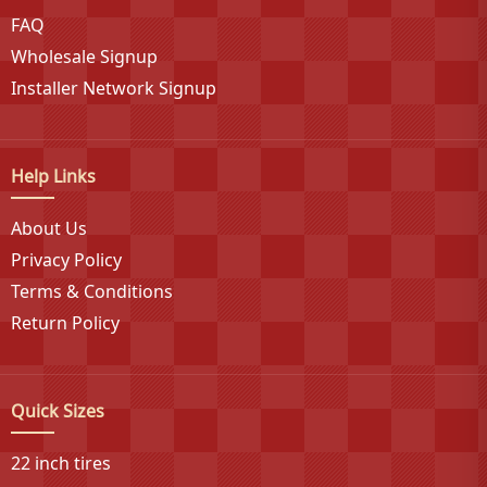
FAQ
specialty vehicle segments.
Wholesale Signup
Installer Network Signup
Help Links
About Us
Privacy Policy
Terms & Conditions
Return Policy
Quick Sizes
22 inch tires