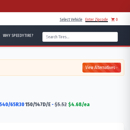
Select Vehicle
Enter Zipcode
0
WHY SPEEDYTIRE?
View Alternatives
540/65R30
150/147
D/E
-
$
5.52
$
4.68
/ea