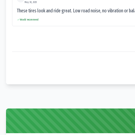
May 30, 2025
These tires look and ride great. Low road noise, no vibration or ba
Would recommend