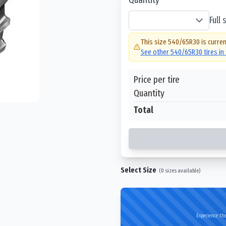
Full
This size
540/65R30
is curren
See other
540/65R30
tires in
Price per tire
Quantity
Total
Select Size
(
0
sizes available)
Experience the