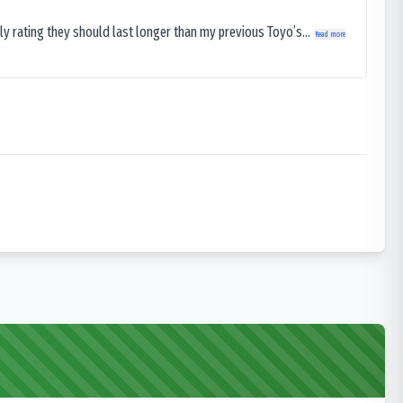
ly rating they should last longer than my previous Toyo’s...
Read more