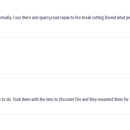
ormally, I use there and quarry,road repair,to fire break cutting.Beond what peop
sy to do. Took them with the rims to Discount Tire and they mounted them for 