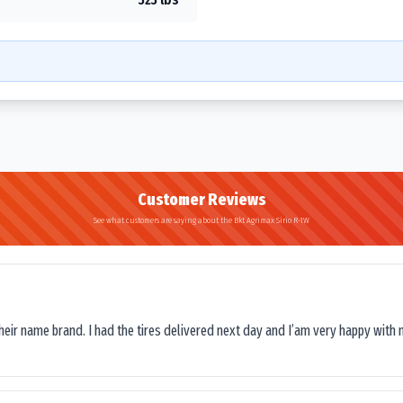
Customer Reviews
See what customers are saying about the Bkt Agrimax Sirio R-1W
their name brand. I had the tires delivered next day and I’am very happy with 