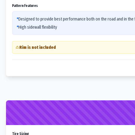
Pattern Features
Designed to provide best performance both on the road and in the f
High sidewall flexibility
Rim is not included
Tire Sizing