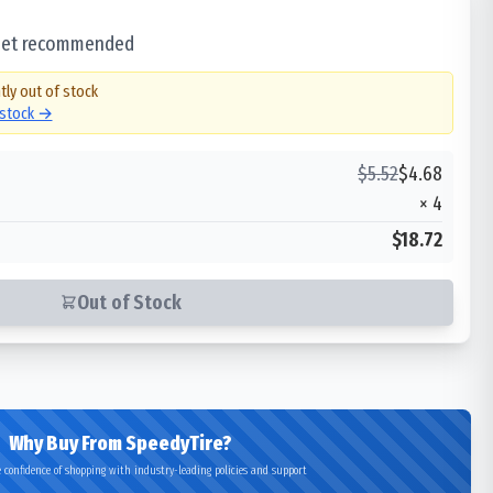
 set recommended
tly out of stock
 stock →
$
5.52
$
4.68
×
4
$18.72
Out of Stock
Why Buy From SpeedyTire?
 confidence of shopping with industry-leading policies and support