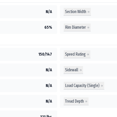
Section Width
N/A
Rim Diameter
65%
Speed Rating
150/147
Sidewall
N/A
Load Capacity (Single)
N/A
Tread Depth
N/A
323 lbs