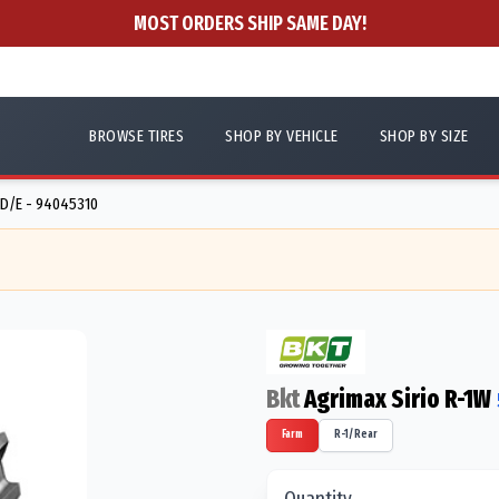
MOST ORDERS SHIP SAME DAY!
BROWSE TIRES
SHOP BY VEHICLE
SHOP BY SIZE
D/E - 94045310
Bkt
Agrimax Sirio R-1W
Farm
R-1/Rear
Quantity