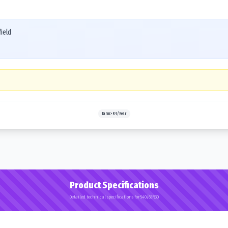
ield
Farm>R-1/Rear
Product Specifications
Detailed technical specifications for 540/65R30