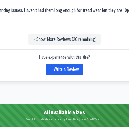
lancing issues. Haven’t had them long enough for tread wear but they are 10p
Show More Reviews (
20
remaining)
Have experience with this tire?
Write a Review
All Available Sizes
Complete specifications and pricing for all Bkt Agrimax Sirio R-1W sizes