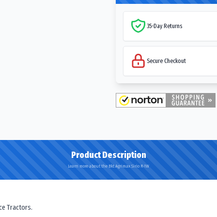
35-Day Returns
Secure Checkout
Product Description
Learn more about the Bkt Agrimax Sirio R-1W
ce Tractors.