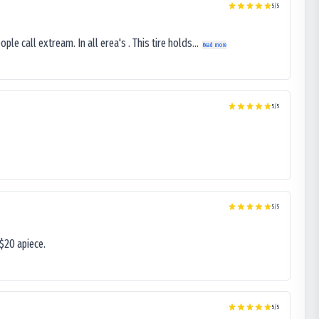
5
/5
le call extream. In all erea's . This tire holds...
Read more
5
/5
5
/5
$20 apiece.
5
/5