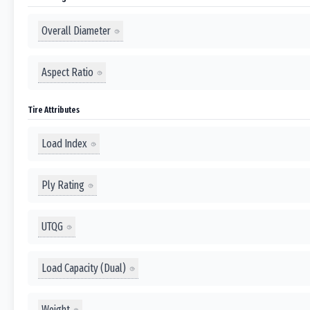
Overall Diameter
Aspect Ratio
Tire Attributes
Load Index
Ply Rating
UTQG
Load Capacity (Dual)
Weight