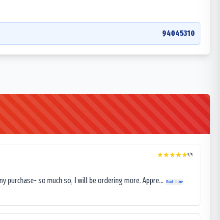
94045310
5
/5
my purchase- so much so, I will be ordering more. Appre...
Read more