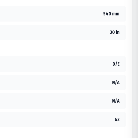
540 mm
30 in
D/E
N/A
N/A
62