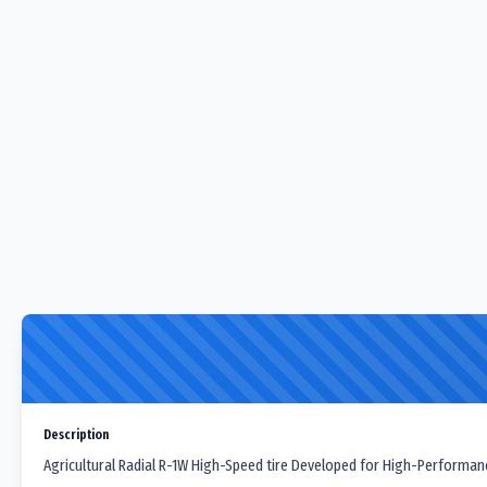
Description
Agricultural Radial R-1W High-Speed tire Developed for High-Performan