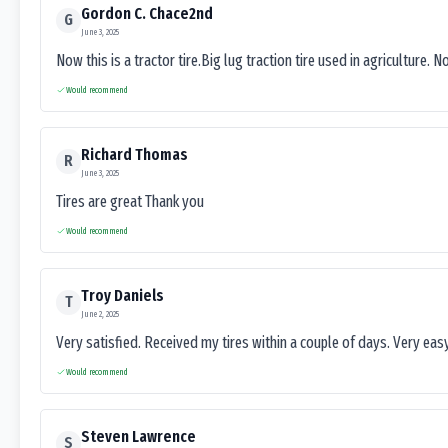
Gordon C. Chace2nd
G
June 3, 2025
Now this is a tractor tire.Big lug traction tire used in agriculture. N
Would recommend
Richard Thomas
R
June 3, 2025
Tires are great Thank you
Would recommend
Troy Daniels
T
June 2, 2025
Very satisfied. Received my tires within a couple of days. Very ea
Would recommend
Steven Lawrence
S