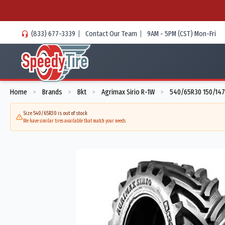
(833) 677-3339
|
Contact Our Team
|
9AM - 5PM (CST) Mon-Fri
Home
Brands
Bkt
Agrimax Sirio R-1W
540/65R30 150/147
>
>
>
>
Size 540/65R30 is out of stock
We have similar tires available that match your needs