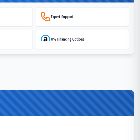
Expert Support
0% Financing Options