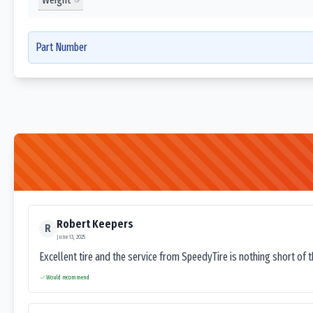
Part Number
Robert Keepers
R
June 13, 2025
Excellent tire and the service from SpeedyTire is nothing short of 
Would recommend