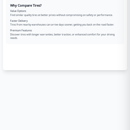
Why Compare Tires?
Value Options
Find similar quality tires at better prices without compromising on safety or performance.
Faster Delivery
Tires from nearby warehouses can arrive days sooner, getting you back on the road faster.
Premium Features
Discover tires with longer warranties, better traction, or enhanced comfort for your driving
needs.