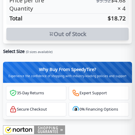
Price per tire
$
5.52
$
4.68
Quantity
×
4
Total
$18.72
Out of Stock
Select Size
(
0
sizes available)
Why Buy From SpeedyTire?
Experience the confidence of shopping with industry-leading policies and support
35-Day Returns
Expert Support
Secure Checkout
0% Financing Options