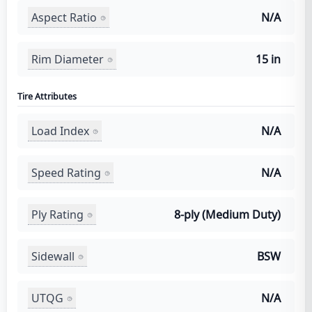
Aspect Ratio
N/A
Rim Diameter
15 in
Tire Attributes
Load Index
N/A
Speed Rating
N/A
Ply Rating
8-ply (Medium Duty)
Sidewall
BSW
UTQG
N/A