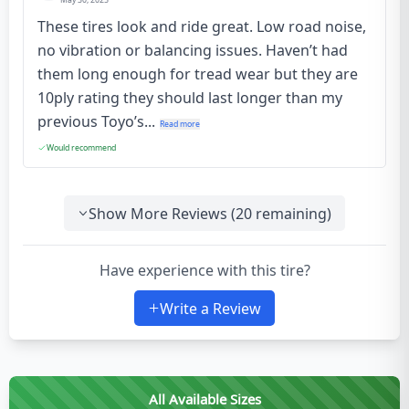
May 30, 2025
These tires look and ride great. Low road noise,
no vibration or balancing issues. Haven’t had
them long enough for tread wear but they are
10ply rating they should last longer than my
previous Toyo’s...
Read more
Would recommend
Show More Reviews (
20
remaining)
Have experience with this tire?
Write a Review
All Available Sizes