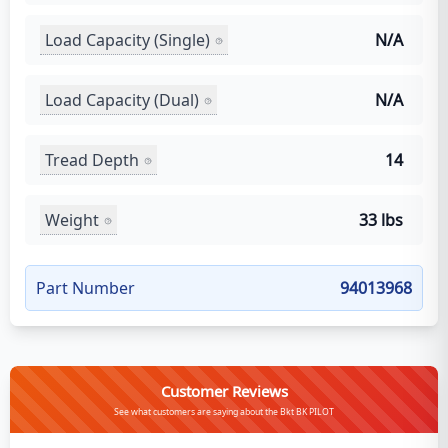
Load Capacity (Single)
N/A
Load Capacity (Dual)
N/A
Tread Depth
14
Weight
33 lbs
Part Number
94013968
Customer Reviews
See what customers are saying about the Bkt BK PILOT