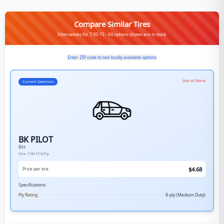
Compare Similar Tires
Alternatives for 7.00-15 - All options shown are in stock
Enter ZIP code to see locally available options
Out of Stock
Current Selection
BK PILOT
Bkt
Size:
7.00-15
8-Ply
$
4.68
Price per tire
Specifications:
Ply Rating
8-ply (Medium Duty)