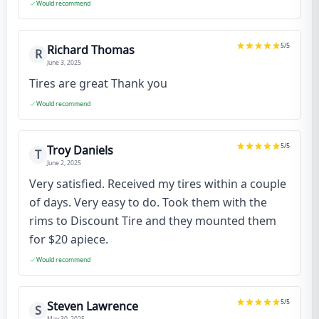
Would recommend
5
/5
Richard Thomas
R
June 3, 2025
Tires are great Thank you
Would recommend
5
/5
Troy Daniels
T
June 2, 2025
Very satisfied. Received my tires within a couple
of days. Very easy to do. Took them with the
rims to Discount Tire and they mounted them
for $20 apiece.
Would recommend
5
/5
Steven Lawrence
S