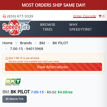
MOST ORDERS SHIP SAME DAY!
(833) 677-3339
Enter Zipcode
0
BROWSE
WHY
TIRES
SPEEDYTIRE?
Home
Brands
Bkt
BK PILOT
>
>
>
7.00-15 - 94013968
>
Size 7.00-15 is out of stock
We have similar tires available that match your needs
View Alternatives
Bkt
BK PILOT
7.00-15
-
$
5.52
$
4.68
/ea
All-Season Tire