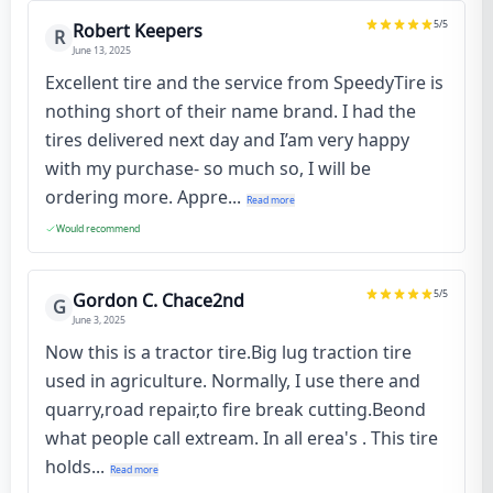
5
/5
Robert Keepers
R
June 13, 2025
Excellent tire and the service from SpeedyTire is
nothing short of their name brand. I had the
tires delivered next day and I’am very happy
with my purchase- so much so, I will be
ordering more. Appre...
Read more
Would recommend
5
/5
Gordon C. Chace2nd
G
June 3, 2025
Now this is a tractor tire.Big lug traction tire
used in agriculture. Normally, I use there and
quarry,road repair,to fire break cutting.Beond
what people call extream. In all erea's . This tire
holds...
Read more