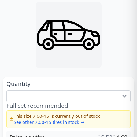
Quantity
Full set recommended
This size
7.00-15
is currently out of stock
See other
7.00-15
tires in stock →