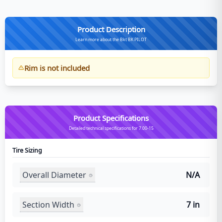
Product Description
Learn more about the Bkt BK PILOT
Rim is not included
Product Specifications
Detailed technical specifications for 7.00-15
Tire Sizing
Overall Diameter
N/A
Section Width
7 in