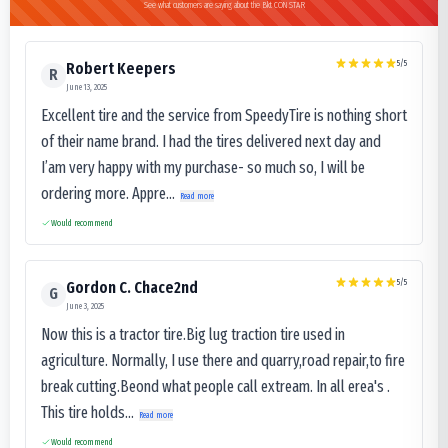
See what customers are saying about the Bkt CON STAR
5
/5
Robert Keepers
R
June 13, 2025
Excellent tire and the service from SpeedyTire is nothing short
of their name brand. I had the tires delivered next day and
I’am very happy with my purchase- so much so, I will be
ordering more. Appre...
Read more
Would recommend
5
/5
Gordon C. Chace2nd
G
June 3, 2025
Now this is a tractor tire.Big lug traction tire used in
agriculture. Normally, I use there and quarry,road repair,to fire
break cutting.Beond what people call extream. In all erea's .
This tire holds...
Read more
Would recommend