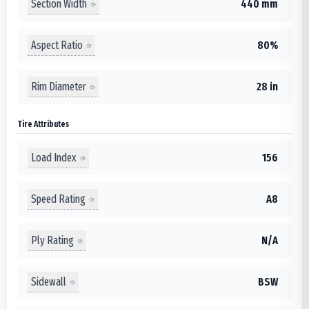
Section Width
440 mm
Aspect Ratio
80%
Rim Diameter
28 in
Tire Attributes
Load Index
156
Speed Rating
A8
Ply Rating
N/A
Sidewall
BSW