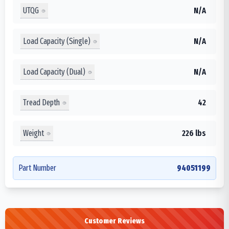
UTQG
N/A
Load Capacity (Single)
N/A
Load Capacity (Dual)
N/A
Tread Depth
42
Weight
226 lbs
Part Number
94051199
Customer Reviews