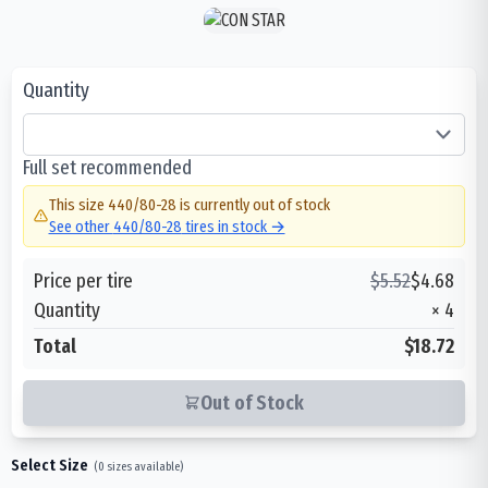
Quantity
Full set recommended
This size
440/80-28
is currently out of stock
See other
440/80-28
tires in stock →
Price per tire
$
5.52
$
4.68
Quantity
×
4
Total
$18.72
Out of Stock
Select Size
(
0
sizes available)