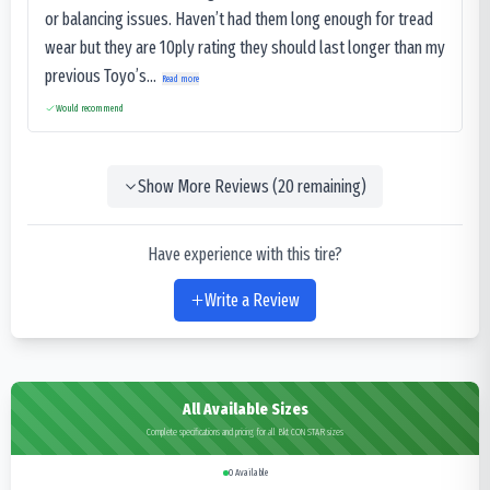
or balancing issues. Haven’t had them long enough for tread
wear but they are 10ply rating they should last longer than my
previous Toyo’s...
Read more
Would recommend
Show More Reviews (
20
remaining)
Have experience with this tire?
Write a Review
All Available Sizes
Complete specifications and pricing for all Bkt CON STAR sizes
0
Available