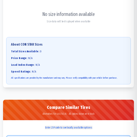
No size information available
Size data will be displayed when available
About
CON STAR
Sizes
Total Sizes Available:
0
Price Range:
N/A
Load Index Range:
N/A
Speed Ratings:
N/A
All specifications are provided by the manufacturer and may vary. Please verify compatibility with your vehicle before purchase.
Compare Similar Tires
Alternatives for 440/80-28 - All options shown are in stock
Enter ZIP code to see locally available options