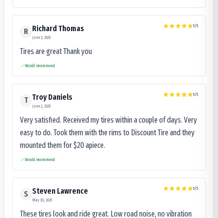
5
/5
Richard Thomas
R
June 3, 2025
Tires are great Thank you
Would recommend
5
/5
Troy Daniels
T
June 2, 2025
Very satisfied. Received my tires within a couple of days. Very
easy to do. Took them with the rims to Discount Tire and they
mounted them for $20 apiece.
Would recommend
5
/5
Steven Lawrence
S
May 30, 2025
These tires look and ride great. Low road noise, no vibration