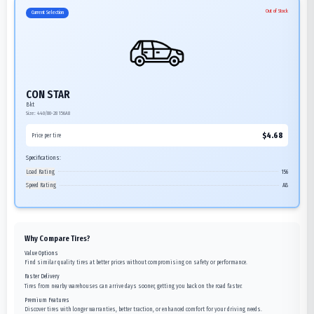
Out of Stock
Current Selection
CON STAR
Bkt
Size:
440/80-28
156A8
$
4.68
Price per tire
Specifications:
Load Rating
156
Speed Rating
A8
Why Compare Tires?
Value Options
Find similar quality tires at better prices without compromising on safety or performance.
Faster Delivery
Tires from nearby warehouses can arrive days sooner, getting you back on the road faster.
Premium Features
Discover tires with longer warranties, better traction, or enhanced comfort for your driving needs.