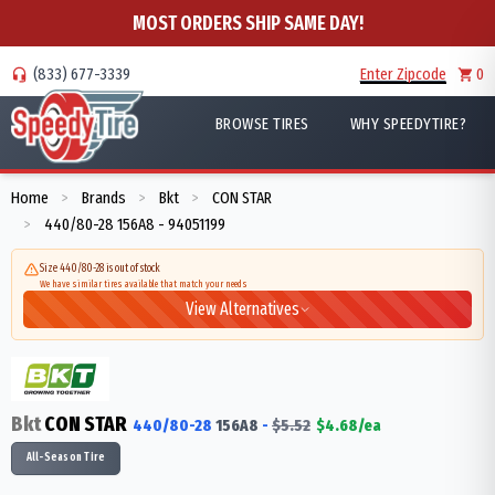
MOST ORDERS SHIP SAME DAY!
(833) 677-3339
Enter Zipcode
0
BROWSE TIRES
WHY SPEEDYTIRE?
Home
Brands
Bkt
CON STAR
>
>
>
440/80-28 156A8 - 94051199
>
Size 440/80-28 is out of stock
We have similar tires available that match your needs
View Alternatives
Bkt
CON STAR
440/80-28
156
A8
-
$
5.52
$
4.68
/ea
All-Season Tire