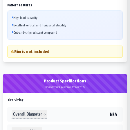
Pattern Features
High load capacity
Excellent vertical and horizontal stability
Cut-and-chip resistant compound
Rim is not included
Product Specifications
Detailed technical specifications for 440/80-28
Tire Sizing
Overall Diameter
N/A