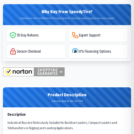
Why Buy From SpeedyTire?
Experience the confidence of shopping with industry-leading policies and support
35-Day Returns
Expert Support
Secure Checkout
0% Financing Options
Product Description
Learn more about the Bkt CON STAR
Description
Industrial Bias tire Particularly Suitable for Backhoe Loaders, Compact Loaders and
Telehandlers in Digging and Loading Applications.