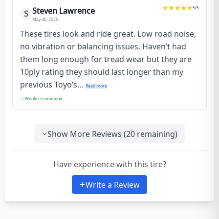
5
/5
Steven Lawrence
S
May 30, 2025
These tires look and ride great. Low road noise,
no vibration or balancing issues. Haven’t had
them long enough for tread wear but they are
10ply rating they should last longer than my
previous Toyo’s...
Read more
Would recommend
Show More Reviews (
20
remaining)
Have experience with this tire?
Write a Review