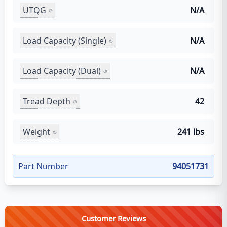
UTQG
N/A
Load Capacity (Single)
N/A
Load Capacity (Dual)
N/A
Tread Depth
42
Weight
241 lbs
Part Number
94051731
Customer Reviews