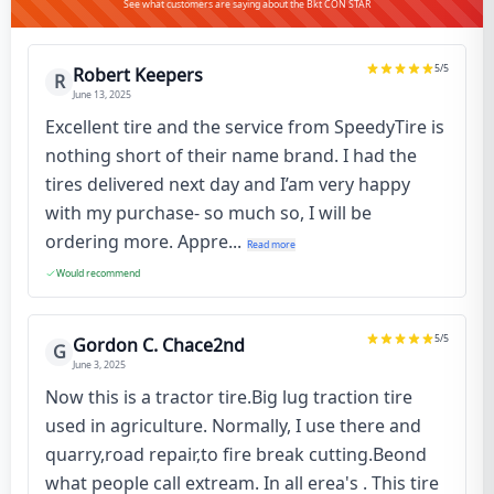
See what customers are saying about the Bkt CON STAR
5
/5
Robert Keepers
R
June 13, 2025
Excellent tire and the service from SpeedyTire is
nothing short of their name brand. I had the
tires delivered next day and I’am very happy
with my purchase- so much so, I will be
ordering more. Appre...
Read more
Would recommend
5
/5
Gordon C. Chace2nd
G
June 3, 2025
Now this is a tractor tire.Big lug traction tire
used in agriculture. Normally, I use there and
quarry,road repair,to fire break cutting.Beond
what people call extream. In all erea's . This tire