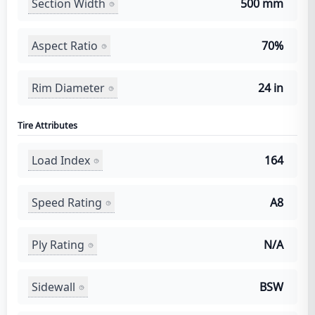
Section Width
500 mm
Aspect Ratio
70%
Rim Diameter
24 in
Tire Attributes
Load Index
164
Speed Rating
A8
Ply Rating
N/A
Sidewall
BSW