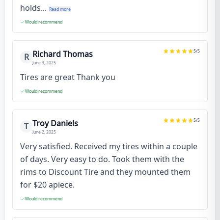
holds...
Read more
Would recommend
5
/5
Richard Thomas
R
June 3, 2025
Tires are great Thank you
Would recommend
5
/5
Troy Daniels
T
June 2, 2025
Very satisfied. Received my tires within a couple
of days. Very easy to do. Took them with the
rims to Discount Tire and they mounted them
for $20 apiece.
Would recommend