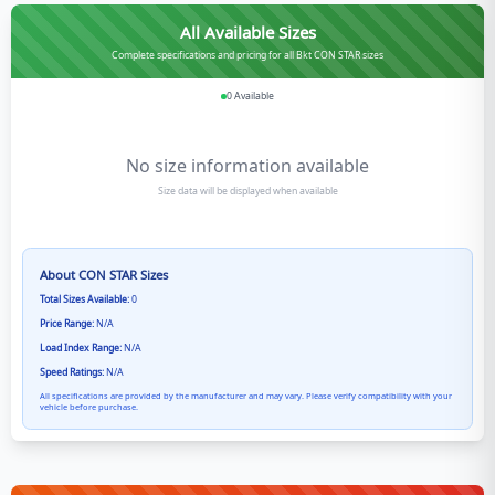
All Available Sizes
Complete specifications and pricing for all Bkt CON STAR sizes
0
Available
No size information available
Size data will be displayed when available
About
CON STAR
Sizes
Total Sizes Available:
0
Price Range:
N/A
Load Index Range:
N/A
Speed Ratings:
N/A
All specifications are provided by the manufacturer and may vary. Please verify compatibility with your
vehicle before purchase.