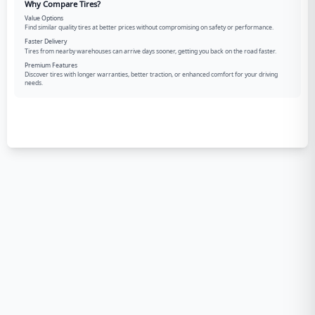
Why Compare Tires?
Value Options
Find similar quality tires at better prices without compromising on safety or performance.
Faster Delivery
Tires from nearby warehouses can arrive days sooner, getting you back on the road faster.
Premium Features
Discover tires with longer warranties, better traction, or enhanced comfort for your driving
needs.