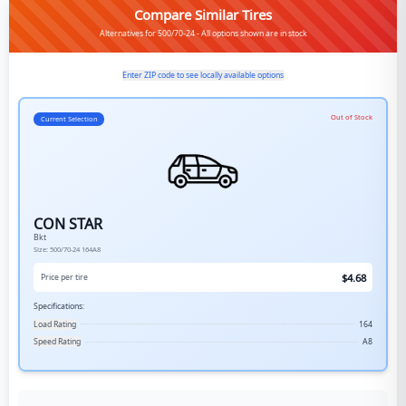
Compare Similar Tires
Alternatives for 500/70-24 - All options shown are in stock
Enter ZIP code to see locally available options
Out of Stock
Current Selection
CON STAR
Bkt
Size:
500/70-24
164A8
$
4.68
Price per tire
Specifications:
Load Rating
164
Speed Rating
A8