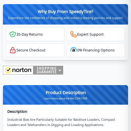
Why Buy From SpeedyTire?
Experience the confidence of shopping with industry-leading policies and support
35-Day Returns
Expert Support
Secure Checkout
0% Financing Options
Product Description
Learn more about the Bkt CON STAR
Description
Industrial Bias tire Particularly Suitable for Backhoe Loaders, Compact
Loaders and Telehandlers in Digging and Loading Applications.