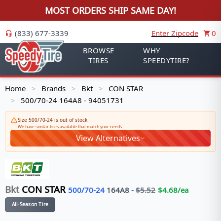
MOST ORDERS SHIP SAME DAY!
(833) 677-3339
Enter Zipcode
0
BROWSE
WHY
TIRES
SPEEDYTIRE?
Home
Brands
Bkt
CON STAR
>
>
>
500/70-24 164A8 - 94051731
>
Size 500/70-24 is out of stock
We have similar tires available that match your needs
View Alternatives
Bkt
CON STAR
500/70-24
164
A8
-
$
5.52
$
4.68
/ea
All-Season Tire