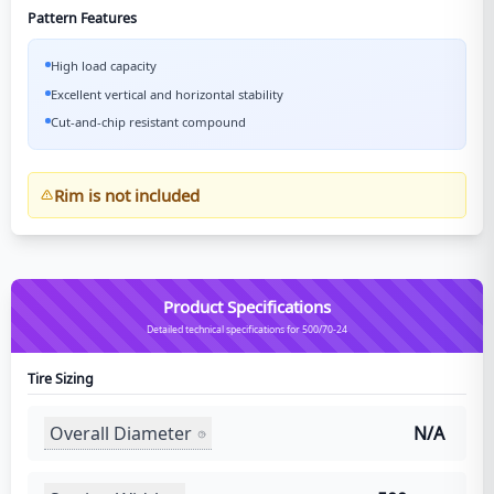
Pattern Features
High load capacity
Excellent vertical and horizontal stability
Cut-and-chip resistant compound
Rim is not included
Product Specifications
Detailed technical specifications for 500/70-24
Tire Sizing
Overall Diameter
N/A