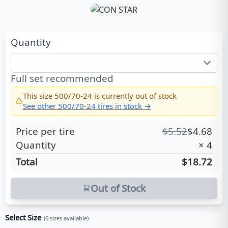
Quantity
Full set recommended
This size
500/70-24
is currently out of stock
See other
500/70-24
tires in stock →
Price per tire
$
5.52
$
4.68
Quantity
×
4
Total
$18.72
Out of Stock
Select Size
(
0
sizes available)