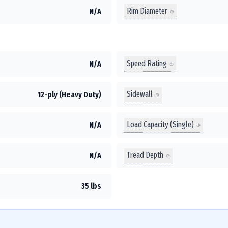
Rim Diameter
N/A
Speed Rating
N/A
Sidewall
12-ply (Heavy Duty)
Load Capacity (Single)
N/A
Tread Depth
N/A
35 lbs