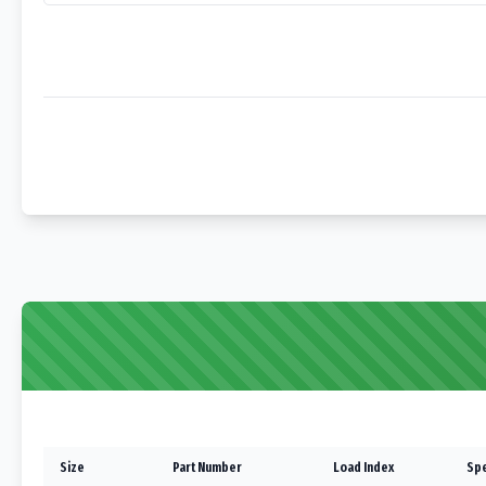
Size
Part Number
Load Index
Spe