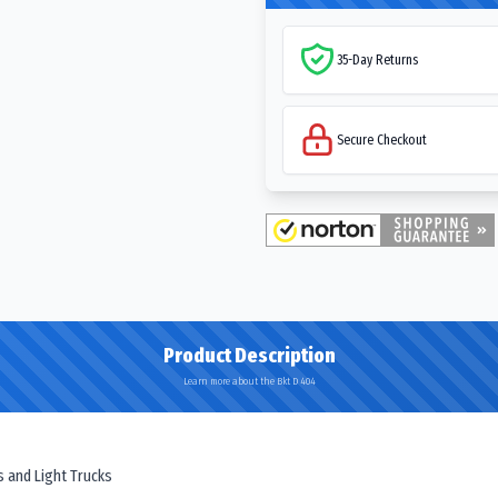
35-Day Returns
Secure Checkout
Product Description
Learn more about the Bkt D 404
rs and Light Trucks