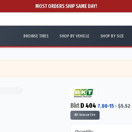
MOST ORDERS SHIP SAME DAY!
BROWSE TIRES
SHOP BY VEHICLE
SHOP BY SIZE
Bkt
D 404
7.00-15
-
$
5.52
All-Season Tire
Quantity