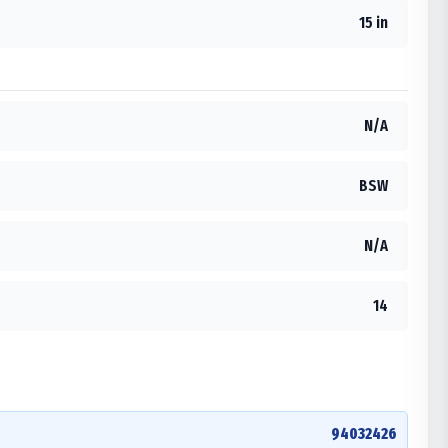
15 in
N/A
BSW
N/A
14
94032426