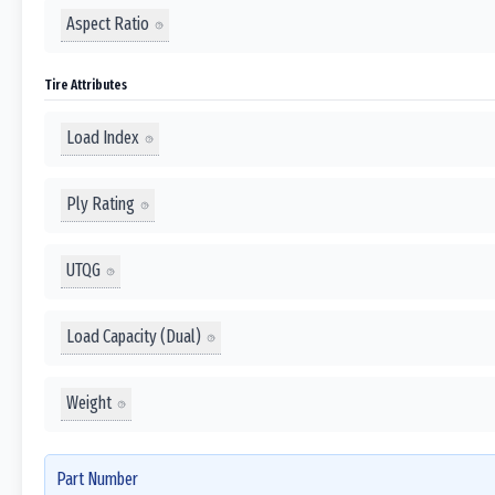
Aspect Ratio
Tire Attributes
Load Index
Ply Rating
UTQG
Load Capacity (Dual)
Weight
Part Number