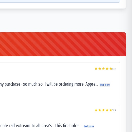
5
/5
my purchase- so much so, I will be ordering more. Appre...
Read more
5
/5
le call extream. In all erea's . This tire holds...
Read more