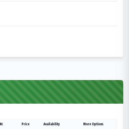
ht
Price
Availability
More Options