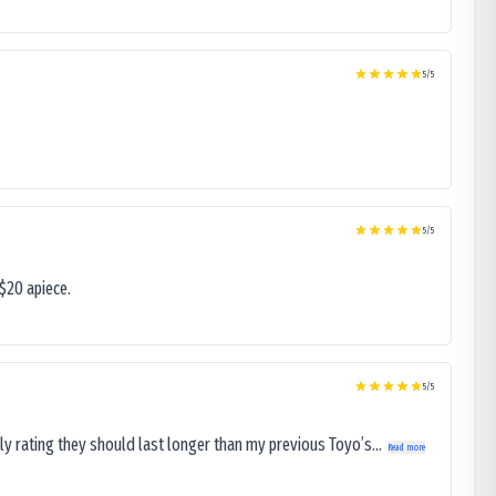
5
/5
5
/5
$20 apiece.
5
/5
ly rating they should last longer than my previous Toyo’s...
Read more