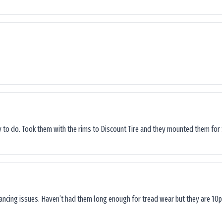
sy to do. Took them with the rims to Discount Tire and they mounted them for 
lancing issues. Haven’t had them long enough for tread wear but they are 10p