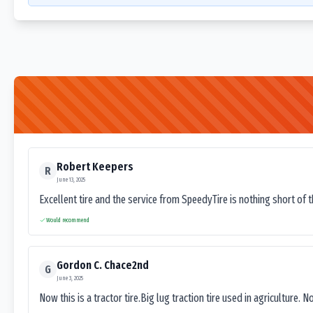
Robert Keepers
R
June 13, 2025
Excellent tire and the service from SpeedyTire is nothing short of 
Would recommend
Gordon C. Chace2nd
G
June 3, 2025
Now this is a tractor tire.Big lug traction tire used in agriculture. N