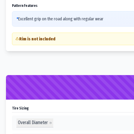
Pattern Features
Excellent grip on the road along with regular wear
Rim is not included
Tire Sizing
Overall Diameter