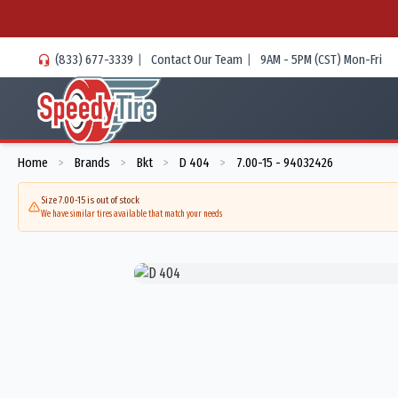
(833) 677-3339
|
Contact Our Team
|
9AM - 5PM (CST) Mon-Fri
Home
Brands
Bkt
D 404
7.00-15 - 94032426
>
>
>
>
Size 7.00-15 is out of stock
We have similar tires available that match your needs