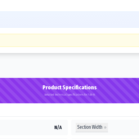
Product Specifications
Detailed technical specifications for 7.00-15
Section Width
N/A