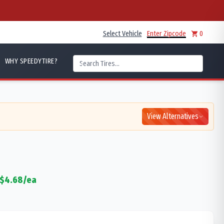
Select Vehicle
Enter Zipcode
0
WHY SPEEDYTIRE?
View Alternatives
$
4.68
/ea