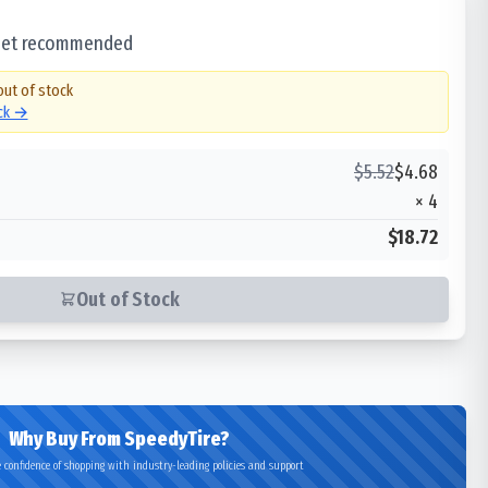
 set recommended
out of stock
ock →
$
5.52
$
4.68
×
4
$18.72
Out of Stock
Why Buy From SpeedyTire?
 confidence of shopping with industry-leading policies and support