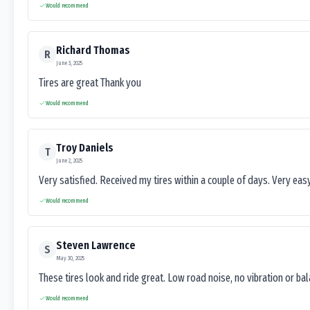
Would recommend
Richard Thomas
R
June 3, 2025
Tires are great Thank you
Would recommend
Troy Daniels
T
June 2, 2025
Very satisfied. Received my tires within a couple of days. Very ea
Would recommend
Steven Lawrence
S
May 30, 2025
These tires look and ride great. Low road noise, no vibration or ba
Would recommend