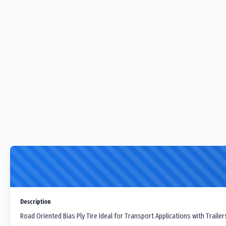
Description
Road Oriented Bias Ply Tire Ideal for Transport Applications with Traile