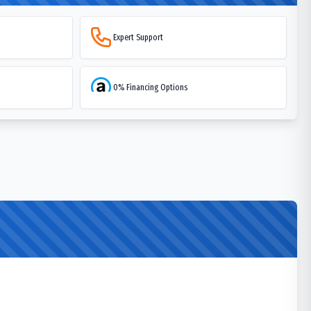
Expert Support
0% Financing Options