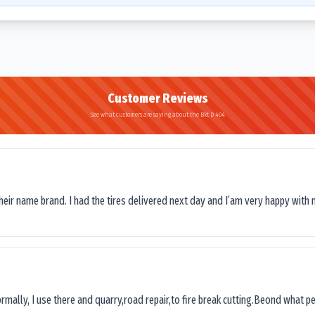
Customer Reviews
See what customers are saying about the Bkt D 404
their name brand. I had the tires delivered next day and I’am very happy with 
ormally, I use there and quarry,road repair,to fire break cutting.Beond what peop