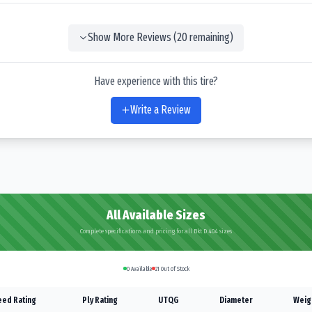
Show More Reviews (
20
remaining)
Have experience with this tire?
Write a Review
All Available Sizes
Complete specifications and pricing for all Bkt D 404 sizes
0
Available
21
Out of Stock
ed Rating
Ply Rating
UTQG
Diameter
Weig