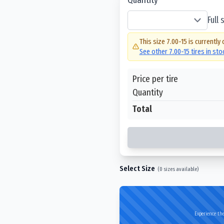
Full
This size
7.00-15
is currently 
See other
7.00-15
tires in st
Price per tire
Quantity
Total
Select Size
(
0
sizes available)
Experience the