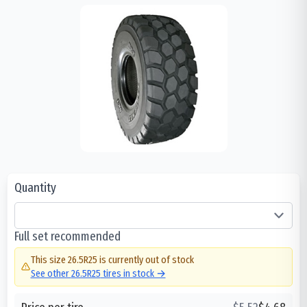
Quantity
Full set recommended
This size
26.5R25
is currently out of stock
See other
26.5R25
tires in stock →