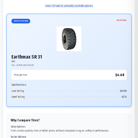
Enter ZIP code to see locally available options
Out of Stock
Current Selection
Earthmax SR 31
Bkt
Size:
26.5R25
202/193A2/B
$
4.68
Price per tire
Specifications:
Load Rating
202/193
Speed Rating
A2/B
Why Compare Tires?
Value Options
Find similar quality tires at better prices without compromising on safety or performance.
Faster Delivery