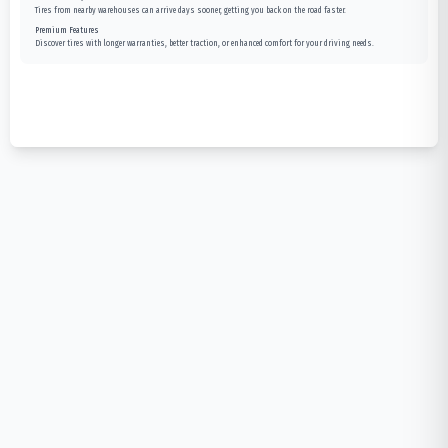
Tires from nearby warehouses can arrive days sooner, getting you back on the road faster.
Premium Features
Discover tires with longer warranties, better traction, or enhanced comfort for your driving needs.