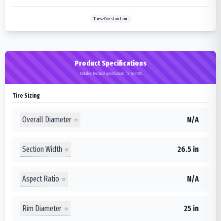
Tires>Construction
Product Specifications
Detailed technical specifications for 26.5R25
Tire Sizing
Overall Diameter
N/A
Section Width
26.5 in
Aspect Ratio
N/A
Rim Diameter
25 in