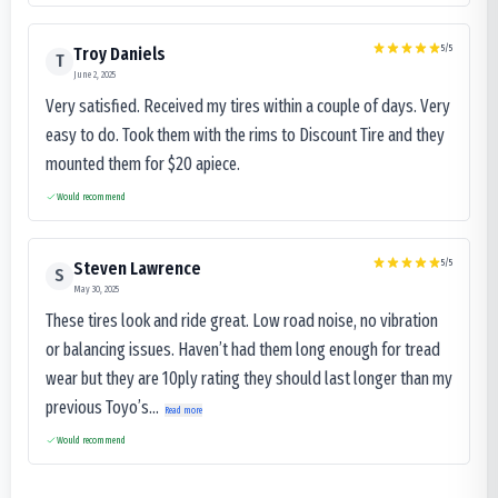
5
/5
Troy Daniels
T
June 2, 2025
Very satisfied. Received my tires within a couple of days. Very
easy to do. Took them with the rims to Discount Tire and they
mounted them for $20 apiece.
Would recommend
5
/5
Steven Lawrence
S
May 30, 2025
These tires look and ride great. Low road noise, no vibration
or balancing issues. Haven’t had them long enough for tread
wear but they are 10ply rating they should last longer than my
previous Toyo’s...
Read more
Would recommend