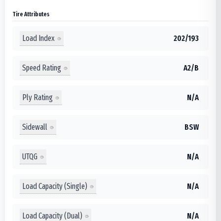
Tire Attributes
Load Index
202/193
Speed Rating
A2/B
Ply Rating
N/A
Sidewall
BSW
UTQG
N/A
Load Capacity (Single)
N/A
Load Capacity (Dual)
N/A