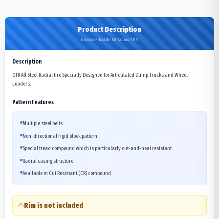
Product Description
Learn more about the Bkt Earthmax SR 31
Description
OTR All Steel Radial tire Specially Designed for Articulated Dump Trucks and Wheel
Loaders.
Pattern Features
Multiple steel belts
Non-directional rigid block pattern
Special tread compound which is particularly cut-and-heat resistant
Radial casing structure
Available in Cut Resistant (CR) compound
Rim is not included