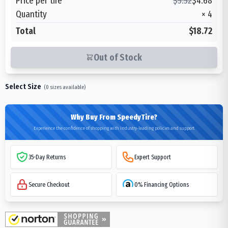
Price per tire
$
5.52
$
4.68
Quantity
×
4
Total
$18.72
Out of Stock
Select Size
(
0
sizes available)
Why Buy From SpeedyTire?
Experience the confidence of shopping with industry-leading policies and support
35-Day Returns
Expert Support
Secure Checkout
0% Financing Options