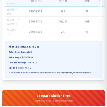
202/193
A2/B
94053735
202/193
A2/B
26.5R25
209
A2
94054381
209
A2
29.5R25
208/200
A2/B
94053742
208/200
A2/B
29.5R25
216
A2
94054398
216
A2
About
Earthmax SR 31
Sizes
Total Sizes Available:
6
Price Range:
$4.68 - $2637.19
Load Index Range:
NaN - NaN
Speed Ratings:
A2/B, A2
All specifications are provided by the manufacturer and may vary. Please verify compatibility with your vehicle before purchase.
Compare Similar Tires
Alternatives for 26.5R25 - All options shown are in stock