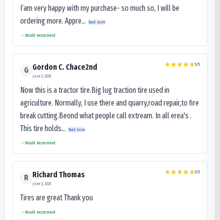
I’am very happy with my purchase- so much so, I will be
ordering more. Appre...
Read more
Would recommend
5
/5
Gordon C. Chace2nd
G
June 3, 2025
Now this is a tractor tire.Big lug traction tire used in
agriculture. Normally, I use there and quarry,road repair,to fire
break cutting.Beond what people call extream. In all erea's .
This tire holds...
Read more
Would recommend
5
/5
Richard Thomas
R
June 3, 2025
Tires are great Thank you
Would recommend