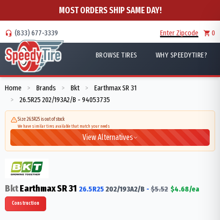
MOST ORDERS SHIP SAME DAY!
(833) 677-3339
Enter Zipcode
0
BROWSE TIRES
WHY SPEEDYTIRE?
Home
Brands
Bkt
Earthmax SR 31
>
>
>
26.5R25 202/193A2/B - 94053735
>
Size 26.5R25 is out of stock
We have similar tires available that match your needs
View Alternatives
Bkt
Earthmax SR 31
26.5R25
202/193
A2/B
-
$
5.52
$
4.68
/ea
Construction