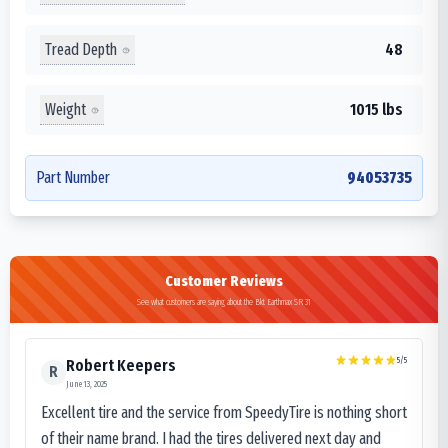
Tread Depth
48
Weight
1015 lbs
Part Number
94053735
Customer Reviews
See what customers are saying about the Bkt Earthmax SR 31
5
/5
Robert Keepers
R
June 13, 2025
Excellent tire and the service from SpeedyTire is nothing short
of their name brand. I had the tires delivered next day and