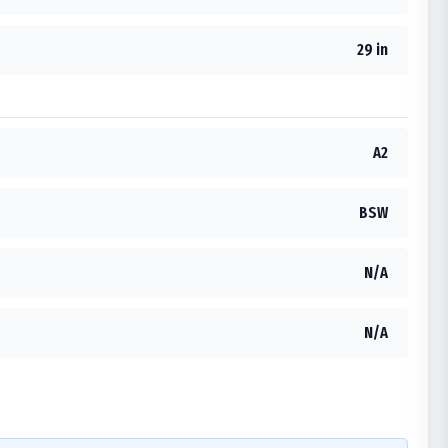
29 in
A2
BSW
N/A
N/A