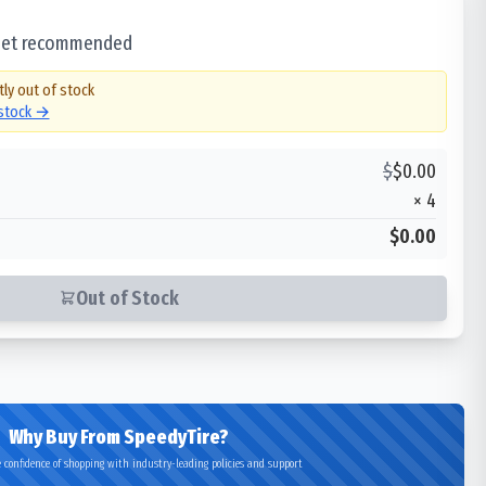
 set recommended
tly out of stock
 stock →
$
$
0.00
×
4
$0.00
Out of Stock
Why Buy From SpeedyTire?
 confidence of shopping with industry-leading policies and support