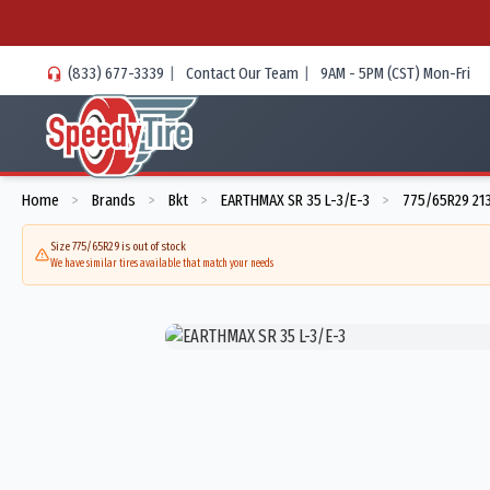
(833) 677-3339
|
Contact Our Team
|
9AM - 5PM (CST) Mon-Fri
Home
Brands
Bkt
EARTHMAX SR 35 L-3/E-3
775/65R29 21
>
>
>
>
Size 775/65R29 is out of stock
We have similar tires available that match your needs