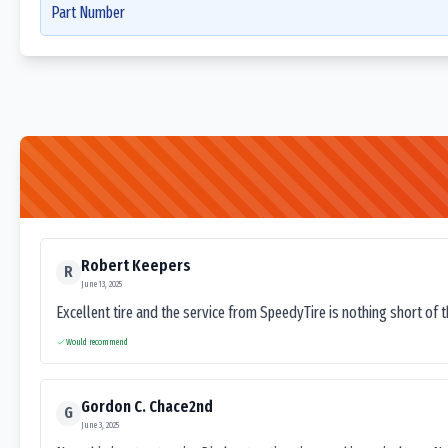
Part Number
Robert Keepers
R
June 13, 2025
Excellent tire and the service from SpeedyTire is nothing short of 
Would recommend
Gordon C. Chace2nd
G
June 3, 2025