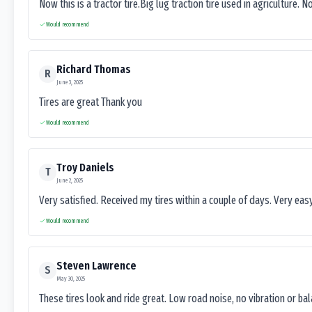
Now this is a tractor tire.Big lug traction tire used in agriculture. N
Would recommend
Richard Thomas
R
June 3, 2025
Tires are great Thank you
Would recommend
Troy Daniels
T
June 2, 2025
Very satisfied. Received my tires within a couple of days. Very ea
Would recommend
Steven Lawrence
S
May 30, 2025
These tires look and ride great. Low road noise, no vibration or ba