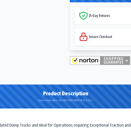
35-Day Returns
Secure Checkout
Product Description
Learn more about the Bkt EARTHMAX SR 35 L-3/E-3
iculated Dump Trucks and Ideal for Operations requiring Exceptional Traction and