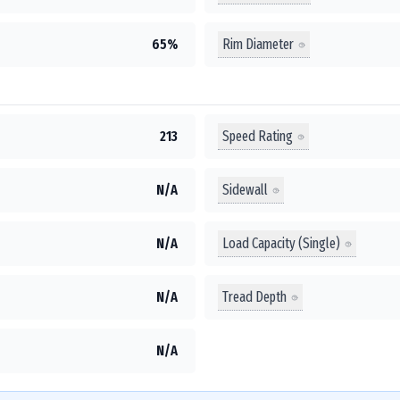
Rim Diameter
65%
Speed Rating
213
Sidewall
N/A
Load Capacity (Single)
N/A
Tread Depth
N/A
N/A