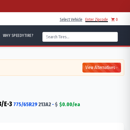
Select Vehicle
Enter Zipcode
0
WHY SPEEDYTIRE?
View Alternatives
3/E-3
775/65R29
213
A2
-
$
$
0.00
/ea