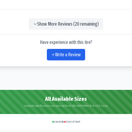
Show More Reviews (
20
remaining)
Have experience with this tire?
Write a Review
All Available Sizes
Complete specifications and pricing for all Bkt EARTHMAX SR 35 L-3/E-3 sizes
0
Available
13
Out of Stock