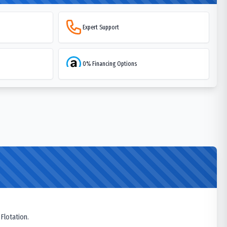
Expert Support
0% Financing Options
 Flotation.