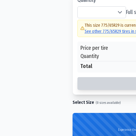
Full
This size
775/65R29
is curren
See other
775/65R29
tires in
Price per tire
Quantity
Total
Select Size
(
0
sizes available)
Experience the