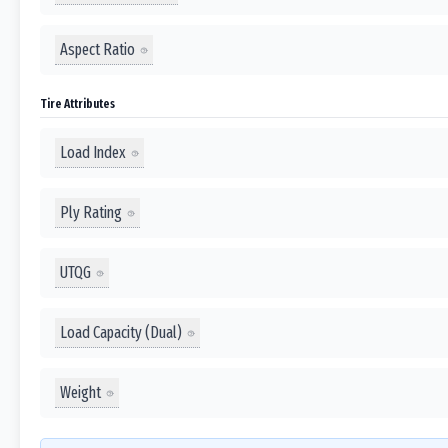
Aspect Ratio
Tire Attributes
Load Index
Ply Rating
UTQG
Load Capacity (Dual)
Weight