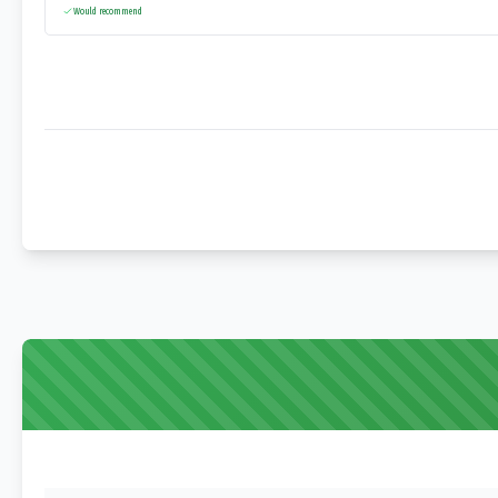
Would recommend