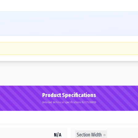
Product Specifications
Detailed technical specifications for 775/65R29
Section Width
N/A