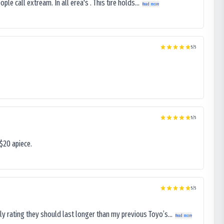
le call extream. In all erea's . This tire holds...
Read more
5
/5
5
/5
$20 apiece.
5
/5
ly rating they should last longer than my previous Toyo’s...
Read more