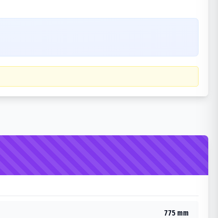
775 mm