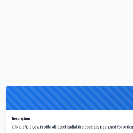
Description
OTR L-3/E-3 Low Profile All-Steel Radial tire Specially Designed for Art