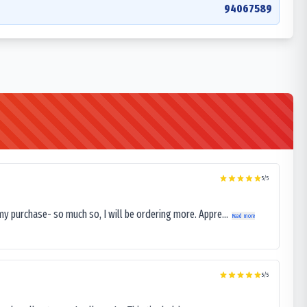
94067589
5
/5
my purchase- so much so, I will be ordering more. Appre...
Read more
5
/5