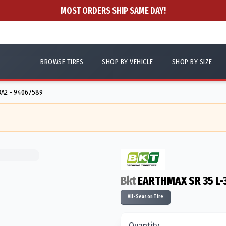
MOST ORDERS SHIP SAME DAY!
BROWSE TIRES
SHOP BY VEHICLE
SHOP BY SIZE
3A2 - 94067589
Bkt
EARTHMAX SR 35 L-
All-Season Tire
Quantity