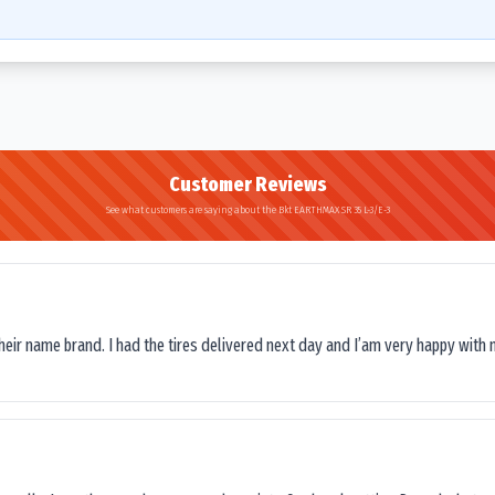
Customer Reviews
See what customers are saying about the Bkt EARTHMAX SR 35 L-3/E-3
their name brand. I had the tires delivered next day and I’am very happy with 