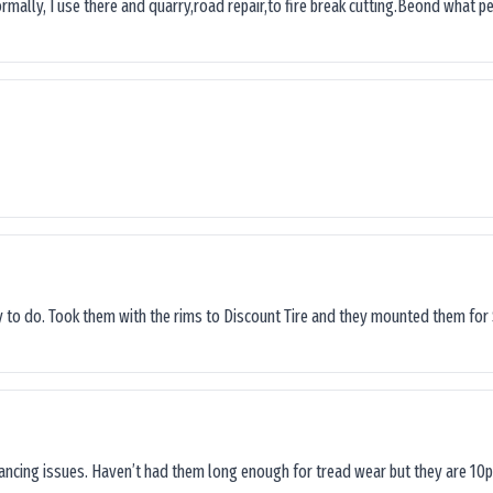
ormally, I use there and quarry,road repair,to fire break cutting.Beond what peop
sy to do. Took them with the rims to Discount Tire and they mounted them for 
lancing issues. Haven’t had them long enough for tread wear but they are 10p