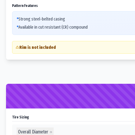
Pattern Features
Strong steel-belted casing
Available in cut resistant (CR) compound
Rim is not included
Tire Sizing
Overall Diameter