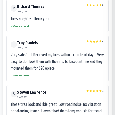
5
/5
Richard Thomas
R
June 3, 2025
Tires are great Thank you
Would recommend
5
/5
Troy Daniels
T
June 2, 2025
Very satisfied. Received my tires within a couple of days. Very
easy to do. Took them with the rims to Discount Tire and they
mounted them for $20 apiece.
Would recommend
5
/5
Steven Lawrence
S
May 30, 2025
These tires look and ride great. Low road noise, no vibration
or balancing issues. Haven’t had them long enough for tread