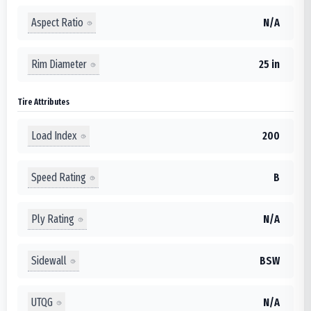
Aspect Ratio
N/A
Rim Diameter
25 in
Tire Attributes
Load Index
200
Speed Rating
B
Ply Rating
N/A
Sidewall
BSW
UTQG
N/A