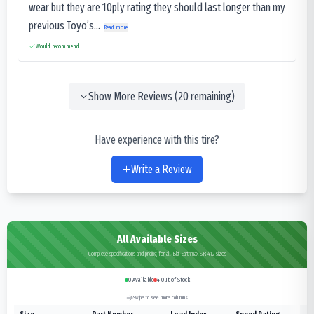
wear but they are 10ply rating they should last longer than my
previous Toyo’s...
Read more
Would recommend
Show More Reviews (
20
remaining)
Have experience with this tire?
Write a Review
All Available Sizes
Complete specifications and pricing for all Bkt Earthmax SR 412 sizes
0
Available
4
Out of Stock
Swipe to see more columns