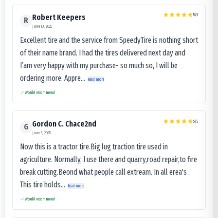
5
/5
Robert Keepers
R
June 13, 2025
Excellent tire and the service from SpeedyTire is nothing short
of their name brand. I had the tires delivered next day and
I’am very happy with my purchase- so much so, I will be
ordering more. Appre...
Read more
Would recommend
5
/5
Gordon C. Chace2nd
G
June 3, 2025
Now this is a tractor tire.Big lug traction tire used in
agriculture. Normally, I use there and quarry,road repair,to fire
break cutting.Beond what people call extream. In all erea's .
This tire holds...
Read more
Would recommend