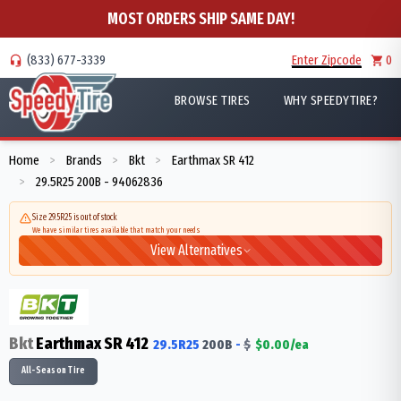
MOST ORDERS SHIP SAME DAY!
(833) 677-3339
Enter Zipcode
0
BROWSE TIRES
WHY SPEEDYTIRE?
Home
Brands
Bkt
Earthmax SR 412
>
>
>
29.5R25 200B - 94062836
>
Size 29.5R25 is out of stock
We have similar tires available that match your needs
View Alternatives
Bkt
Earthmax SR 412
29.5R25
200
B
-
$
$
0.00
/ea
All-Season Tire