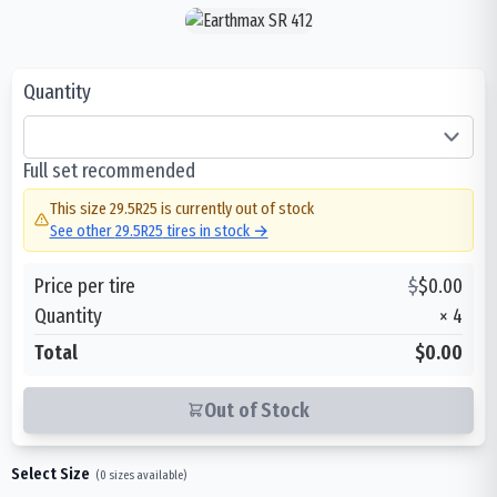
Quantity
Full set recommended
This size
29.5R25
is currently out of stock
See other
29.5R25
tires in stock →
Price per tire
$
$
0.00
Quantity
×
4
Total
$0.00
Out of Stock
Select Size
(
0
sizes available)