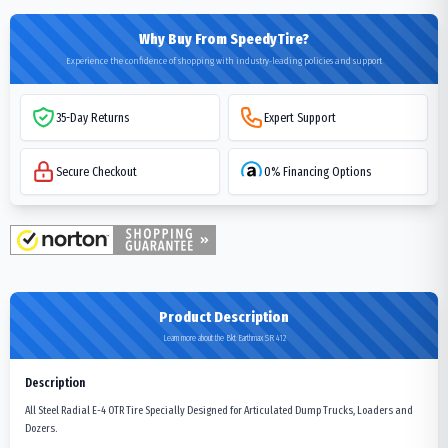
Why Buy From SpeedyTire?
Experience the confidence of shopping with industry-leading policies and support
35-Day Returns
Expert Support
Secure Checkout
0% Financing Options
Product Description
Learn more about the Bkt Earthmax SR 412
Description
All Steel Radial E-4 OTR Tire Specially Designed for Articulated Dump Trucks, Loaders and
Dozers.