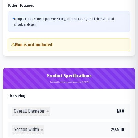
Pattern Features
Unique E-4 deep tread pattern* Strong, all steel casing and belts* Squared
shoulder design
Rim is not included
Product Specifications
Detailed technical specifications for 29.5R25
Tire Sizing
Overall Diameter
N/A
Section Width
29.5 in