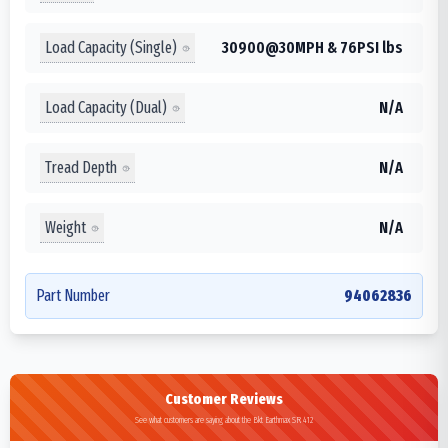
Load Capacity (Single)
30900@30MPH & 76PSI lbs
Load Capacity (Dual)
N/A
Tread Depth
N/A
Weight
N/A
Part Number
94062836
Customer Reviews
See what customers are saying about the Bkt Earthmax SR 412