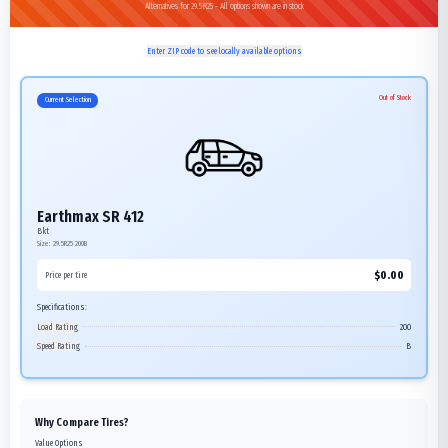
Alternatives for 29.5R25 - All options shown are in stock
Enter ZIP code to see locally available options
Out of Stock
Current Selection
Earthmax SR 412
Bkt
Size:
29.5R25
200B
$
0.00
Price per tire
Specifications:
Load Rating
200
Speed Rating
B
Why Compare Tires?
Value Options