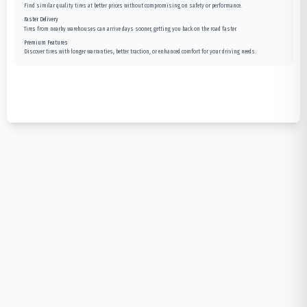
Find similar quality tires at better prices without compromising on safety or performance.
Faster Delivery
Tires from nearby warehouses can arrive days sooner, getting you back on the road faster.
Premium Features
Discover tires with longer warranties, better traction, or enhanced comfort for your driving needs.