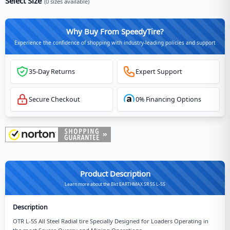
Select Size
(
0
sizes available)
Why Buy From SpeedyTire?
Experience the confidence of shopping with industry-leading policies and support
35-Day Returns
Expert Support
Secure Checkout
0% Financing Options
Product Description
Learn more about the Bkt EARTHMAX SR 55 L-5S
Description
OTR L-5S All Steel Radial tire Specially Designed for Loaders Operating in