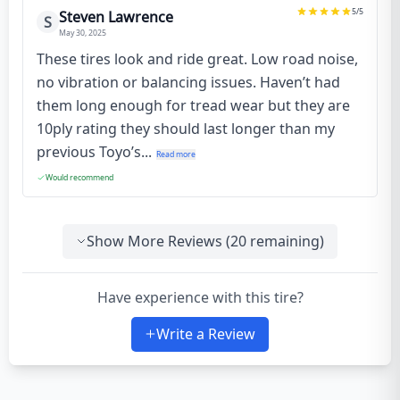
5
/5
Steven Lawrence
S
May 30, 2025
These tires look and ride great. Low road noise,
no vibration or balancing issues. Haven’t had
them long enough for tread wear but they are
10ply rating they should last longer than my
previous Toyo’s...
Read more
Would recommend
Show More Reviews (
20
remaining)
Have experience with this tire?
Write a Review