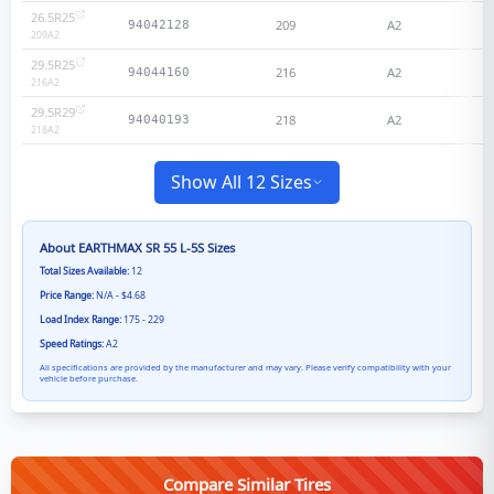
26.5R25
209
A2
N
94042128
209
A2
29.5R25
216
A2
N
94044160
216
A2
29.5R29
218
A2
N
94040193
218
A2
Show All 12 Sizes
About
EARTHMAX SR 55 L-5S
Sizes
Total Sizes Available:
12
Price Range:
N/A - $4.68
Load Index Range:
175 - 229
Speed Ratings:
A2
All specifications are provided by the manufacturer and may vary. Please verify compatibility with your
vehicle before purchase.
Compare Similar Tires