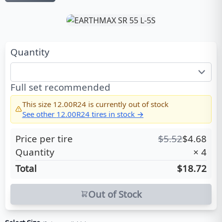
Quantity
Full set recommended
This size
12.00R24
is currently out of stock
See other
12.00R24
tires in stock →
Price per tire
$
5.52
$
4.68
Quantity
×
4
Total
$18.72
Out of Stock