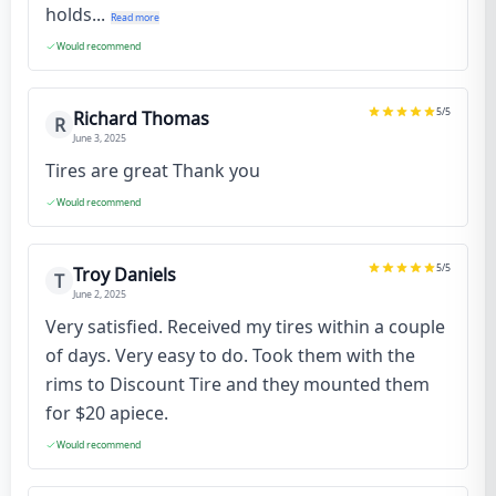
holds...
Read more
Would recommend
5
/5
Richard Thomas
R
June 3, 2025
Tires are great Thank you
Would recommend
5
/5
Troy Daniels
T
June 2, 2025
Very satisfied. Received my tires within a couple
of days. Very easy to do. Took them with the
rims to Discount Tire and they mounted them
for $20 apiece.
Would recommend