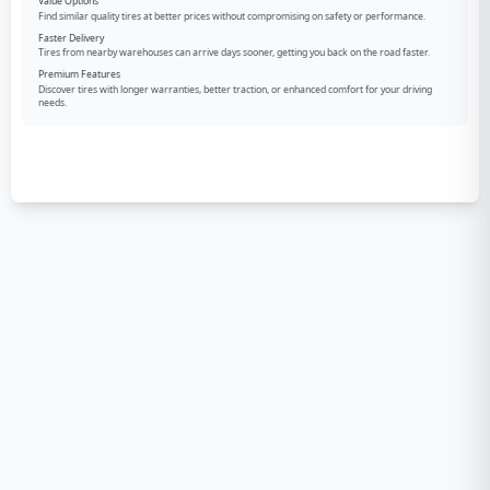
Value Options
Find similar quality tires at better prices without compromising on safety or performance.
Faster Delivery
Tires from nearby warehouses can arrive days sooner, getting you back on the road faster.
Premium Features
Discover tires with longer warranties, better traction, or enhanced comfort for your driving
needs.