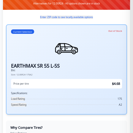
Alternatives for 12.00R24 - All options shown are in stock
Enter ZIP code to see locally available options
Out of Stock
Current Selection
EARTHMAX SR 55 L-5S
Bkt
Size:
12.00R24
175A2
$
4.68
Price per tire
Specifications:
Load Rating
175
Speed Rating
A2
Why Compare Tires?