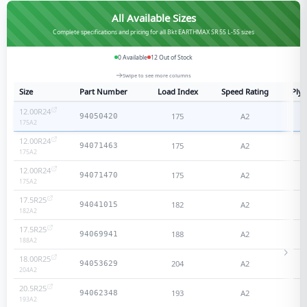
All Available Sizes
Complete specifications and pricing for all Bkt EARTHMAX SR 55 L-5S sizes
0
Available
12
Out of Stock
Swipe to see more columns
Size
Part Number
Load Index
Speed Rating
Ply 
12.00R24
175
A2
N
94050420
175
A2
12.00R24
175
A2
N
94071463
175
A2
12.00R24
175
A2
N
94071470
175
A2
17.5R25
182
A2
N
94041015
182
A2
17.5R25
188
A2
N
94069941
188
A2
18.00R25
204
A2
N
94053629
204
A2
20.5R25
193
A2
N
94062348
193
A2