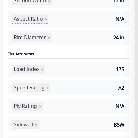
Section Width
12 in
Aspect Ratio
N/A
Rim Diameter
24 in
Tire Attributes
Load Index
175
Speed Rating
A2
Ply Rating
N/A
Sidewall
BSW