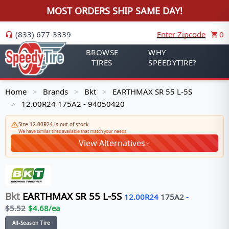
MOST ORDERS SHIP SAME DAY!
(833) 677-3339
Enter Zipcode
0
BROWSE
WHY
TIRES
SPEEDYTIRE?
Home
Brands
Bkt
EARTHMAX SR 55 L-5S
>
>
>
12.00R24 175A2 - 94050420
>
Size 12.00R24 is out of stock
We have similar tires available that match your needs
View Alternatives
Bkt
EARTHMAX SR 55 L-5S
12.00R24
175
A2
-
$
5.52
$
4.68
/ea
All-Season Tire