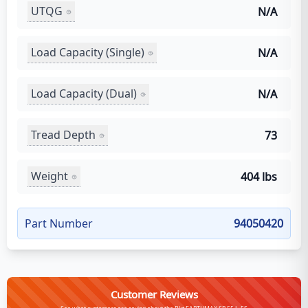
UTQG
N/A
Load Capacity (Single)
N/A
Load Capacity (Dual)
N/A
Tread Depth
73
Weight
404 lbs
Part Number
94050420
Customer Reviews