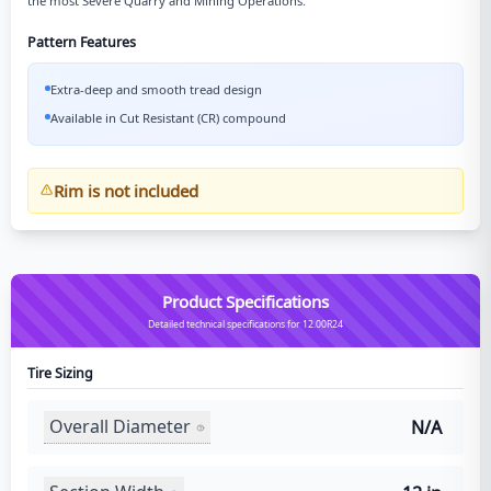
the most Severe Quarry and Mining Operations.
Pattern Features
Extra-deep and smooth tread design
Available in Cut Resistant (CR) compound
Rim is not included
Product Specifications
Detailed technical specifications for 12.00R24
Tire Sizing
Overall Diameter
N/A