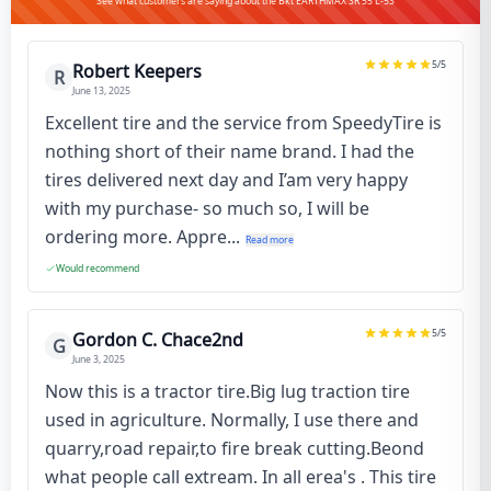
See what customers are saying about the Bkt EARTHMAX SR 55 L-5S
5
/5
Robert Keepers
R
June 13, 2025
Excellent tire and the service from SpeedyTire is
nothing short of their name brand. I had the
tires delivered next day and I’am very happy
with my purchase- so much so, I will be
ordering more. Appre...
Read more
Would recommend
5
/5
Gordon C. Chace2nd
G
June 3, 2025
Now this is a tractor tire.Big lug traction tire
used in agriculture. Normally, I use there and
quarry,road repair,to fire break cutting.Beond
what people call extream. In all erea's . This tire