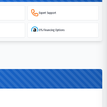
Expert Support
0% Financing Options