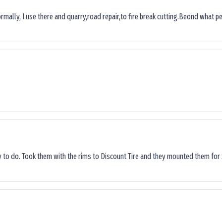
ormally, I use there and quarry,road repair,to fire break cutting.Beond what peop
sy to do. Took them with the rims to Discount Tire and they mounted them for 