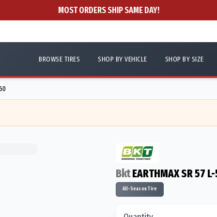
MOST ORDERS SHIP SAME DAY!
BROWSE TIRES
SHOP BY VEHICLE
SHOP BY SIZE
60
Bkt
EARTHMAX SR 57 L-
All-Season Tire
Quantity