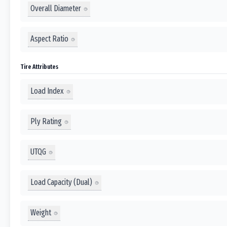
Overall Diameter
Aspect Ratio
Tire Attributes
Load Index
Ply Rating
UTQG
Load Capacity (Dual)
Weight