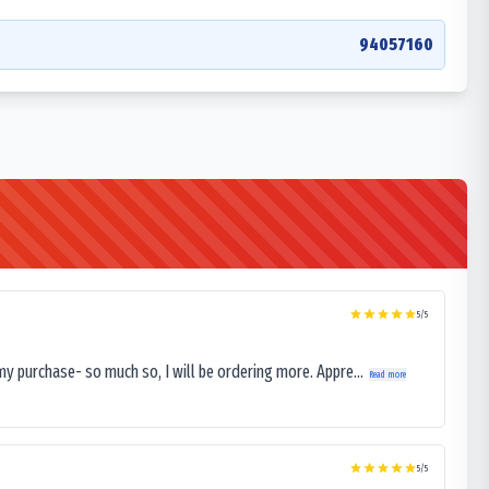
94057160
5
/5
my purchase- so much so, I will be ordering more. Appre...
Read more
5
/5