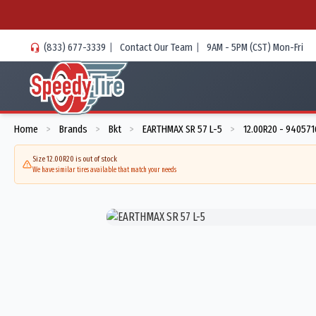
(833) 677-3339
|
Contact Our Team
|
9AM - 5PM (CST) Mon-Fri
Home
Brands
Bkt
EARTHMAX SR 57 L-5
12.00R20 - 940571
>
>
>
>
Size 12.00R20 is out of stock
We have similar tires available that match your needs