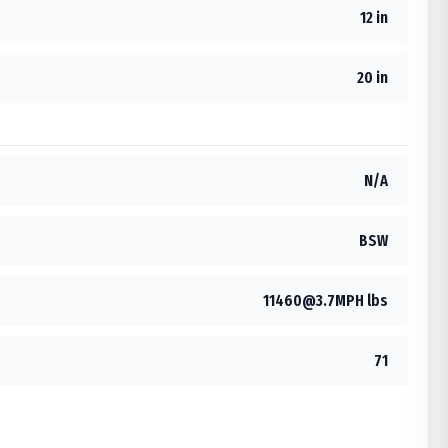
12 in
20 in
N/A
BSW
11460@3.7MPH lbs
71