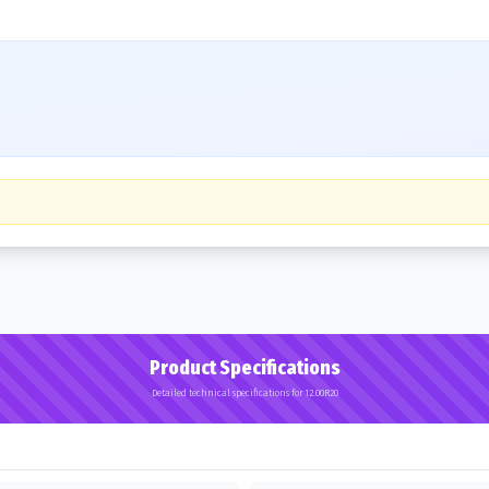
Product Specifications
Detailed technical specifications for 12.00R20