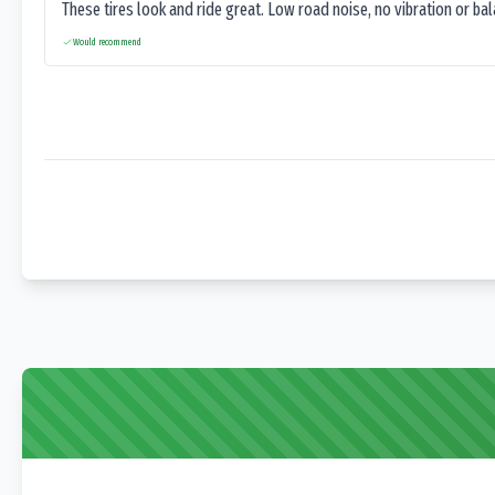
These tires look and ride great. Low road noise, no vibration or ba
Would recommend