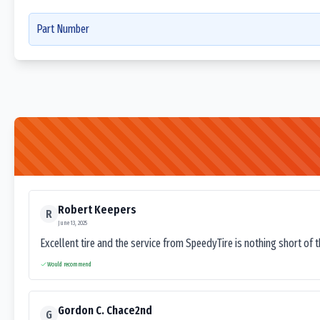
Part Number
Robert Keepers
R
June 13, 2025
Excellent tire and the service from SpeedyTire is nothing short of 
Would recommend
Gordon C. Chace2nd
G