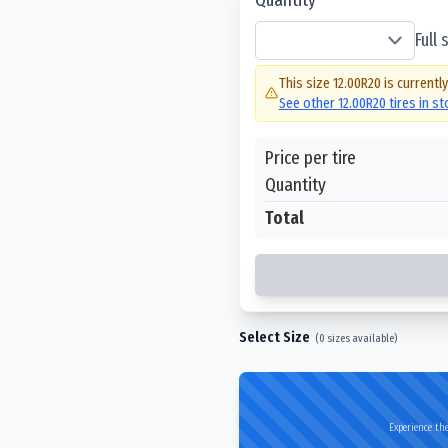
Full
This size
12.00R20
is currentl
See other
12.00R20
tires in s
Price per tire
Quantity
Total
Select Size
(
0
sizes available)
Experience the