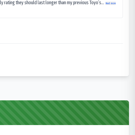
ly rating they should last longer than my previous Toyo’s...
Read more