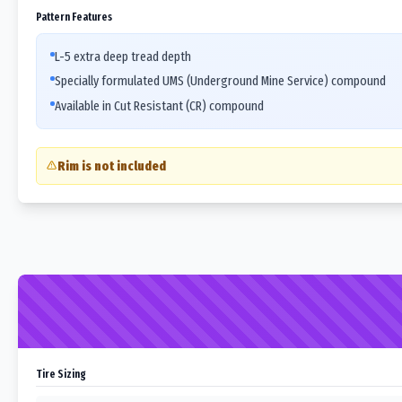
Pattern Features
L-5 extra deep tread depth
Specially formulated UMS (Underground Mine Service) compound
Available in Cut Resistant (CR) compound
Rim is not included
Tire Sizing