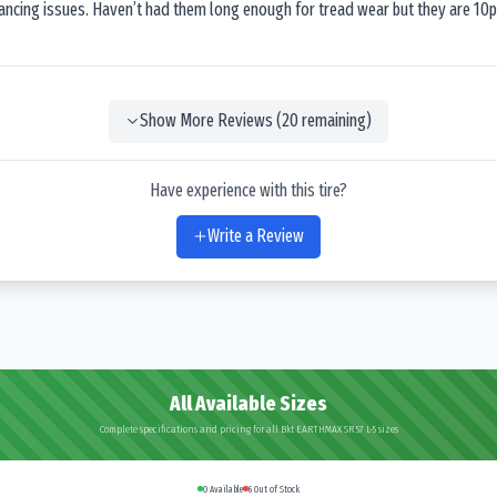
lancing issues. Haven’t had them long enough for tread wear but they are 10p
Show More Reviews (
20
remaining)
Have experience with this tire?
Write a Review
All Available Sizes
Complete specifications and pricing for all Bkt EARTHMAX SR 57 L-5 sizes
0
Available
6
Out of Stock