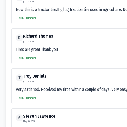
June 3, 2025
Now this is a tractor tire.Big lug traction tire used in agriculture. N
Would recommend
Richard Thomas
R
June 3, 2025
Tires are great Thank you
Would recommend
Troy Daniels
T
June 2, 2025
Very satisfied. Received my tires within a couple of days. Very ea
Would recommend
Steven Lawrence
S
May 30, 2025