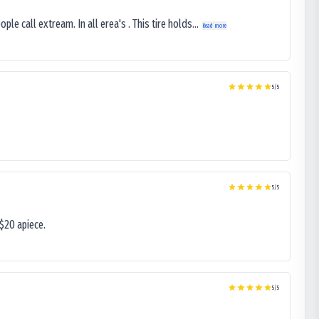
le call extream. In all erea's . This tire holds...
Read more
5
/5
5
/5
$20 apiece.
5
/5