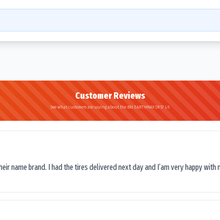
Customer Reviews
See what customers are saying about the Bkt EARTHMAX SR 57 L-5
their name brand. I had the tires delivered next day and I’am very happy with 