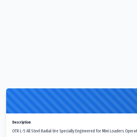
Description
OTR L-5 All Steel Radial tire Specially Engineered for Mini Loaders Oper