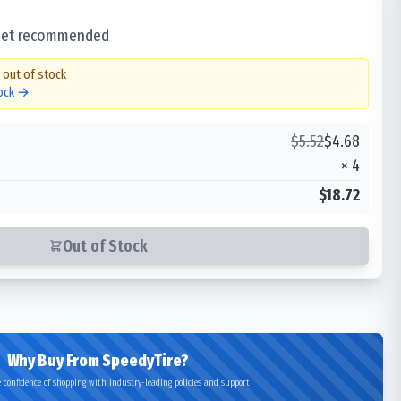
 set recommended
y out of stock
tock →
$
5.52
$
4.68
×
4
$18.72
Out of Stock
Why Buy From SpeedyTire?
 confidence of shopping with industry-leading policies and support