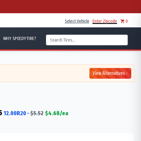
Select Vehicle
Enter Zipcode
0
WHY SPEEDYTIRE?
View Alternatives
5
12.00R20
-
$
5.52
$
4.68
/ea