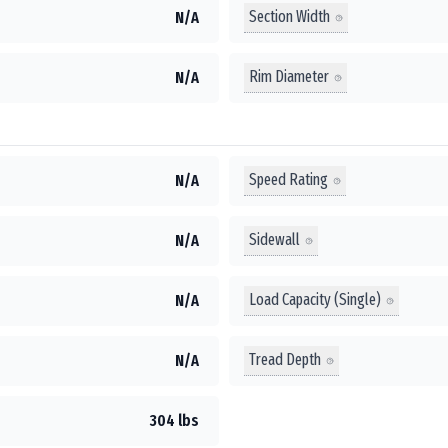
Section Width
N/A
Rim Diameter
N/A
Speed Rating
N/A
Sidewall
N/A
Load Capacity (Single)
N/A
Tread Depth
N/A
304 lbs