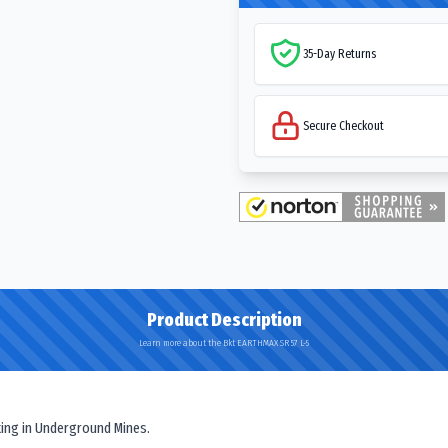
35-Day Returns
Secure Checkout
Product Description
Learn more about the Bkt EARTHMAX SR 57 L-5
ating in Underground Mines.