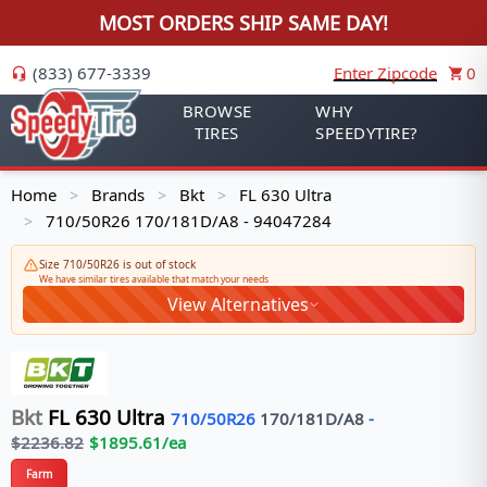
MOST ORDERS SHIP SAME DAY!
(833) 677-3339
Enter Zipcode
0
BROWSE
WHY
TIRES
SPEEDYTIRE?
Home
Brands
Bkt
FL 630 Ultra
>
>
>
710/50R26 170/181D/A8 - 94047284
>
Size 710/50R26 is out of stock
We have similar tires available that match your needs
View Alternatives
Bkt
FL 630 Ultra
710/50R26
170/181
D/A8
-
$
2236.82
$
1895.61
/ea
Farm