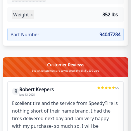
Weight
352 lbs
Part Number
94047284
Customer Reviews
See what customers are saying about the Bkt FL 630 Ultra
5
/5
Robert Keepers
R
June 13, 2025
Excellent tire and the service from SpeedyTire is
nothing short of their name brand. I had the
tires delivered next day and I’am very happy
with my purchase- so much so, I will be