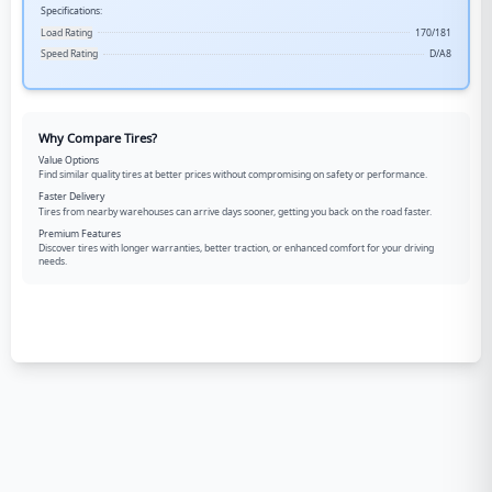
Specifications:
Load Rating
170/181
Speed Rating
D/A8
Why Compare Tires?
Value Options
Find similar quality tires at better prices without compromising on safety or performance.
Faster Delivery
Tires from nearby warehouses can arrive days sooner, getting you back on the road faster.
Premium Features
Discover tires with longer warranties, better traction, or enhanced comfort for your driving
needs.