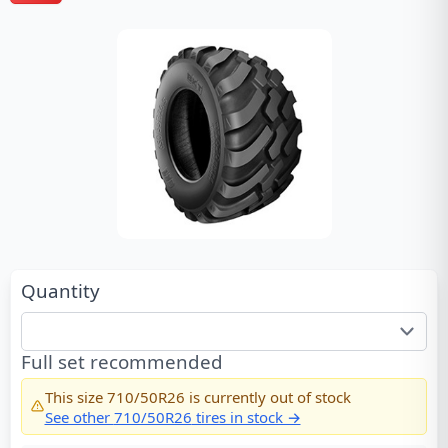
Quantity
Full set recommended
This size
710/50R26
is currently out of stock
See other
710/50R26
tires in stock →