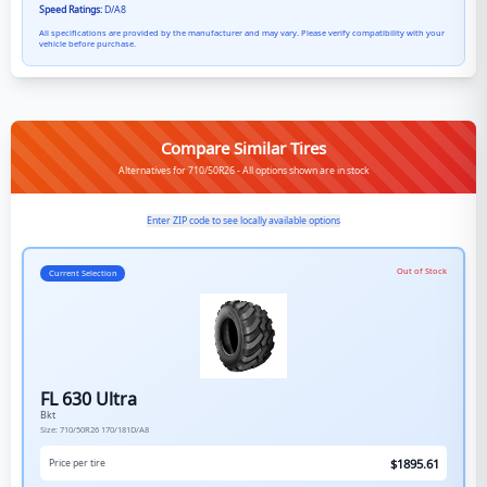
Speed Ratings:
D/A8
All specifications are provided by the manufacturer and may vary. Please verify compatibility with your
vehicle before purchase.
Compare Similar Tires
Alternatives for 710/50R26 - All options shown are in stock
Enter ZIP code to see locally available options
Out of Stock
Current Selection
FL 630 Ultra
Bkt
Size:
710/50R26
170/181D/A8
$
1895.61
Price per tire