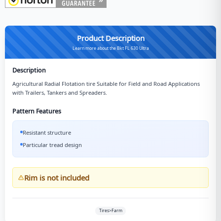
Product Description
Learn more about the Bkt FL 630 Ultra
Description
Agricultural Radial Flotation tire Suitable for Field and Road Applications
with Trailers, Tankers and Spreaders.
Pattern Features
Resistant structure
Particular tread design
Rim is not included
Tires>Farm