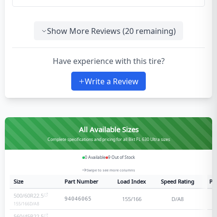
Show More Reviews (
20
remaining)
Have experience with this tire?
Write a Review
All Available Sizes
Complete specifications and pricing for all Bkt FL 630 Ultra sizes
0
Available
9
Out of Stock
Swipe to see more columns
Size
Part Number
Load Index
Speed Rating
Ply
500/60R22.5
155/166
D/A8
94046065
155/166
D/A8
560/45R22.5