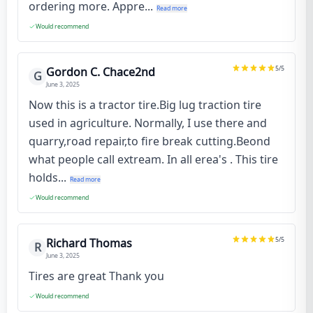
ordering more. Appre...
Read more
Would recommend
5
/5
Gordon C. Chace2nd
G
June 3, 2025
Now this is a tractor tire.Big lug traction tire
used in agriculture. Normally, I use there and
quarry,road repair,to fire break cutting.Beond
what people call extream. In all erea's . This tire
holds...
Read more
Would recommend
5
/5
Richard Thomas
R
June 3, 2025
Tires are great Thank you
Would recommend