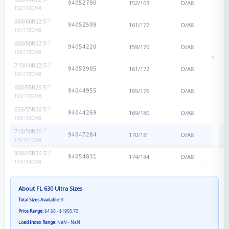
152/163
D/A8
94052790
152/163
D/A8
560/60R22.5
161/172
D/A8
94052509
161/172
D/A8
600/50R22.5
159/170
D/A8
94054220
159/170
D/A8
710/40R22.5
161/172
D/A8
94052905
161/172
D/A8
600/55R26.5
165/176
D/A8
94044955
165/176
D/A8
650/55R26.5
169/180
D/A8
94044269
169/180
D/A8
710/50R26
170/181
D/A8
94047284
170/181
D/A8
800/45R26.5
174/184
D/A8
94054831
174/184
D/A8
About
FL 630 Ultra
Sizes
Total Sizes Available:
9
Price Range:
$4.68 - $1905.70
Load Index Range:
NaN - NaN