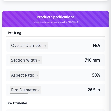
Product Specifications
Detailed technical specifications for 710/50R26
Tire Sizing
Overall Diameter
N/A
Section Width
710 mm
Aspect Ratio
50%
Rim Diameter
26.5 in
Tire Attributes