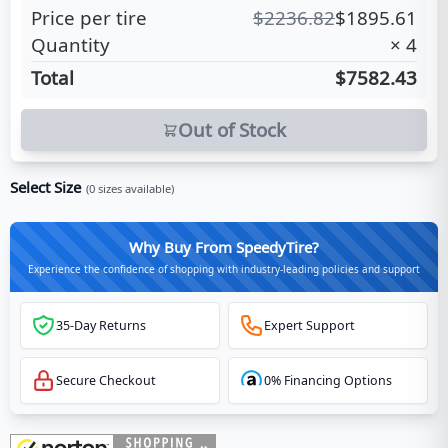
Price per tire
$
2236.82
$
1895.61
Quantity
×
4
Total
$7582.43
Out of Stock
Select Size
(
0
sizes available)
Why Buy From SpeedyTire?
Experience the confidence of shopping with industry-leading policies and support
35-Day Returns
Expert Support
Secure Checkout
0% Financing Options