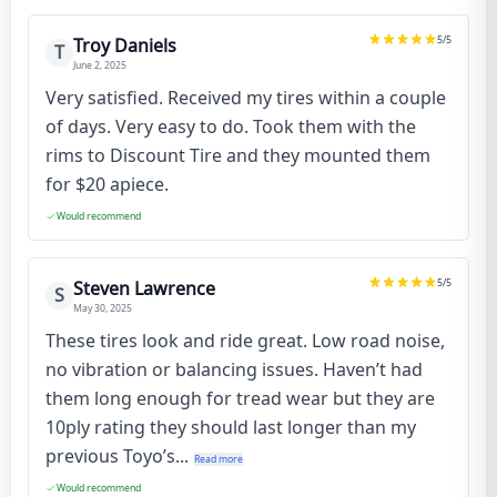
5
/5
Troy Daniels
T
June 2, 2025
Very satisfied. Received my tires within a couple
of days. Very easy to do. Took them with the
rims to Discount Tire and they mounted them
for $20 apiece.
Would recommend
5
/5
Steven Lawrence
S
May 30, 2025
These tires look and ride great. Low road noise,
no vibration or balancing issues. Haven’t had
them long enough for tread wear but they are
10ply rating they should last longer than my
previous Toyo’s...
Read more
Would recommend