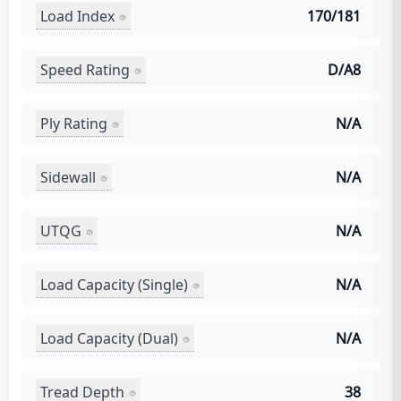
Load Index
170/181
Speed Rating
D/A8
Ply Rating
N/A
Sidewall
N/A
UTQG
N/A
Load Capacity (Single)
N/A
Load Capacity (Dual)
N/A
Tread Depth
38