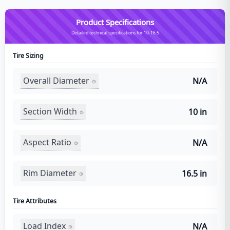
Product Specifications
Detailed technical specifications for 10-16.5
Tire Sizing
Overall Diameter
N/A
Section Width
10 in
Aspect Ratio
N/A
Rim Diameter
16.5 in
Tire Attributes
Load Index
N/A