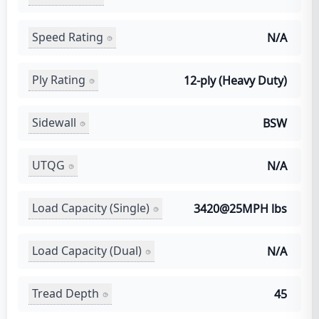
Speed Rating
N/A
Ply Rating
12-ply (Heavy Duty)
Sidewall
BSW
UTQG
N/A
Load Capacity (Single)
3420@25MPH lbs
Load Capacity (Dual)
N/A
Tread Depth
45