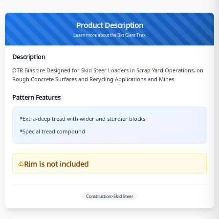
Product Description
Learn more about the Bkt Giant Trax
Description
OTR Bias tire Designed for Skid Steer Loaders in Scrap Yard Operations, on
Rough Concrete Surfaces and Recycling Applications and Mines.
Pattern Features
Extra-deep tread with wider and sturdier blocks
Special tread compound
Rim is not included
Construction>Skid Steer