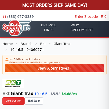
MOST ORDERS SHIP SAME DAY!
(833) 677-3339
Enter Zipcode
0
BROWSE
WHY
TIRES
SPEEDYTIRE?
Home
Brands
Bkt
Giant Trax
>
>
>
10-16.5 - 94060771
>
Size 10-16.5 is out of stock
We have similar tires available that match your needs
View Alternatives
Bkt
Giant Trax
10-16.5
-
$
5.52
$
4.68
/ea
Construction
Skid Steer