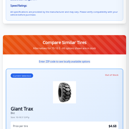
Speed Ratings:
All specifications are provided by the manufacturer and may vary. Please verify compatibility with your
vehicle before purchase.
Compare Similar Tires
Alternatives for 10-16.5 - All options shown are in stock
Enter ZIP code to see locally available options
Out of Stock
Current Selection
Giant Trax
Bkt
Size:
10-16.5
12-Ply
$
4.68
Price per tire