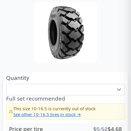
Quantity
Full set recommended
This size
10-16.5
is currently out of stock
See other
10-16.5
tires in stock →
Price per tire
$
5.52
$
4.68