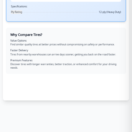
Specifications:
Ply Rating
12-ply (Heavy Duty)
Why Compare Tires?
Value Options
Find similar quality tires at better prices without compromising on safety or performance.
Faster Delivery
Tires from nearby warehouses can arrive days sooner, getting you back on the road faster.
Premium Features
Discover tires with longer warranties, better traction, or enhanced comfort for your driving
needs.