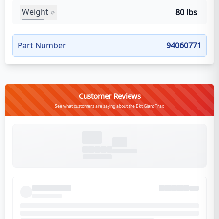
Weight
80 lbs
Part Number
94060771
Customer Reviews
See what customers are saying about the Bkt Giant Trax