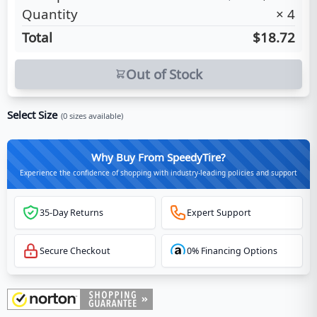
Quantity
×
4
Total
$18.72
Out of Stock
Select Size
(
0
sizes available)
Why Buy From SpeedyTire?
Experience the confidence of shopping with industry-leading policies and support
35-Day Returns
Expert Support
Secure Checkout
0% Financing Options