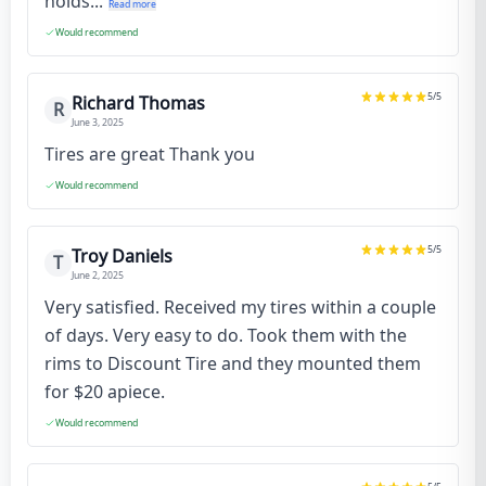
holds...
Read more
Would recommend
5
/5
Richard Thomas
R
June 3, 2025
Tires are great Thank you
Would recommend
5
/5
Troy Daniels
T
June 2, 2025
Very satisfied. Received my tires within a couple
of days. Very easy to do. Took them with the
rims to Discount Tire and they mounted them
for $20 apiece.
Would recommend