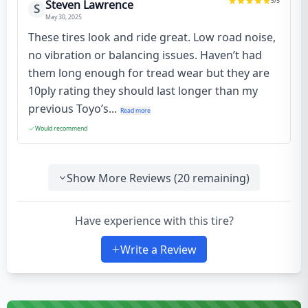
5
/5
Steven Lawrence
S
May 30, 2025
These tires look and ride great. Low road noise,
no vibration or balancing issues. Haven’t had
them long enough for tread wear but they are
10ply rating they should last longer than my
previous Toyo’s...
Read more
Would recommend
Show More Reviews (
20
remaining)
Have experience with this tire?
Write a Review