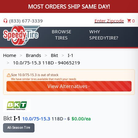
MOST ORDERS SHIP SAME DAY!
(833) 677-3339
Enter Zipcode
0
BROWSE
WHY
TIRES
SPEEDYTIRE?
Home
Brands
Bkt
I-1
>
>
>
10.0/75-15.3 118D - 94065219
>
Size 10.0/75-15.3 is out of stock
We have similar tires available that match your needs
View Alternatives
Bkt
I-1
10.0/75-15.3
118
D
-
$
$
0.00
/ea
All-Season Tire