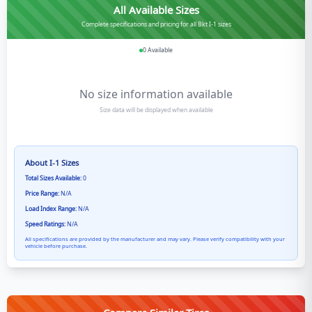
All Available Sizes
Complete specifications and pricing for all Bkt I-1 sizes
0
Available
No size information available
Size data will be displayed when available
About
I-1
Sizes
Total Sizes Available:
0
Price Range:
N/A
Load Index Range:
N/A
Speed Ratings:
N/A
All specifications are provided by the manufacturer and may vary. Please verify compatibility with your
vehicle before purchase.