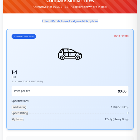
Compare Similar Tires
Alternatives for 10.0/75-15.3 - All options shown are in stock
Enter ZIP code to see locally available options
Out of Stock
Current Selection
I-1
Bkt
Size:
10.0/75-15.3
118D
12-Ply
$
0.00
Price per tire
Specifications:
Load Rating
118 (2910 lbs)
Speed Rating
D
Ply Rating
12-ply (Heavy Duty)