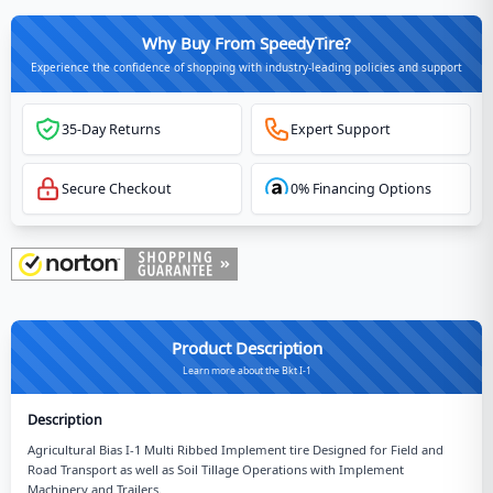
Why Buy From SpeedyTire?
Experience the confidence of shopping with industry-leading policies and support
35-Day Returns
Expert Support
Secure Checkout
0% Financing Options
Product Description
Learn more about the Bkt I-1
Description
Agricultural Bias I-1 Multi Ribbed Implement tire Designed for Field and
Road Transport as well as Soil Tillage Operations with Implement
Machinery and Trailers.