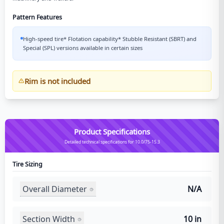
Pattern Features
High-speed tire* Flotation capability* Stubble Resistant (SBRT) and
Special (SPL) versions available in certain sizes
Rim is not included
Product Specifications
Detailed technical specifications for 10.0/75-15.3
Tire Sizing
Overall Diameter
N/A
Section Width
10 in