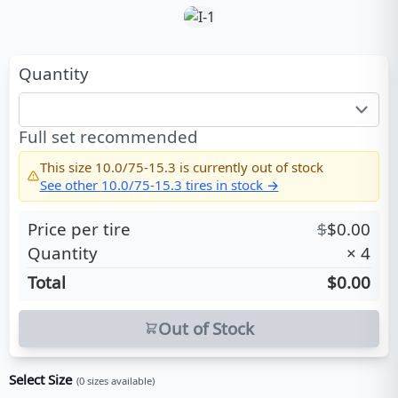
Quantity
Full set recommended
This size
10.0/75-15.3
is currently out of stock
See other
10.0/75-15.3
tires in stock →
Price per tire
$
$
0.00
Quantity
×
4
Total
$0.00
Out of Stock
Select Size
(
0
sizes available)