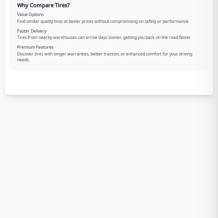
Why Compare Tires?
Value Options
Find similar quality tires at better prices without compromising on safety or performance.
Faster Delivery
Tires from nearby warehouses can arrive days sooner, getting you back on the road faster.
Premium Features
Discover tires with longer warranties, better traction, or enhanced comfort for your driving
needs.