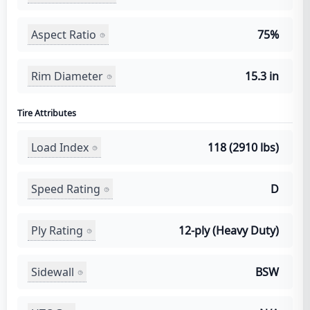
Aspect Ratio
75%
Rim Diameter
15.3 in
Tire Attributes
Load Index
118 (2910 lbs)
Speed Rating
D
Ply Rating
12-ply (Heavy Duty)
Sidewall
BSW