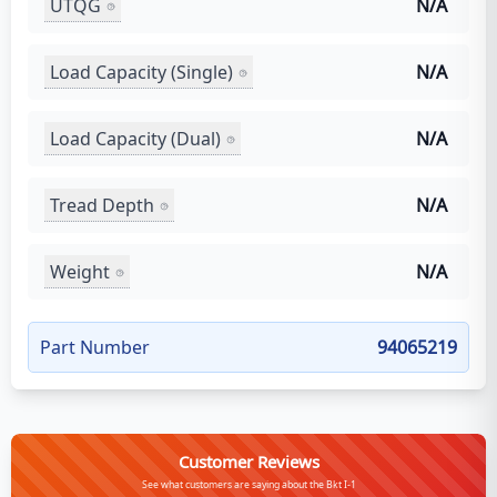
UTQG
N/A
Load Capacity (Single)
N/A
Load Capacity (Dual)
N/A
Tread Depth
N/A
Weight
N/A
Part Number
94065219
Customer Reviews
See what customers are saying about the Bkt I-1