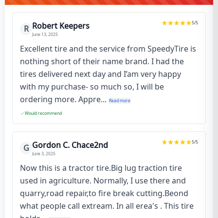
5
/5
Robert Keepers
R
June 13, 2025
Excellent tire and the service from SpeedyTire is
nothing short of their name brand. I had the
tires delivered next day and I’am very happy
with my purchase- so much so, I will be
ordering more. Appre...
Read more
Would recommend
5
/5
Gordon C. Chace2nd
G
June 3, 2025
Now this is a tractor tire.Big lug traction tire
used in agriculture. Normally, I use there and
quarry,road repair,to fire break cutting.Beond
what people call extream. In all erea's . This tire