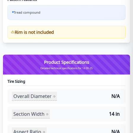
Tread compound
Rim is not included
Product Specifications
Detailed technical specifications for 14.00-25
Tire Sizing
Overall Diameter
N/A
Section Width
14 in
Aspect Ratio
N/A