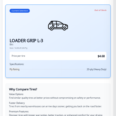
Out of Stock
Current Selection
LOADER GRIP L-3
Bkt
Size:
14.00-25
20-Ply
$
4.68
Price per tire
Specifications:
Ply Rating
20-ply (Heavy Duty)
Why Compare Tires?
Value Options
Find similar quality tires at better prices without compromising on safety or performance.
Faster Delivery
Tires from nearby warehouses can arrive days sooner, getting you back on the road faster.
Premium Features
Discover tires with longer warranties, better traction, or enhanced comfort for your driving