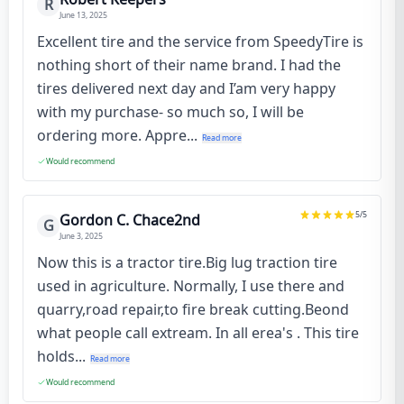
R
June 13, 2025
Excellent tire and the service from SpeedyTire is
nothing short of their name brand. I had the
tires delivered next day and I’am very happy
with my purchase- so much so, I will be
ordering more. Appre...
Read more
Would recommend
5
/5
Gordon C. Chace2nd
G
June 3, 2025
Now this is a tractor tire.Big lug traction tire
used in agriculture. Normally, I use there and
quarry,road repair,to fire break cutting.Beond
what people call extream. In all erea's . This tire
holds...
Read more
Would recommend