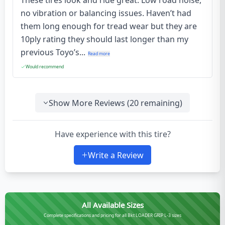
These tires look and ride great. Low road noise,
no vibration or balancing issues. Haven’t had
them long enough for tread wear but they are
10ply rating they should last longer than my
previous Toyo’s...
Read more
Would recommend
Show More Reviews (
20
remaining)
Have experience with this tire?
Write a Review
All Available Sizes
Complete specifications and pricing for all Bkt LOADER GRIP L-3 sizes