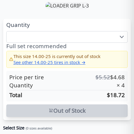
Quantity
Full set recommended
This size
14.00-25
is currently out of stock
See other
14.00-25
tires in stock →
Price per tire
$
5.52
$
4.68
Quantity
×
4
Total
$18.72
Out of Stock
Select Size
(
0
sizes available)