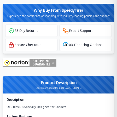
Why Buy From SpeedyTire?
Experience the confidence of shopping with industry-leading policies and support
35-Day Returns
Expert Support
Secure Checkout
0% Financing Options
Product Description
Learn more about the Bkt LOADER GRIP L-3
Description
OTR Bias L-3 Specially Designed for Loaders.
Pattern Features