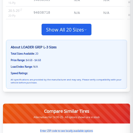
Hea
16
-Ply
20.5-25
2
N/A
N/A
94038718
Hea
20
-Ply
Show All 20 Sizes
About
LOADER GRIP L-3
Sizes
Total Sizes Available:
20
Price Range:
$4.68 - $4.68
Load Index Range:
N/A
Speed Ratings:
All specifications are provided by the manufacturer and may vary. Please verify compatibility with your
vehicle before purchase.
Compare Similar Tires
Alternatives for 14.00-25 - All options shown are in stock
Enter ZIP code to see locally available options