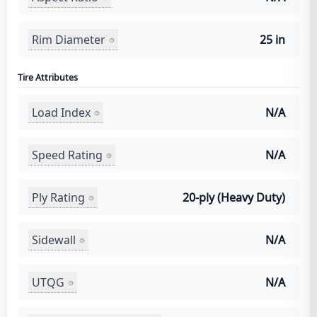
Rim Diameter
25 in
Tire Attributes
Load Index
N/A
Speed Rating
N/A
Ply Rating
20-ply (Heavy Duty)
Sidewall
N/A
UTQG
N/A