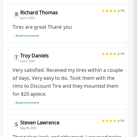
5
/5
Richard Thomas
R
June 3, 2025
Tires are great Thank you
Would recommend
5
/5
Troy Daniels
T
June 2, 2025
Very satisfied. Received my tires within a couple
of days. Very easy to do. Took them with the
rims to Discount Tire and they mounted them
for $20 apiece.
Would recommend
5
/5
Steven Lawrence
S
May 30, 2025