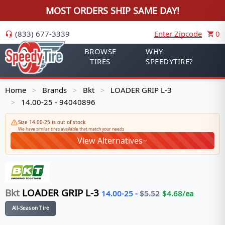
MOST ORDERS SHIP SAME DAY!
(833) 677-3339
Enter Zipcode
0
BROWSE
WHY
TIRES
SPEEDYTIRE?
Home
Brands
Bkt
LOADER GRIP L-3
>
>
>
14.00-25 - 94040896
>
Size 14.00-25 is out of stock
We have similar tires available that match your needs
View Alternatives
Bkt
LOADER GRIP L-3
14.00-25
-
$
5.52
$
4.68
/ea
All-Season Tire