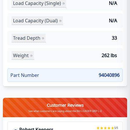
Load Capacity (Single)
N/A
Load Capacity (Dual)
N/A
Tread Depth
33
Weight
262 lbs
Part Number
94040896
Customer Reviews
See what customers are saying about the Bkt LOADER GRIP L-3
5
/5
Robert Keepers