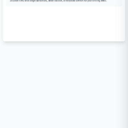
Discover tires with longer warranties, better traction, or enhanced comfort for your driving needs.