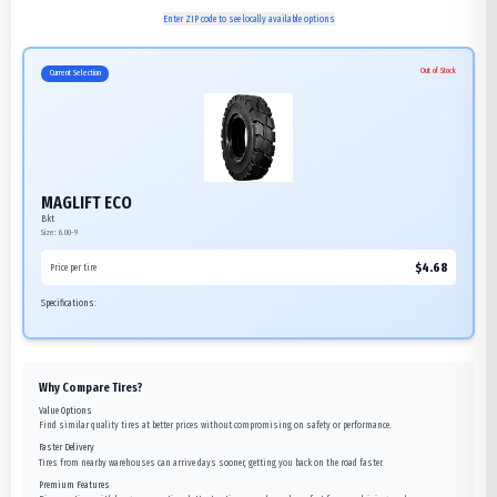
Enter ZIP code to see locally available options
Out of Stock
Current Selection
MAGLIFT ECO
Bkt
Size:
6.00-9
$
4.68
Price per tire
Specifications:
Why Compare Tires?
Value Options
Find similar quality tires at better prices without compromising on safety or performance.
Faster Delivery
Tires from nearby warehouses can arrive days sooner, getting you back on the road faster.
Premium Features