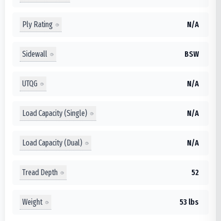
Ply Rating
N/A
Sidewall
BSW
UTQG
N/A
Load Capacity (Single)
N/A
Load Capacity (Dual)
N/A
Tread Depth
52
Weight
53 lbs