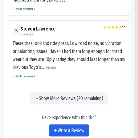
Would recommend
5
/5
Steven Lawrence
S
May 30, 2025
These tires look and ride great. Low road noise, no vibration
or balancing issues. Haven’t had them long enough for tread
wear but they are 10ply rating they should last longer than my
previous Toyo’s...
Read more
Would recommend
Show More Reviews (
20
remaining)
Have experience with this tire?
Write a Review