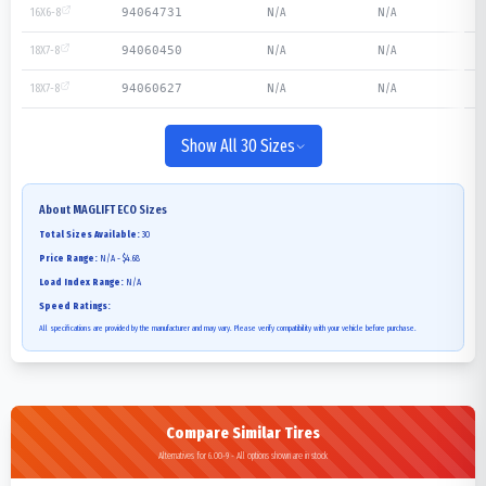
16X6-8
N/A
N/A
94064731
18X7-8
N/A
N/A
94060450
18X7-8
N/A
N/A
94060627
Show All 30 Sizes
About
MAGLIFT ECO
Sizes
Total Sizes Available:
30
Price Range:
N/A - $4.68
Load Index Range:
N/A
Speed Ratings:
All specifications are provided by the manufacturer and may vary. Please verify compatibility with your vehicle before purchase.
Compare Similar Tires
Alternatives for 6.00-9 - All options shown are in stock