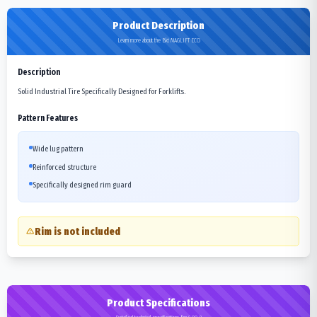
Product Description
Learn more about the Bkt MAGLIFT ECO
Description
Solid Industrial Tire Specifically Designed for Forklifts.
Pattern Features
Wide lug pattern
Reinforced structure
Specifically designed rim guard
Rim is not included
Product Specifications