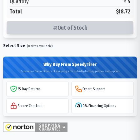
Quantity
×
4
Total
$18.72
Out of Stock
Select Size
(
0
sizes available)
Why Buy From SpeedyTire?
Experience the confidence of shopping with industry-leading policies and support
35-Day Returns
Expert Support
Secure Checkout
0% Financing Options