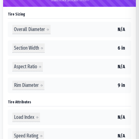
Detailed technical specifications for 6.00-9
Tire Sizing
Overall Diameter
N/A
Section Width
6 in
Aspect Ratio
N/A
Rim Diameter
9 in
Tire Attributes
Load Index
N/A
Speed Rating
N/A