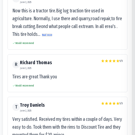
June 3, 2025
Now this is a tractor tire.Big lug traction tire used in
agriculture. Normally, I use there and quarry,road repair,to fire
break cutting.Beond what people call extream. In all erea's .
This tire holds...
Read more
Would recommend
5
/5
Richard Thomas
R
June 3, 2025
Tires are great Thank you
Would recommend
5
/5
Troy Daniels
T
June 2, 2025
Very satisfied. Received my tires within a couple of days. Very
easy to do. Took them with the rims to Discount Tire and they
mounted them for $20 apiece.