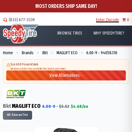
MOST ORDERS SHIP SAME DAY!
(833) 677-3339
Enter Zipcode
0
BROWSE TIRES
WHY SPEEDYTIRE?
Home
Brands
Bkt
MAGLIFT ECO
6.00-9 - 94058310
>
>
>
>
Size 6.00-9 is out of stock
We have similar tires available that match your needs
View Alternatives
Bkt
MAGLIFT ECO
6.00-9
-
$
5.52
$
4.68
/ea
All-Season Tire