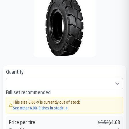
Quantity
Full set recommended
This size
6.00-9
is currently out of stock
See other
6.00-9
tires in stock →
Price per tire
$
5.52
$
4.68