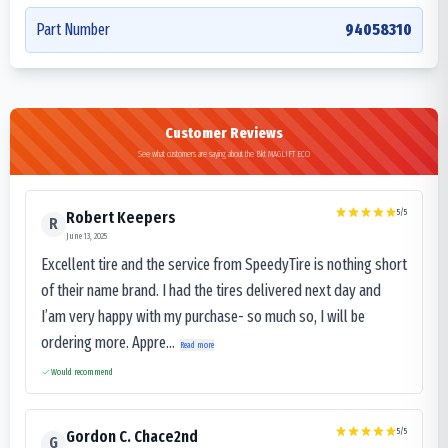
Part Number
94058310
Customer Reviews
See what customers are saying about the Bkt MAGLIFT ECO
5
/5
Robert Keepers
R
June 13, 2025
Excellent tire and the service from SpeedyTire is nothing short
of their name brand. I had the tires delivered next day and
I’am very happy with my purchase- so much so, I will be
ordering more. Appre...
Read more
Would recommend
5
/5
Gordon C. Chace2nd
G