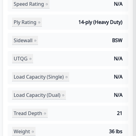
Speed Rating
N/A
Ply Rating
14-ply (Heavy Duty)
Sidewall
BSW
UTQG
N/A
Load Capacity (Single)
N/A
Load Capacity (Dual)
N/A
Tread Depth
21
Weight
36 lbs