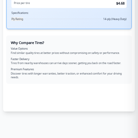
$
4.68
Price per tire
Specifications:
Ply Rating
14-ply (Heavy Duty)
Why Compare Tires?
Value Options
Find similar quality tires at better prices without compromising on safety or performance.
Faster Delivery
Tires from nearby warehouses can arrive days sooner, getting you back on the road faster.
Premium Features
Discover tires with longer warranties, better traction, or enhanced comfort for your driving
needs.