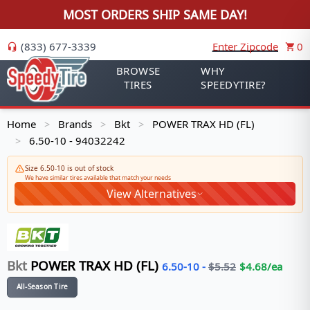
MOST ORDERS SHIP SAME DAY!
(833) 677-3339
Enter Zipcode
0
BROWSE
WHY
TIRES
SPEEDYTIRE?
Home
Brands
Bkt
POWER TRAX HD (FL)
>
>
>
6.50-10 - 94032242
>
Size 6.50-10 is out of stock
We have similar tires available that match your needs
View Alternatives
Bkt
POWER TRAX HD (FL)
6.50-10
-
$
5.52
$
4.68
/ea
All-Season Tire