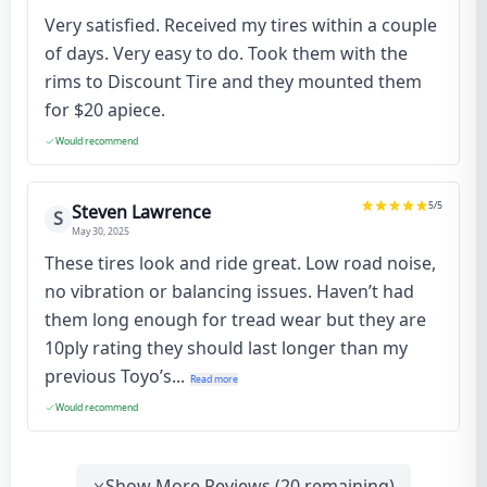
Very satisfied. Received my tires within a couple
of days. Very easy to do. Took them with the
rims to Discount Tire and they mounted them
for $20 apiece.
Would recommend
5
/5
Steven Lawrence
S
May 30, 2025
These tires look and ride great. Low road noise,
no vibration or balancing issues. Haven’t had
them long enough for tread wear but they are
10ply rating they should last longer than my
previous Toyo’s...
Read more
Would recommend
Show More Reviews (
20
remaining)