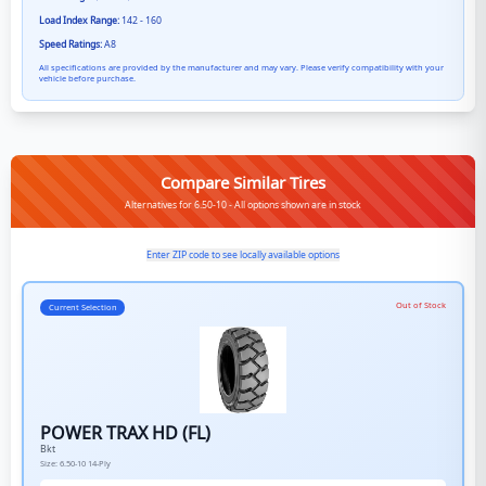
Load Index Range:
142 - 160
Speed Ratings:
A8
All specifications are provided by the manufacturer and may vary. Please verify compatibility with your
vehicle before purchase.
Compare Similar Tires
Alternatives for 6.50-10 - All options shown are in stock
Enter ZIP code to see locally available options
Out of Stock
Current Selection
POWER TRAX HD (FL)
Bkt
Size:
6.50-10
14-Ply