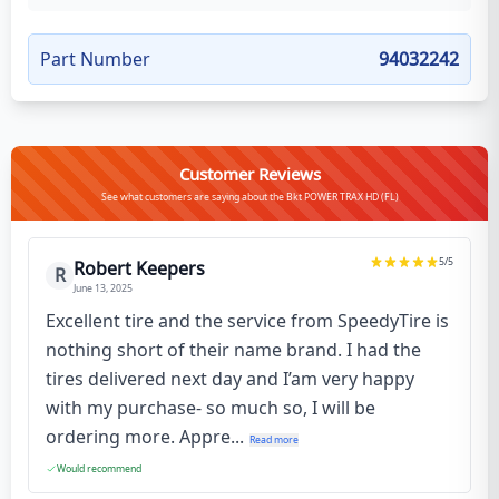
Part Number
94032242
Customer Reviews
See what customers are saying about the Bkt POWER TRAX HD (FL)
5
/5
Robert Keepers
R
June 13, 2025
Excellent tire and the service from SpeedyTire is
nothing short of their name brand. I had the
tires delivered next day and I’am very happy
with my purchase- so much so, I will be
ordering more. Appre...
Read more
Would recommend