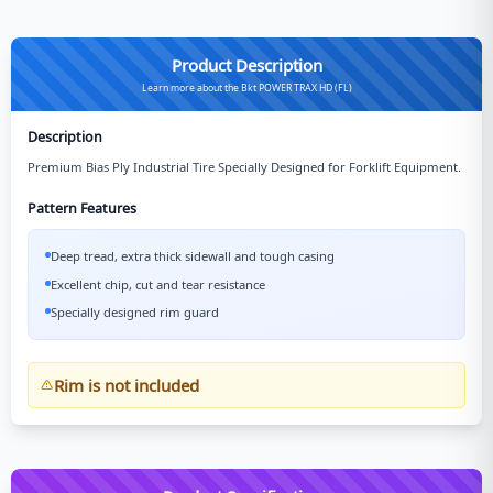
Product Description
Learn more about the Bkt POWER TRAX HD (FL)
Description
Premium Bias Ply Industrial Tire Specially Designed for Forklift Equipment.
Pattern Features
Deep tread, extra thick sidewall and tough casing
Excellent chip, cut and tear resistance
Specially designed rim guard
Rim is not included