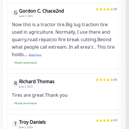
5
/5
Gordon C. Chace2nd
G
June 3, 2025
Now this is a tractor tire.Big lug traction tire
used in agriculture. Normally, I use there and
quarry,road repair,to fire break cutting.Beond
what people call extream. In all erea's . This tire
holds...
Read more
Would recommend
5
/5
Richard Thomas
R
June 3, 2025
Tires are great Thank you
Would recommend
5
/5
Troy Daniels
T
June 2, 2025