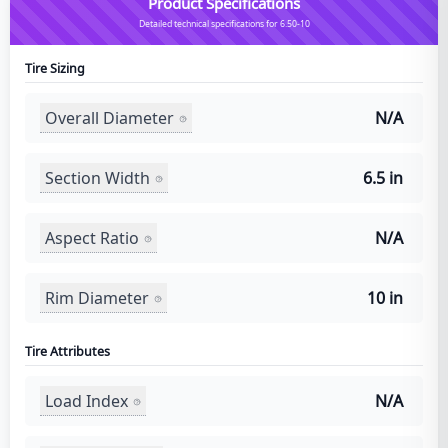
Product Specifications
Detailed technical specifications for 6.50-10
Tire Sizing
Overall Diameter
N/A
Section Width
6.5 in
Aspect Ratio
N/A
Rim Diameter
10 in
Tire Attributes
Load Index
N/A