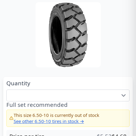
Quantity
Full set recommended
This size
6.50-10
is currently out of stock
See other
6.50-10
tires in stock →