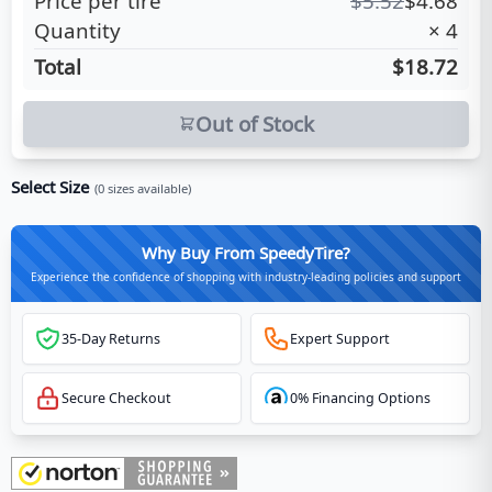
Price per tire
$
5.52
$
4.68
Quantity
×
4
Total
$18.72
Out of Stock
Select Size
(
0
sizes available)
Why Buy From SpeedyTire?
Experience the confidence of shopping with industry-leading policies and support
35-Day Returns
Expert Support
Secure Checkout
0% Financing Options