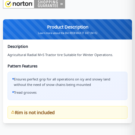
Product Description
Learn more about the Bkt RIDEMAX IT 697 (M+S)
Description
Agricultural Radial M+S Tractor tire Suitable for Winter Operations.
Pattern Features
Ensures perfect grip for all operations on icy and snowy land
without the need of snow chains being mounted
Tread grooves
Rim is not included