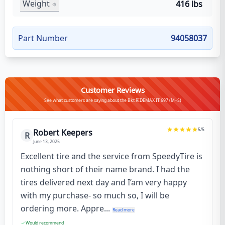
Weight
416 lbs
Part Number
94058037
Customer Reviews
See what customers are saying about the Bkt RIDEMAX IT 697 (M+S)
5
/5
Robert Keepers
R
June 13, 2025
Excellent tire and the service from SpeedyTire is
nothing short of their name brand. I had the
tires delivered next day and I’am very happy
with my purchase- so much so, I will be
ordering more. Appre...
Read more
Would recommend