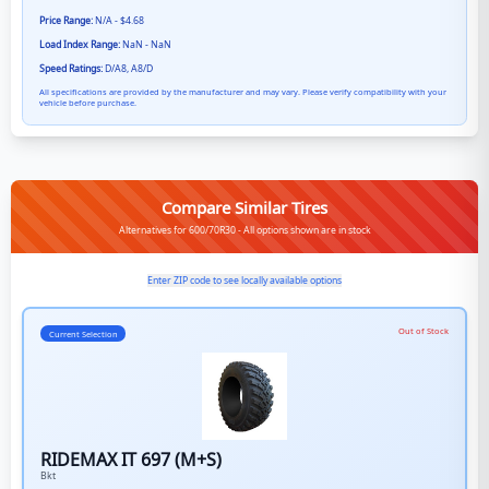
Price Range:
N/A - $4.68
Load Index Range:
NaN - NaN
Speed Ratings:
D/A8, A8/D
All specifications are provided by the manufacturer and may vary. Please verify compatibility with your
vehicle before purchase.
Compare Similar Tires
Alternatives for 600/70R30 - All options shown are in stock
Enter ZIP code to see locally available options
Out of Stock
Current Selection
RIDEMAX IT 697 (M+S)
Bkt