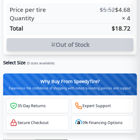
Price per tire
$
5.52
$
4.68
Quantity
×
4
Total
$18.72
Out of Stock
Select Size
(
0
sizes available)
Why Buy From SpeedyTire?
Experience the confidence of shopping with industry-leading policies and support
35-Day Returns
Expert Support
Secure Checkout
0% Financing Options