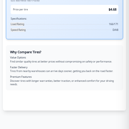
Size:
600/70R30
166/171D/A8
$
4.68
Price per tire
Specifications:
Load Rating
166/171
Speed Rating
D/A8
Why Compare Tires?
Value Options
Find similar quality tires at better prices without compromising on safety or performance.
Faster Delivery
Tires from nearby warehouses can arrive days sooner, getting you back on the road faster.
Premium Features
Discover tires with longer warranties, better traction, or enhanced comfort for your driving
needs.