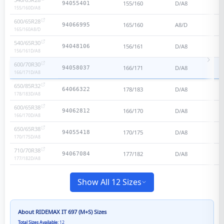
155/160
D/A8
94055401
155/160
D/A8
600/65R28
165/160
A8/D
94066995
165/160
A8/D
540/65R30
156/161
D/A8
94048106
156/161
D/A8
600/70R30
166/171
D/A8
94058037
166/171
D/A8
650/85R32
178/183
D/A8
64066322
178/183
D/A8
600/65R38
166/170
D/A8
94062812
166/170
D/A8
650/65R38
170/175
D/A8
94055418
170/175
D/A8
710/70R38
177/182
D/A8
94067084
177/182
D/A8
Show All 12 Sizes
About
RIDEMAX IT 697 (M+S)
Sizes
Total Sizes Available:
12