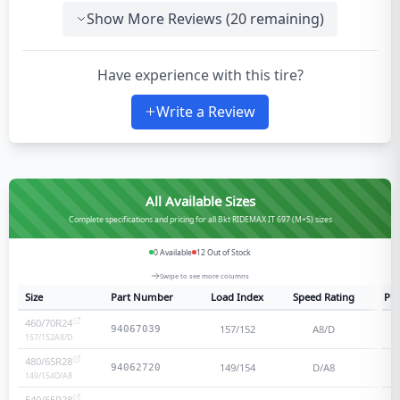
Show More Reviews (
20
remaining)
Have experience with this tire?
Write a Review
All Available Sizes
Complete specifications and pricing for all Bkt RIDEMAX IT 697 (M+S) sizes
0
Available
12
Out of Stock
Swipe to see more columns
Size
Part Number
Load Index
Speed Rating
Ply
460/70R24
157/152
A8/D
94067039
157/152
A8/D
480/65R28
149/154
D/A8
94062720
149/154
D/A8
540/65R28