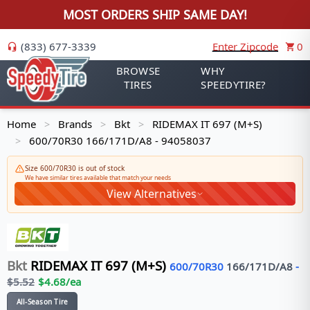
MOST ORDERS SHIP SAME DAY!
(833) 677-3339
Enter Zipcode
0
BROWSE
WHY
TIRES
SPEEDYTIRE?
Home
Brands
Bkt
RIDEMAX IT 697 (M+S)
>
>
>
600/70R30 166/171D/A8 - 94058037
>
Size 600/70R30 is out of stock
We have similar tires available that match your needs
View Alternatives
Bkt
RIDEMAX IT 697 (M+S)
600/70R30
166/171
D/A8
-
$
5.52
$
4.68
/ea
All-Season Tire