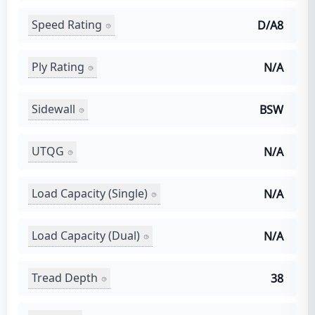
Speed Rating
D/A8
Ply Rating
N/A
Sidewall
BSW
UTQG
N/A
Load Capacity (Single)
N/A
Load Capacity (Dual)
N/A
Tread Depth
38