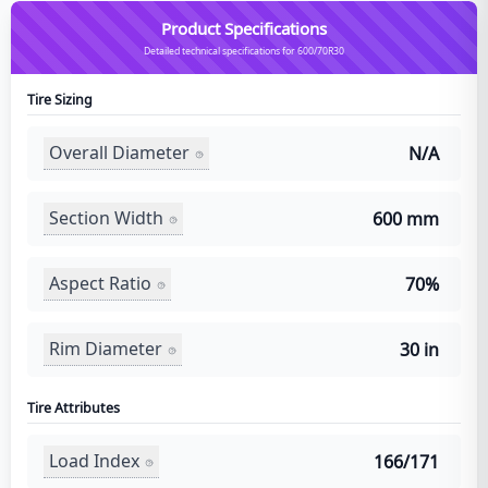
Product Specifications
Detailed technical specifications for 600/70R30
Tire Sizing
Overall Diameter
N/A
Section Width
600 mm
Aspect Ratio
70%
Rim Diameter
30 in
Tire Attributes
Load Index
166/171