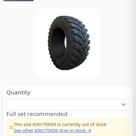
Quantity
Full set recommended
This size
600/70R30
is currently out of stock
See other
600/70R30
tires in stock →