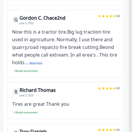
5
/5
Gordon C. Chace2nd
G
June 3, 2025
Now this is a tractor tire.Big lug traction tire
used in agriculture. Normally, I use there and
quarry,road repair,to fire break cutting.Beond
what people call extream. In all erea's . This tire
holds...
Read more
Would recommend
5
/5
Richard Thomas
R
June 3, 2025
Tires are great Thank you
Would recommend
5
/5
Troy Daniels