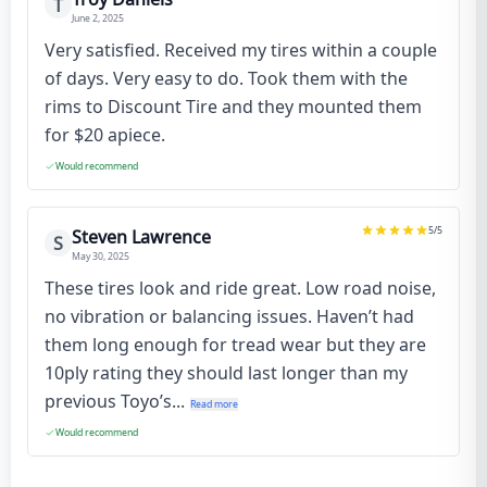
T
June 2, 2025
Very satisfied. Received my tires within a couple
of days. Very easy to do. Took them with the
rims to Discount Tire and they mounted them
for $20 apiece.
Would recommend
5
/5
Steven Lawrence
S
May 30, 2025
These tires look and ride great. Low road noise,
no vibration or balancing issues. Haven’t had
them long enough for tread wear but they are
10ply rating they should last longer than my
previous Toyo’s...
Read more
Would recommend