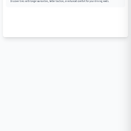
Discover tires with longer warranties, better traction, or enhanced comfort for your driving needs.