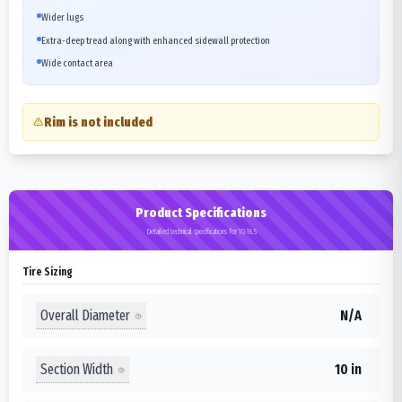
Wider lugs
Extra-deep tread along with enhanced sidewall protection
Wide contact area
Rim is not included
Product Specifications
Detailed technical specifications for 10-16.5
Tire Sizing
Overall Diameter
N/A
Section Width
10 in