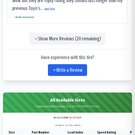
wear but they are 10ply rating they should last longer than my
previous Toyo’s...
Read more
Would recommend
Show More Reviews (
20
remaining)
Have experience with this tire?
Write a Review
All Available Sizes
Complete specifications and pricing for all Bkt SKID POWER PLUS sizes
0
Available
3
Out of Stock
Swipe to see more columns
Size
Part Number
Load Index
Speed Rating
Ply