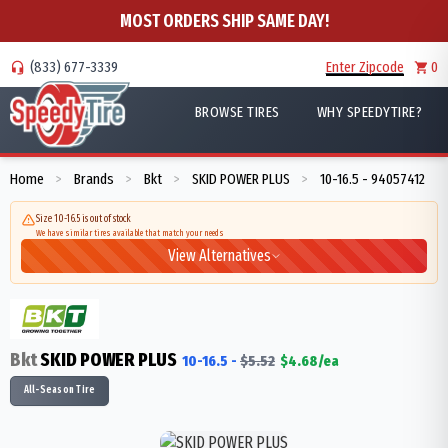
MOST ORDERS SHIP SAME DAY!
(833) 677-3339
Enter Zipcode
0
BROWSE TIRES
WHY SPEEDYTIRE?
Home
Brands
Bkt
SKID POWER PLUS
10-16.5 - 94057412
>
>
>
>
Size 10-16.5 is out of stock
We have similar tires available that match your needs
View Alternatives
Bkt
SKID POWER PLUS
10-16.5
-
$
5.52
$
4.68
/ea
All-Season Tire