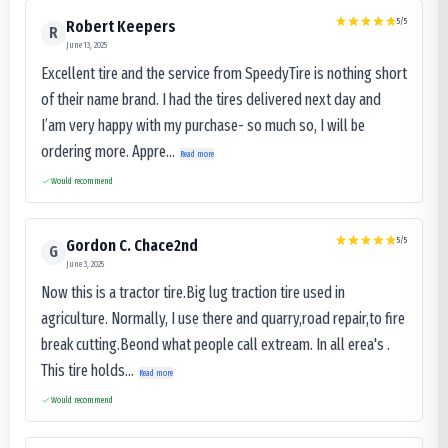
5
/5
Robert Keepers
R
June 13, 2025
Excellent tire and the service from SpeedyTire is nothing short
of their name brand. I had the tires delivered next day and
I’am very happy with my purchase- so much so, I will be
ordering more. Appre...
Read more
Would recommend
5
/5
Gordon C. Chace2nd
G
June 3, 2025
Now this is a tractor tire.Big lug traction tire used in
agriculture. Normally, I use there and quarry,road repair,to fire
break cutting.Beond what people call extream. In all erea's .
This tire holds...
Read more
Would recommend