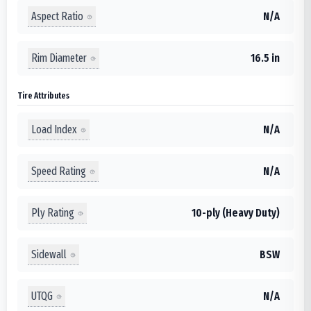
Aspect Ratio
N/A
Rim Diameter
16.5 in
Tire Attributes
Load Index
N/A
Speed Rating
N/A
Ply Rating
10-ply (Heavy Duty)
Sidewall
BSW
UTQG
N/A