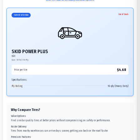
Out of Stock
Current Selection
SKID POWER PLUS
Bkt
Size:
10-16.5
10-Ply
$
4.68
Price per tire
Specifications:
Ply Rating
10-ply (Heavy Duty)
Why Compare Tires?
Value Options
Find similar quality tires at better prices without compromising on safety or performance.
Faster Delivery
Tires from nearby warehouses can arrive days sooner, getting you back on the road faster.
Premium Features