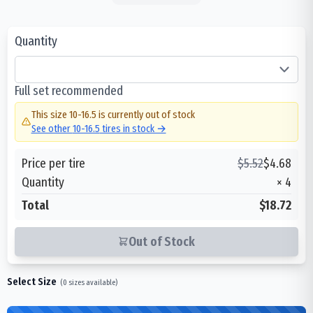
Quantity
Full set recommended
This size
10-16.5
is currently out of stock
See other
10-16.5
tires in stock →
Price per tire
$
5.52
$
4.68
Quantity
×
4
Total
$18.72
Out of Stock
Select Size
(
0
sizes available)