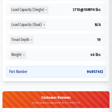
Load Capacity (Single)
3710@10MPH lbs
Load Capacity (Dual)
N/A
Tread Depth
19
Weight
46 lbs
Part Number
94057412
Customer Reviews
See what customers are saying about the Bkt SKID POWER PLUS