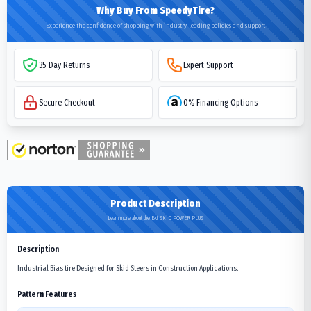
Why Buy From SpeedyTire?
Experience the confidence of shopping with industry-leading policies and support
35-Day Returns
Expert Support
Secure Checkout
0% Financing Options
Product Description
Learn more about the Bkt SKID POWER PLUS
Description
Industrial Bias tire Designed for Skid Steers in Construction Applications.
Pattern Features