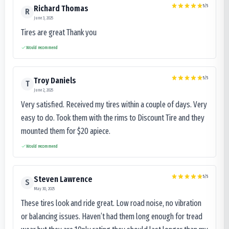
5
/5
Richard Thomas
R
June 3, 2025
Tires are great Thank you
Would recommend
5
/5
Troy Daniels
T
June 2, 2025
Very satisfied. Received my tires within a couple of days. Very
easy to do. Took them with the rims to Discount Tire and they
mounted them for $20 apiece.
Would recommend
5
/5
Steven Lawrence
S
May 30, 2025
These tires look and ride great. Low road noise, no vibration
or balancing issues. Haven’t had them long enough for tread