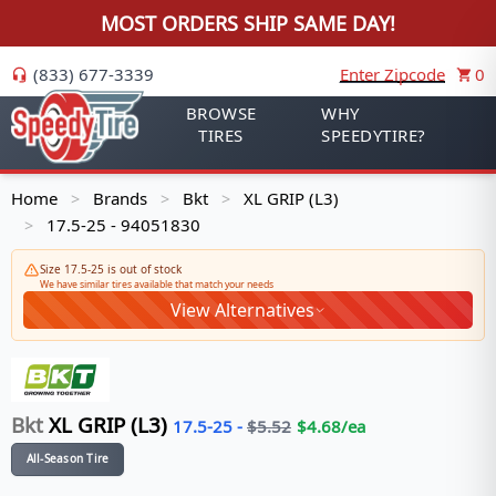
MOST ORDERS SHIP SAME DAY!
(833) 677-3339
Enter Zipcode
0
BROWSE
WHY
TIRES
SPEEDYTIRE?
Home
Brands
Bkt
XL GRIP (L3)
>
>
>
17.5-25 - 94051830
>
Size 17.5-25 is out of stock
We have similar tires available that match your needs
View Alternatives
Bkt
XL GRIP (L3)
17.5-25
-
$
5.52
$
4.68
/ea
All-Season Tire