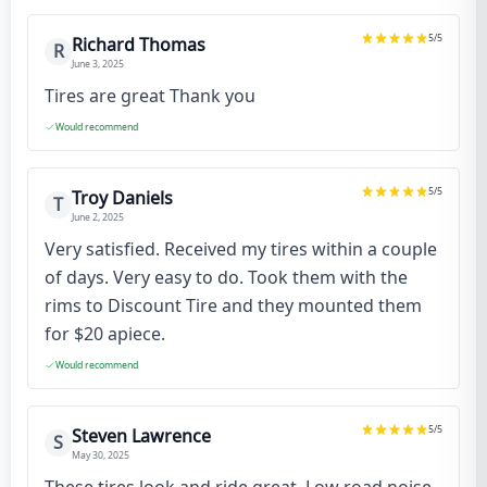
5
/5
Richard Thomas
R
June 3, 2025
Tires are great Thank you
Would recommend
5
/5
Troy Daniels
T
June 2, 2025
Very satisfied. Received my tires within a couple
of days. Very easy to do. Took them with the
rims to Discount Tire and they mounted them
for $20 apiece.
Would recommend
5
/5
Steven Lawrence
S
May 30, 2025