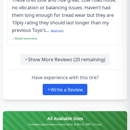
These tires look and ride great. Low road noise,
no vibration or balancing issues. Haven’t had
them long enough for tread wear but they are
10ply rating they should last longer than my
previous Toyo’s...
Read more
Would recommend
Show More Reviews (
20
remaining)
Have experience with this tire?
Write a Review
All Available Sizes
Complete specifications and pricing for all Bkt XL GRIP (L3) sizes