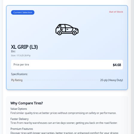
Out of Stock
Current Selection
XL GRIP (L3)
Bkt
Size:
17.5-25
20-Ply
$
4.68
Price per tire
Specifications:
Ply Rating
20-ply (Heavy Duty)
Why Compare Tires?
Value Options
Find similar quality tires at better prices without compromising on safety or performance.
Faster Delivery
Tires from nearby warehouses can arrive days sooner, getting you back on the road faster.
Premium Features
Discover tires with longer warranties, better traction, or enhanced comfort for your driving