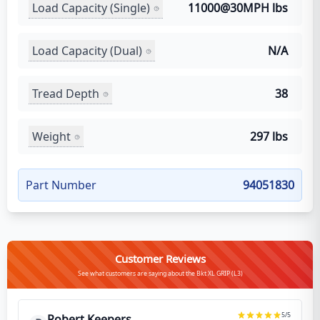
Load Capacity (Single)
11000@30MPH lbs
Load Capacity (Dual)
N/A
Tread Depth
38
Weight
297 lbs
Part Number
94051830
Customer Reviews
See what customers are saying about the Bkt XL GRIP (L3)
5
/5
Robert Keepers