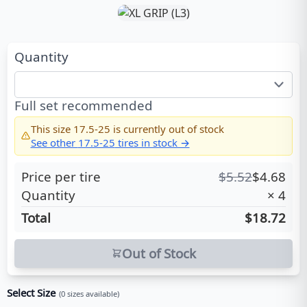
Quantity
Full set recommended
This size
17.5-25
is currently out of stock
See other
17.5-25
tires in stock →
Price per tire
$
5.52
$
4.68
Quantity
×
4
Total
$18.72
Out of Stock
Select Size
(
0
sizes available)