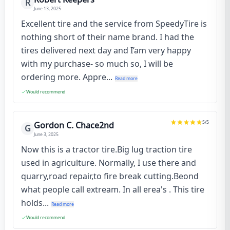
R
June 13, 2025
Excellent tire and the service from SpeedyTire is
nothing short of their name brand. I had the
tires delivered next day and I’am very happy
with my purchase- so much so, I will be
ordering more. Appre...
Read more
Would recommend
5
/5
Gordon C. Chace2nd
G
June 3, 2025
Now this is a tractor tire.Big lug traction tire
used in agriculture. Normally, I use there and
quarry,road repair,to fire break cutting.Beond
what people call extream. In all erea's . This tire
holds...
Read more
Would recommend