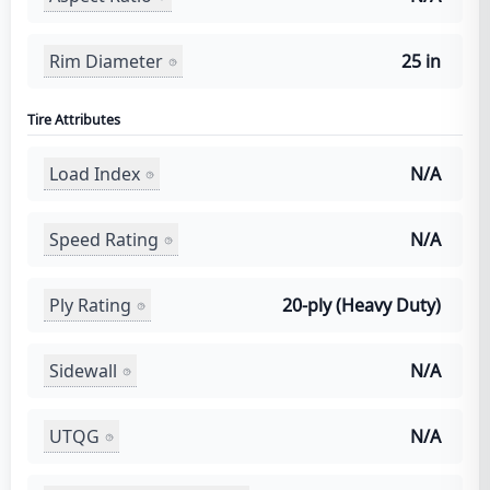
Rim Diameter
25 in
Tire Attributes
Load Index
N/A
Speed Rating
N/A
Ply Rating
20-ply (Heavy Duty)
Sidewall
N/A
UTQG
N/A