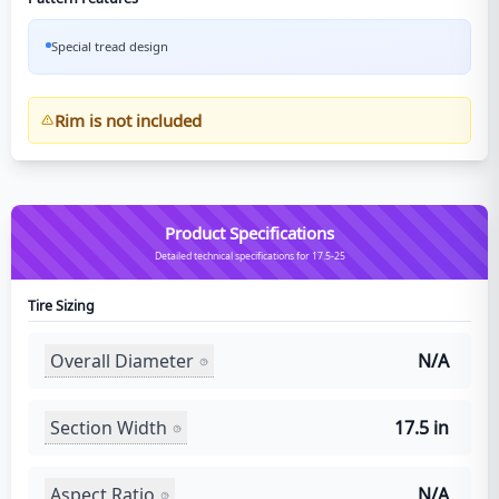
Special tread design
Rim is not included
Product Specifications
Detailed technical specifications for 17.5-25
Tire Sizing
Overall Diameter
N/A
Section Width
17.5 in
Aspect Ratio
N/A