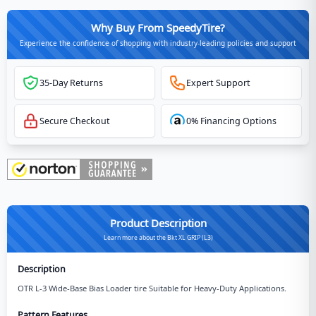
Why Buy From SpeedyTire?
Experience the confidence of shopping with industry-leading policies and support
35-Day Returns
Expert Support
Secure Checkout
0% Financing Options
Product Description
Learn more about the Bkt XL GRIP (L3)
Description
OTR L-3 Wide-Base Bias Loader tire Suitable for Heavy-Duty Applications.
Pattern Features