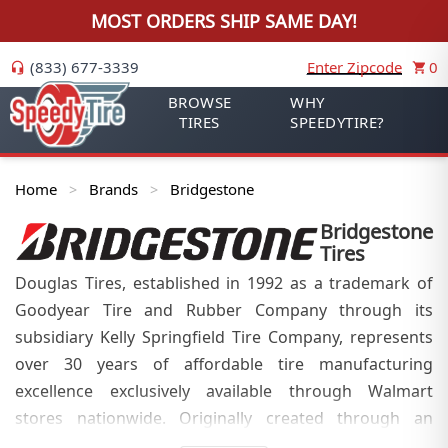
MOST ORDERS SHIP SAME DAY!
(833) 677-3339
Enter Zipcode
0
BROWSE
WHY
TIRES
SPEEDYTIRE?
Home
Brands
Bridgestone
>
>
Bridgestone
Tires
Douglas Tires, established in 1992 as a trademark of
Goodyear Tire and Rubber Company through its
subsidiary Kelly Springfield Tire Company, represents
over 30 years of affordable tire manufacturing
excellence exclusively available through Walmart
stores nationwide. Originally created through an
exclusive contract between Walmart and Goodyear in