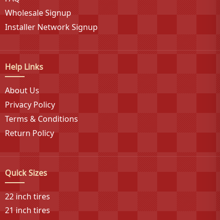
backed by Goodyear's century-plus manufacturing
Wholesale Signup
heritage. Douglas continues to innovate within the
Installer Network Signup
budget tire segment, providing value-conscious
consumers with access to American-made tires that
deliver consistent performance across diverse
Help Links
applications and weather conditions.
About Us
Privacy Policy
Terms & Conditions
Return Policy
Quick Sizes
22 inch tires
21 inch tires