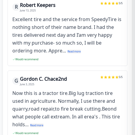
5
/5
Robert Keepers
R
June 13, 2025
Excellent tire and the service from SpeedyTire is
nothing short of their name brand. I had the
tires delivered next day and I’am very happy
with my purchase- so much so, I will be
ordering more. Appre...
Read more
Would recommend
5
/5
Gordon C. Chace2nd
G
June 3, 2025
Now this is a tractor tire.Big lug traction tire
used in agriculture. Normally, I use there and
quarry,road repair,to fire break cutting.Beond
what people call extream. In all erea's . This tire
holds...
Read more
Would recommend