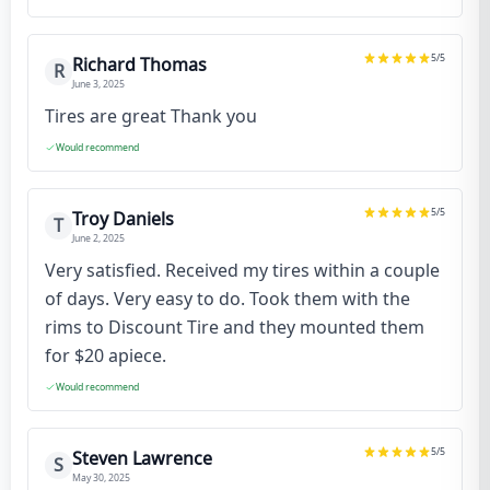
5
/5
Richard Thomas
R
June 3, 2025
Tires are great Thank you
Would recommend
5
/5
Troy Daniels
T
June 2, 2025
Very satisfied. Received my tires within a couple
of days. Very easy to do. Took them with the
rims to Discount Tire and they mounted them
for $20 apiece.
Would recommend
5
/5
Steven Lawrence
S
May 30, 2025