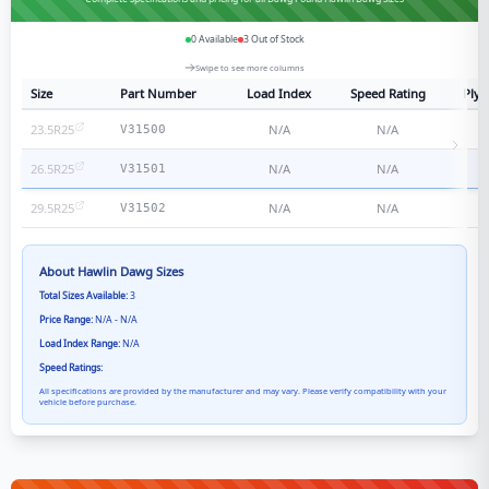
0
Available
3
Out of Stock
Swipe to see more columns
Size
Part Number
Load Index
Speed Rating
Ply 
23.5R25
N/A
N/A
N
V31500
26.5R25
N/A
N/A
N
V31501
29.5R25
N/A
N/A
N
V31502
About
Hawlin Dawg
Sizes
Total Sizes Available:
3
Price Range:
N/A - N/A
Load Index Range:
N/A
Speed Ratings:
All specifications are provided by the manufacturer and may vary. Please verify compatibility with your
vehicle before purchase.