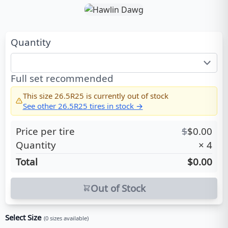
Quantity
Full set recommended
This size
26.5R25
is currently out of stock
See other
26.5R25
tires in stock →
Price per tire
$
$
0.00
Quantity
×
4
Total
$0.00
Out of Stock
Select Size
(
0
sizes available)