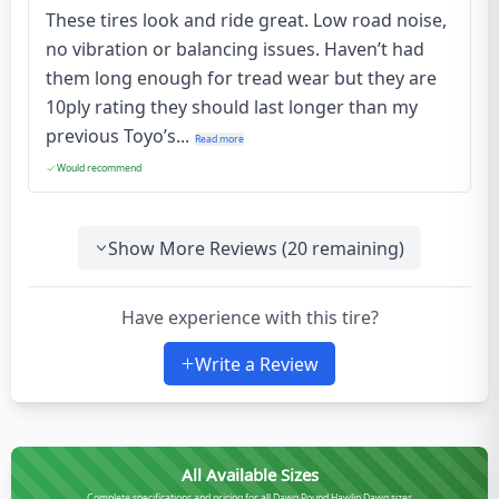
These tires look and ride great. Low road noise,
no vibration or balancing issues. Haven’t had
them long enough for tread wear but they are
10ply rating they should last longer than my
previous Toyo’s...
Read more
Would recommend
Show More Reviews (
20
remaining)
Have experience with this tire?
Write a Review
All Available Sizes
Complete specifications and pricing for all Dawg Pound Hawlin Dawg sizes