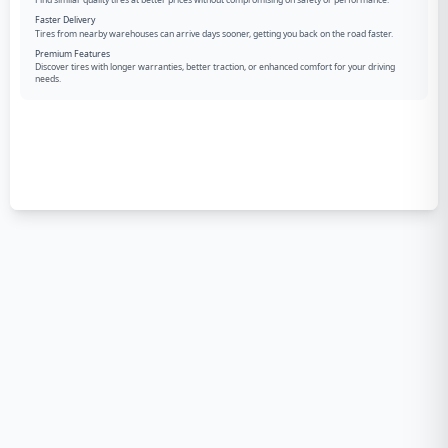
Find similar quality tires at better prices without compromising on safety or performance.
Faster Delivery
Tires from nearby warehouses can arrive days sooner, getting you back on the road faster.
Premium Features
Discover tires with longer warranties, better traction, or enhanced comfort for your driving
needs.