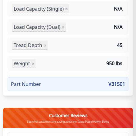
Load Capacity (Single)
N/A
Load Capacity (Dual)
N/A
Tread Depth
45
Weight
950 lbs
Part Number
V31501
Customer Reviews
See what customers are saying about the Dawg Pound Hawlin Dawg