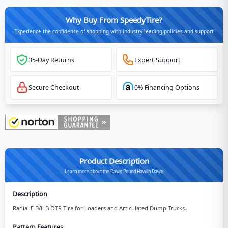
Why Buy From SpeedyTire?
Experience the confidence of shopping with industry-leading policies and support
35-Day Returns
Expert Support
Secure Checkout
0% Financing Options
Product Description
Learn more about the Dawg Pound Hawlin Dawg
Description
Radial E-3/L-3 OTR Tire for Loaders and Articulated Dump Trucks.
Pattern Features