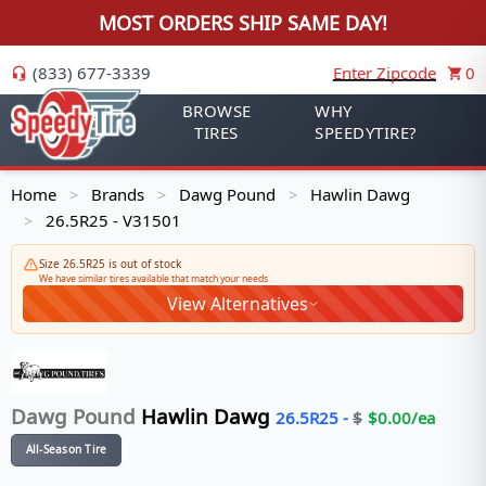
MOST ORDERS SHIP SAME DAY!
(833) 677-3339
Enter Zipcode
0
BROWSE
WHY
TIRES
SPEEDYTIRE?
Home
Brands
Dawg Pound
Hawlin Dawg
>
>
>
26.5R25 - V31501
>
Size 26.5R25 is out of stock
We have similar tires available that match your needs
View Alternatives
Dawg Pound
Hawlin Dawg
26.5R25
-
$
$
0.00
/ea
All-Season Tire