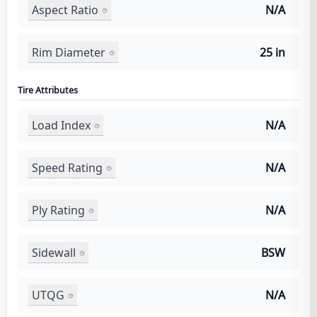
Aspect Ratio
N/A
Rim Diameter
25 in
Tire Attributes
Load Index
N/A
Speed Rating
N/A
Ply Rating
N/A
Sidewall
BSW
UTQG
N/A