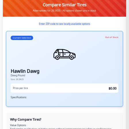
Compare Similar Tires
Alternatives for 26.5R25 - All options shown are in stock
Enter ZIP code to see locally available options
Out of Stock
Current Selection
Hawlin Dawg
Dawg Pound
Size:
26.5R25
$
0.00
Price per tire
Specifications:
Why Compare Tires?
Value Options