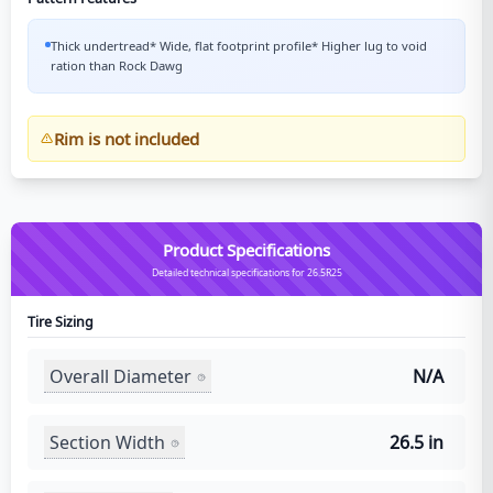
Thick undertread* Wide, flat footprint profile* Higher lug to void
ration than Rock Dawg
Rim is not included
Product Specifications
Detailed technical specifications for 26.5R25
Tire Sizing
Overall Diameter
N/A
Section Width
26.5 in