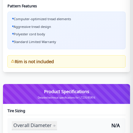
Pattern Features
Computer-optimized tread elements
Aggressive tread design
Polyester cord body
Standard Limited Warranty
Rim is not included
Product Specifications
Detailed technical specifications for LT235/85R16
Tire Sizing
Overall Diameter
N/A