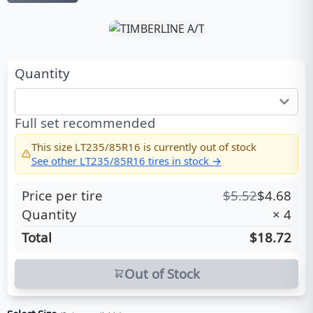
Quantity
Full set recommended
This size
LT235/85R16
is currently out of stock
See other
LT235/85R16
tires in stock →
Price per tire
$
5.52
$
4.68
Quantity
×
4
Total
$18.72
Out of Stock