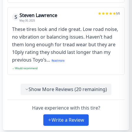
5
/5
Steven Lawrence
S
May 30, 2025
These tires look and ride great. Low road noise,
no vibration or balancing issues. Haven’t had
them long enough for tread wear but they are
10ply rating they should last longer than my
previous Toyo’s...
Read more
Would recommend
Show More Reviews (
20
remaining)
Have experience with this tire?
Write a Review