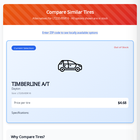
Compare Similar Tires
Alternatives for LT235/85R16 - All options shown are in stock
Enter ZIP code to see locally available options
Out of Stock
Current Selection
TIMBERLINE A/T
Dayton
Size:
LT235/85R16
$
4.68
Price per tire
Specifications:
Why Compare Tires?