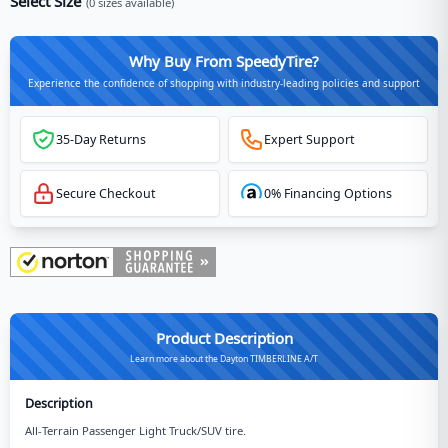
Select Size
(
0
sizes available)
Why Buy From SpeedyTire?
Experience the confidence of shopping with industry-leading policies and support
35-Day Returns
Expert Support
Secure Checkout
0% Financing Options
Product Description
Learn more about the Dayton TIMBERLINE A/T
Description
All-Terrain Passenger Light Truck/SUV tire.