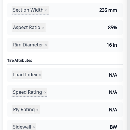
Section Width
235 mm
Aspect Ratio
85%
Rim Diameter
16 in
Tire Attributes
Load Index
N/A
Speed Rating
N/A
Ply Rating
N/A
Sidewall
BW