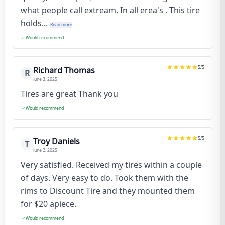
what people call extream. In all erea's . This tire
holds...
Read more
Would recommend
5
/5
Richard Thomas
R
June 3, 2025
Tires are great Thank you
Would recommend
5
/5
Troy Daniels
T
June 2, 2025
Very satisfied. Received my tires within a couple
of days. Very easy to do. Took them with the
rims to Discount Tire and they mounted them
for $20 apiece.
Would recommend