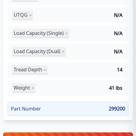
UTQG
N/A
Load Capacity (Single)
N/A
Load Capacity (Dual)
N/A
Tread Depth
14
Weight
41 lbs
Part Number
299200