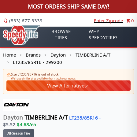
MOST ORDERS SHIP SAME DAY!
(833) 677-3339
Enter Zipcode
0
BROWSE
WHY
TIRES
SPEEDYTIRE?
Home
Brands
Dayton
TIMBERLINE A/T
>
>
>
LT235/85R16 - 299200
>
Size LT235/85R16 is out of stock
We have similar tires available that match your needs
View Alternatives
Dayton
TIMBERLINE A/T
LT235/85R16
-
$
5.52
$
4.68
/ea
All-Season Tire