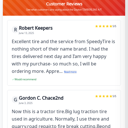
Customer Reviews
See what customers are saying about the Dayton TIMBERLINE A/T
5
/5
Robert Keepers
R
June 13, 2025
Excellent tire and the service from SpeedyTire is
nothing short of their name brand. I had the
tires delivered next day and I’am very happy
with my purchase- so much so, I will be
ordering more. Appre...
Read more
Would recommend
5
/5
Gordon C. Chace2nd
G
June 3, 2025
Now this is a tractor tire.Big lug traction tire
used in agriculture. Normally, I use there and
quarry,road repair,to fire break cutting.Beond