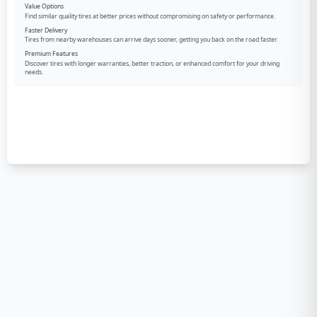
Value Options
Find similar quality tires at better prices without compromising on safety or performance.
Faster Delivery
Tires from nearby warehouses can arrive days sooner, getting you back on the road faster.
Premium Features
Discover tires with longer warranties, better traction, or enhanced comfort for your driving
needs.