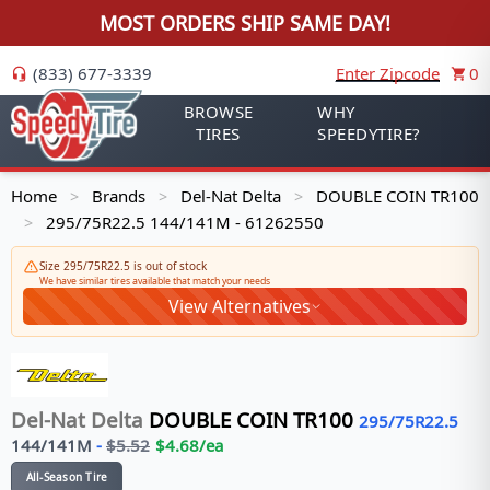
MOST ORDERS SHIP SAME DAY!
(833) 677-3339
Enter Zipcode
0
BROWSE
WHY
TIRES
SPEEDYTIRE?
Home
Brands
Del-Nat Delta
DOUBLE COIN TR100
>
>
>
295/75R22.5 144/141M - 61262550
>
Size 295/75R22.5 is out of stock
We have similar tires available that match your needs
View Alternatives
Del-Nat Delta
DOUBLE COIN TR100
295/75R22.5
144/141
M
-
$
5.52
$
4.68
/ea
All-Season Tire