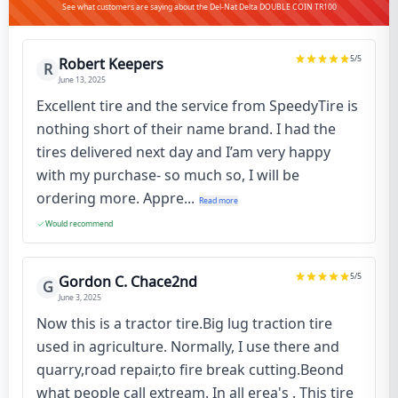
See what customers are saying about the Del-Nat Delta DOUBLE COIN TR100
5
/5
Robert Keepers
R
June 13, 2025
Excellent tire and the service from SpeedyTire is
nothing short of their name brand. I had the
tires delivered next day and I’am very happy
with my purchase- so much so, I will be
ordering more. Appre...
Read more
Would recommend
5
/5
Gordon C. Chace2nd
G
June 3, 2025
Now this is a tractor tire.Big lug traction tire
used in agriculture. Normally, I use there and
quarry,road repair,to fire break cutting.Beond
what people call extream. In all erea's . This tire