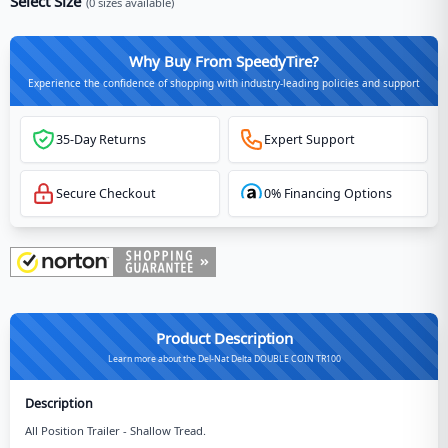
Select Size
(
0
sizes available)
Why Buy From SpeedyTire?
Experience the confidence of shopping with industry-leading policies and support
35-Day Returns
Expert Support
Secure Checkout
0% Financing Options
Product Description
Learn more about the Del-Nat Delta DOUBLE COIN TR100
Description
All Position Trailer - Shallow Tread.