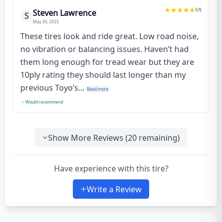
5
/5
Steven Lawrence
S
May 30, 2025
These tires look and ride great. Low road noise,
no vibration or balancing issues. Haven’t had
them long enough for tread wear but they are
10ply rating they should last longer than my
previous Toyo’s...
Read more
Would recommend
Show More Reviews (
20
remaining)
Have experience with this tire?
Write a Review