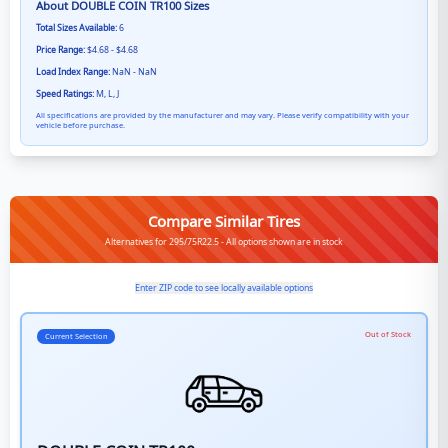
About
DOUBLE COIN TR100
Sizes
Total Sizes Available:
6
Price Range:
$4.68 - $4.68
Load Index Range:
NaN - NaN
Speed Ratings:
M, L, J
All specifications are provided by the manufacturer and may vary. Please verify compatibility with your
vehicle before purchase.
Compare Similar Tires
Alternatives for 295/75R22.5 - All options shown are in stock
Enter ZIP code to see locally available options
Out of Stock
Current Selection