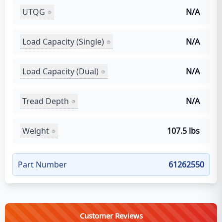
UTQG
N/A
Load Capacity (Single)
N/A
Load Capacity (Dual)
N/A
Tread Depth
N/A
Weight
107.5 lbs
Part Number
61262550
Customer Reviews