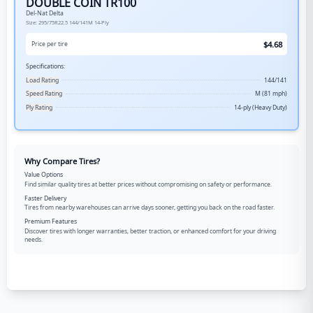
DOUBLE COIN TR100
Del-Nat Delta
Size:
295/75R22.5
144/141M
14-Ply
$
4.68
Price per tire
Specifications:
Load Rating
144/141
Speed Rating
M (81 mph)
Ply Rating
14-ply (Heavy Duty)
Why Compare Tires?
Value Options
Find similar quality tires at better prices without compromising on safety or performance.
Faster Delivery
Tires from nearby warehouses can arrive days sooner, getting you back on the road faster.
Premium Features
Discover tires with longer warranties, better traction, or enhanced comfort for your driving
needs.