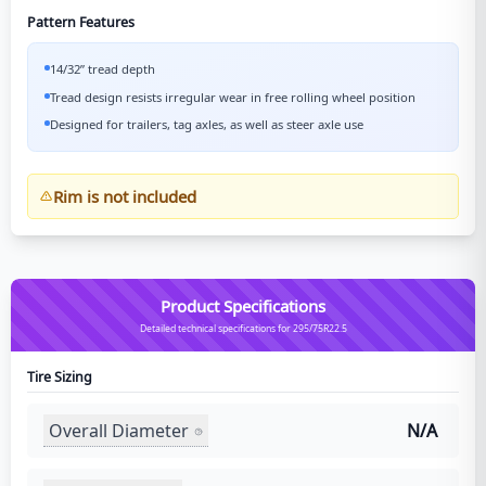
Pattern Features
14/32” tread depth
Tread design resists irregular wear in free rolling wheel position
Designed for trailers, tag axles, as well as steer axle use
Rim is not included
Product Specifications
Detailed technical specifications for 295/75R22.5
Tire Sizing
Overall Diameter
N/A