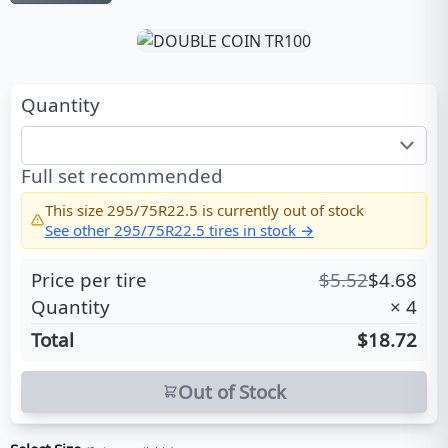
Quantity
Full set recommended
This size
295/75R22.5
is currently out of stock
See other
295/75R22.5
tires in stock →
Price per tire
$
5.52
$
4.68
Quantity
×
4
Total
$18.72
Out of Stock