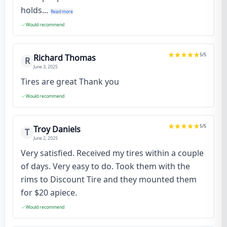
holds...
Read more
Would recommend
5
/5
Richard Thomas
R
June 3, 2025
Tires are great Thank you
Would recommend
5
/5
Troy Daniels
T
June 2, 2025
Very satisfied. Received my tires within a couple
of days. Very easy to do. Took them with the
rims to Discount Tire and they mounted them
for $20 apiece.
Would recommend