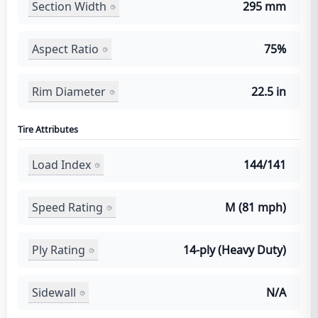
Section Width
295 mm
Aspect Ratio
75%
Rim Diameter
22.5 in
Tire Attributes
Load Index
144/141
Speed Rating
M (81 mph)
Ply Rating
14-ply (Heavy Duty)
Sidewall
N/A