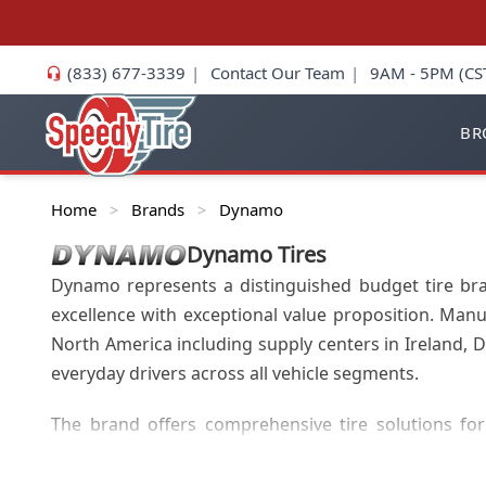
(833) 677-3339
|
Contact Our Team
|
9AM - 5PM (CS
BR
Home
Brands
Dynamo
>
>
Dynamo
Tires
Dynamo represents a distinguished budget tire bra
excellence with exceptional value proposition. Manu
North America including supply centers in Ireland,
everyday drivers across all vehicle segments.
The brand offers comprehensive tire solutions for 
Dynamo's product portfolio includes 4x4/SUV tires, c
coverage in 17.5, 19.5, and 22.5 inch sizes featuring