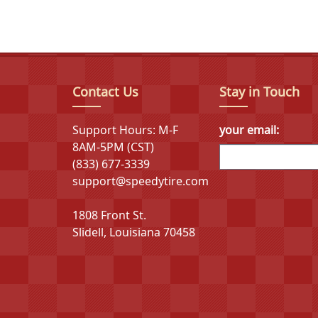
Dynamo's flagship product lines include the Street-
car series available in 15 different variants. These
regional drive applications that deliver reliable pe
Contact Us
Stay in Touch
The parent company's integrated industrial cha
development, specialized manufacturing equipment
Support Hours: M-F
your email:
approach has enabled breakthrough achievements in
8AM-5PM (CST)
innovative "Eco-Rubber Cloud" platform, the first ru
(833) 677-3339
support@speedytire.com
1808 Front St.
Slidell, Louisiana 70458