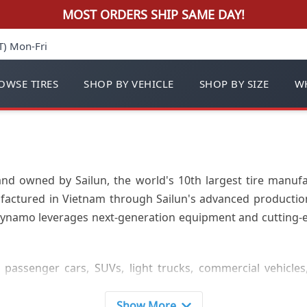
MOST ORDERS SHIP SAME DAY!
T) Mon-Fri
OWSE TIRES
SHOP BY VEHICLE
SHOP BY SIZE
WH
nd owned by Sailun, the world's 10th largest tire manuf
factured in Vietnam through Sailun's advanced production 
 Dynamo leverages next-generation equipment and cutting-e
passenger cars, SUVs, light trucks, commercial vehicles
ommercial tires, skid steer tires, industrial tires, utilit
 varying widths from 215-445 specifications to meet diverse
Show More