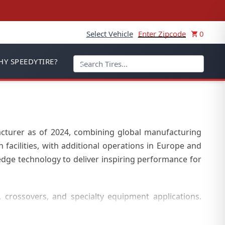
Select Vehicle
Enter Zipcode
0
Y SPEEDYTIRE?
acturer as of 2024, combining global manufacturing
facilities, with additional operations in Europe and
dge technology to deliver inspiring performance for
, crossovers, and specialty equipment applications.
y tires, and off-the-road (OTR) tires, with extensive
 automotive needs.