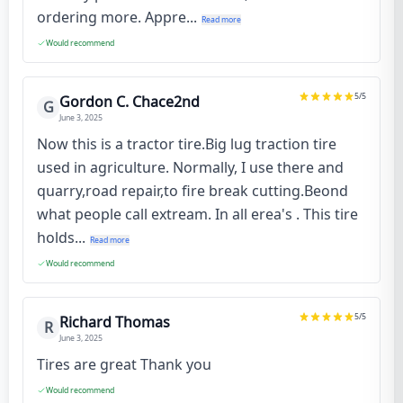
ordering more. Appre...
Read more
Would recommend
5
/5
Gordon C. Chace2nd
G
June 3, 2025
Now this is a tractor tire.Big lug traction tire
used in agriculture. Normally, I use there and
quarry,road repair,to fire break cutting.Beond
what people call extream. In all erea's . This tire
holds...
Read more
Would recommend
5
/5
Richard Thomas
R
June 3, 2025
Tires are great Thank you
Would recommend