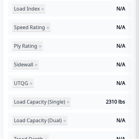
Load Index
N/A
Speed Rating
N/A
Ply Rating
N/A
Sidewall
N/A
UTQG
N/A
Load Capacity (Single)
2310 lbs
Load Capacity (Dual)
N/A
Tread Depth