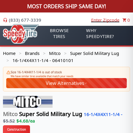
MOST ORDERS SHIP SAME DAY!
(833) 677-3339
Enter Zipcode
0
BROWSE
WHY
TIRES
SPEEDYTIRE?
Home
Brands
Mitco
Super Solid Military Lug
>
>
>
16-1/4X4X11-1/4 - 06410101
>
Size 16-1/4X4X11-1/4 is out of stock
We have similar tires available that match your needs
View Alternatives
Mitco
Super Solid Military Lug
16-1/4X4X11-1/4
-
$
5.52
$
4.68
/ea
Construction