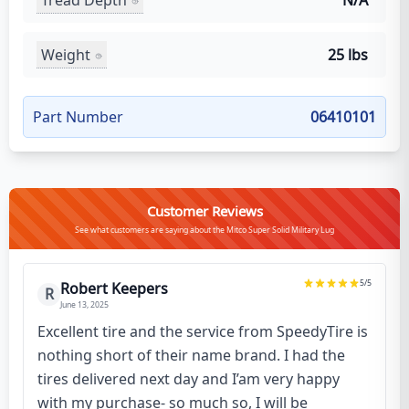
N/A
Weight
25 lbs
Part Number
06410101
Customer Reviews
See what customers are saying about the Mitco Super Solid Military Lug
5
/5
Robert Keepers
R
June 13, 2025
Excellent tire and the service from SpeedyTire is
nothing short of their name brand. I had the
tires delivered next day and I’am very happy
with my purchase- so much so, I will be