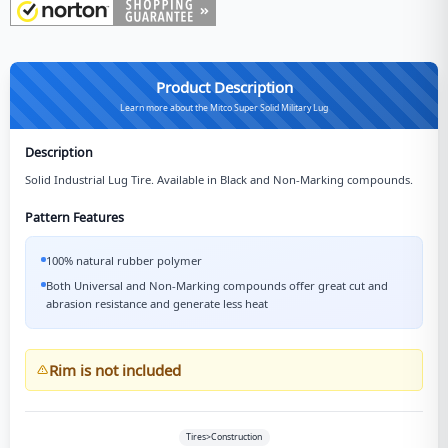
Product Description
Learn more about the Mitco Super Solid Military Lug
Description
Solid Industrial Lug Tire. Available in Black and Non-Marking compounds.
Pattern Features
100% natural rubber polymer
Both Universal and Non-Marking compounds offer great cut and
abrasion resistance and generate less heat
Rim is not included
Tires>Construction