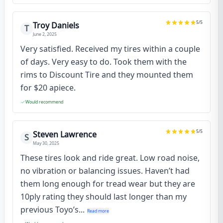
5
/5
Troy Daniels
T
June 2, 2025
Very satisfied. Received my tires within a couple
of days. Very easy to do. Took them with the
rims to Discount Tire and they mounted them
for $20 apiece.
Would recommend
5
/5
Steven Lawrence
S
May 30, 2025
These tires look and ride great. Low road noise,
no vibration or balancing issues. Haven’t had
them long enough for tread wear but they are
10ply rating they should last longer than my
previous Toyo’s...
Read more