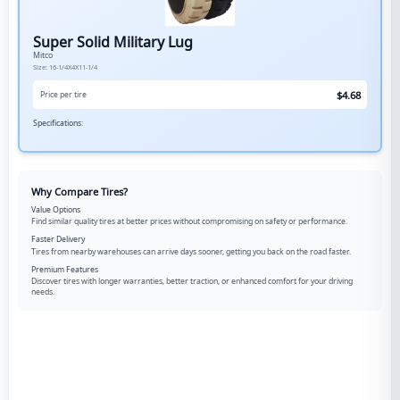
Super Solid Military Lug
Mitco
Size:
16-1/4X4X11-1/4
$
4.68
Price per tire
Specifications:
Why Compare Tires?
Value Options
Find similar quality tires at better prices without compromising on safety or performance.
Faster Delivery
Tires from nearby warehouses can arrive days sooner, getting you back on the road faster.
Premium Features
Discover tires with longer warranties, better traction, or enhanced comfort for your driving
needs.