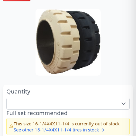
Quantity
Full set recommended
This size
16-1/4X4X11-1/4
is currently out of stock
See other
16-1/4X4X11-1/4
tires in stock →