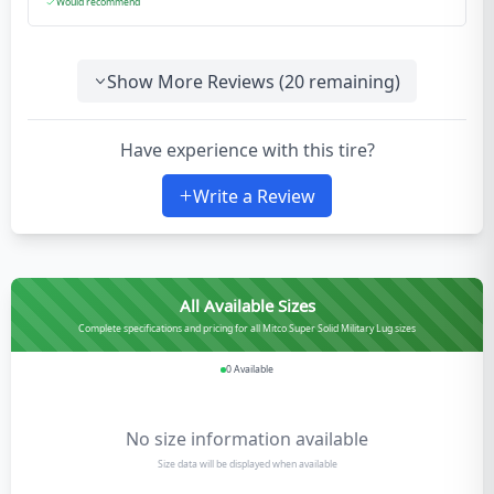
Would recommend
Show More Reviews (
20
remaining)
Have experience with this tire?
Write a Review
All Available Sizes
Complete specifications and pricing for all Mitco Super Solid Military Lug sizes
0
Available
No size information available
Size data will be displayed when available