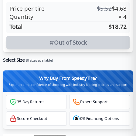
Price per tire
$
5.52
$
4.68
Quantity
×
4
Total
$18.72
Out of Stock
Select Size
(
0
sizes available)
Why Buy From SpeedyTire?
Experience the confidence of shopping with industry-leading policies and support
35-Day Returns
Expert Support
Secure Checkout
0% Financing Options