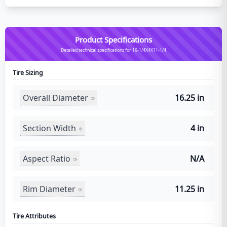
Product Specifications
Detailed technical specifications for 16-1/4X4X11-1/4
Tire Sizing
Overall Diameter
16.25 in
Section Width
4 in
Aspect Ratio
N/A
Rim Diameter
11.25 in
Tire Attributes