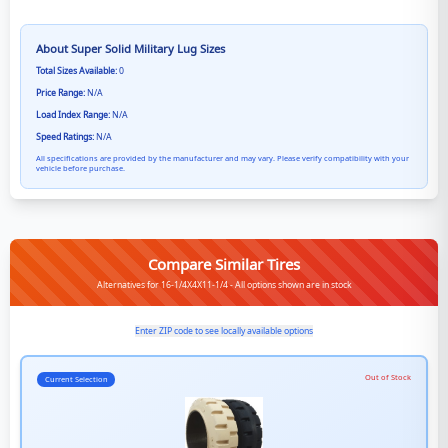
About
Super Solid Military Lug
Sizes
Total Sizes Available:
0
Price Range:
N/A
Load Index Range:
N/A
Speed Ratings:
N/A
All specifications are provided by the manufacturer and may vary. Please verify compatibility with your
vehicle before purchase.
Compare Similar Tires
Alternatives for 16-1/4X4X11-1/4 - All options shown are in stock
Enter ZIP code to see locally available options
Out of Stock
Current Selection