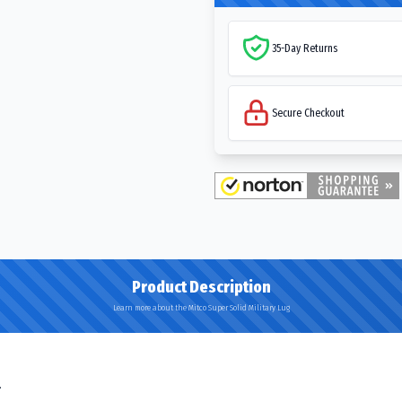
35-Day Returns
Secure Checkout
Product Description
Learn more about the Mitco Super Solid Military Lug
.