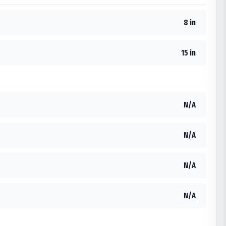
8 in
15 in
N/A
N/A
N/A
N/A