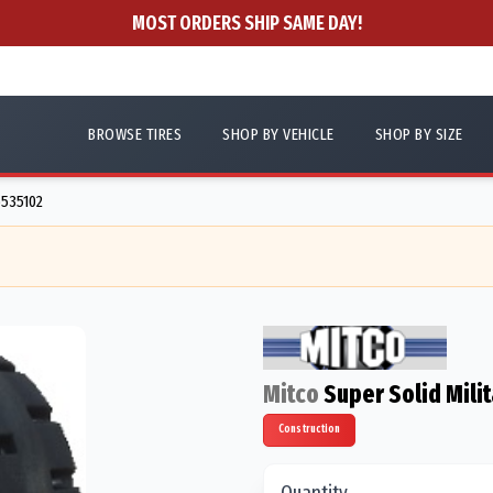
MOST ORDERS SHIP SAME DAY!
BROWSE TIRES
SHOP BY VEHICLE
SHOP BY SIZE
6535102
Mitco
Super Solid Milit
Construction
Quantity