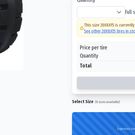
Full
This size
20X8X15
is currently
See other
20X8X15
tires in s
Price per tire
Quantity
Total
Select Size
(
0
sizes available)
Experience the