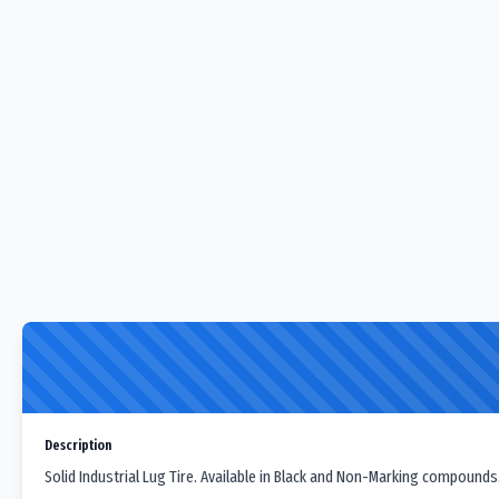
Description
Solid Industrial Lug Tire. Available in Black and Non-Marking compounds