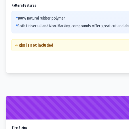
Pattern Features
100% natural rubber polymer
Both Universal and Non-Marking compounds offer great cut and abr
Rim is not included
Tire Sizing