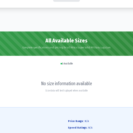
All Available Sizes
Complete specifications and pricing for all Mitco Super Solid Military Lug sizes
0
Available
No size information available
Size data will be displayed when available
Price Range:
N/A
Speed Ratings:
N/A