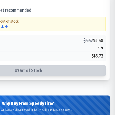
 set recommended
 out of stock
tock →
$
5.52
$
4.68
×
4
$18.72
Out of Stock
Why Buy From SpeedyTire?
 confidence of shopping with industry-leading policies and support