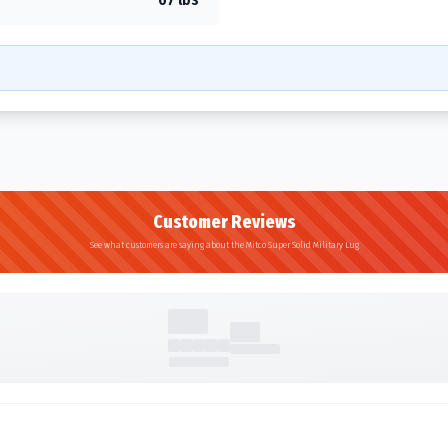
Customer Reviews
See what customers are saying about the Mitco Super Solid Military Lug