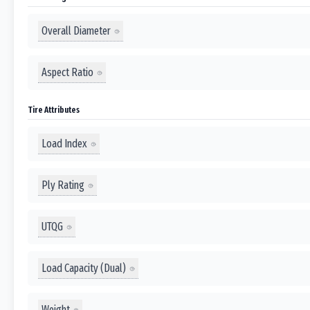
Overall Diameter
Aspect Ratio
Tire Attributes
Load Index
Ply Rating
UTQG
Load Capacity (Dual)
Weight