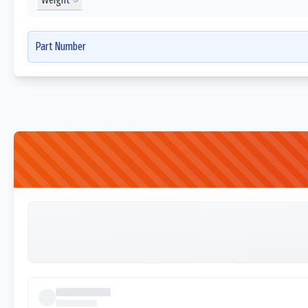
Part Number