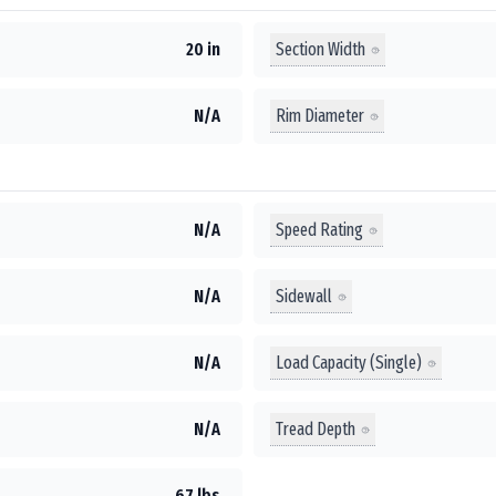
Section Width
20 in
Rim Diameter
N/A
Speed Rating
N/A
Sidewall
N/A
Load Capacity (Single)
N/A
Tread Depth
N/A
67 lbs