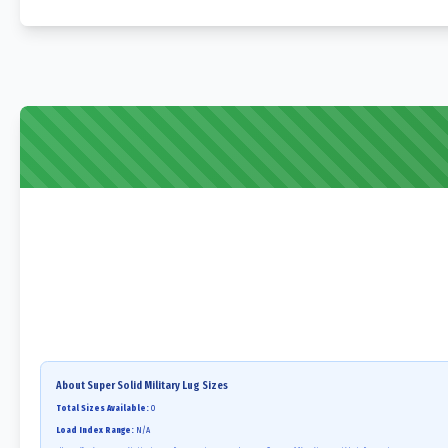
About
Super Solid Military Lug
Sizes
Total Sizes Available:
0
Load Index Range:
N/A