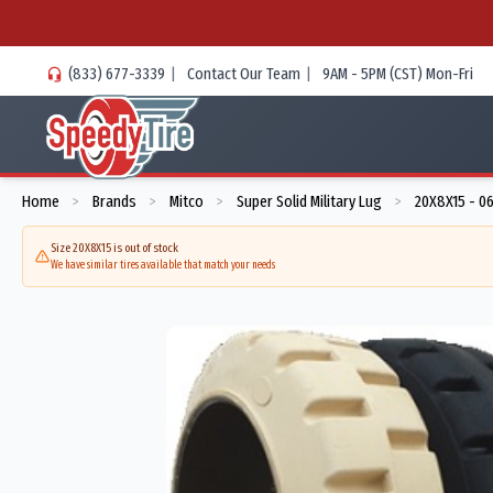
(833) 677-3339
|
Contact Our Team
|
9AM - 5PM (CST) Mon-Fri
Home
Brands
Mitco
Super Solid Military Lug
20X8X15 - 0
>
>
>
>
Size 20X8X15 is out of stock
We have similar tires available that match your needs