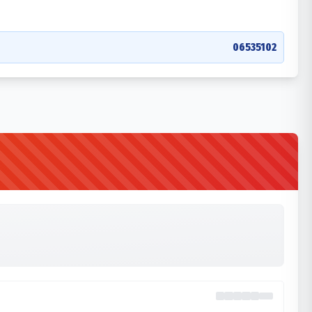
06535102