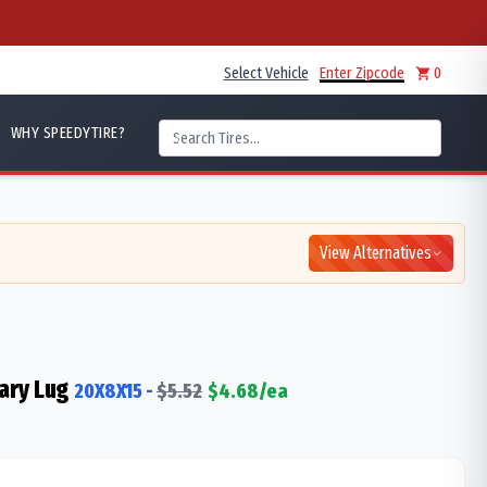
Select Vehicle
Enter Zipcode
0
WHY SPEEDYTIRE?
View Alternatives
ary Lug
20X8X15
-
$
5.52
$
4.68
/ea