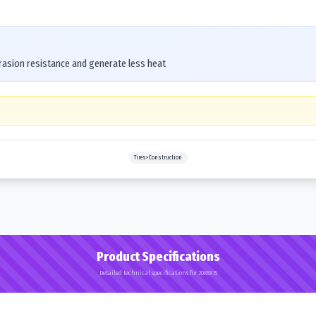
asion resistance and generate less heat
Tires>Construction
Product Specifications
Detailed technical specifications for 20X8X15