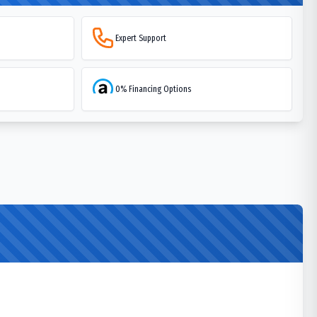
Expert Support
0% Financing Options