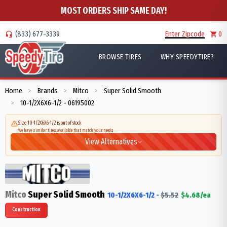
MOST ORDERS SHIP SAME DAY!
(833) 677-3339
Enter Zipcode
0
BROWSE TIRES
WHY SPEEDYTIRE?
Home
Brands
Mitco
Super Solid Smooth
>
>
>
10-1/2X6X6-1/2 - 06195002
>
Size 10-1/2X6X6-1/2 is out of stock
We have similar tires available that match your needs
View Alternatives
Mitco
Super Solid Smooth
10-1/2X6X6-1/2
-
$
5.52
$
4.68
/ea
Construction