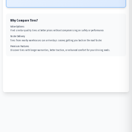
Why Compare Tires?
Value Options
Find similar quality tires at better prices without compromising on safety or performance.
Faster Delivery
Tires from nearby warehouses can arrive days sooner, getting you back on the road faster.
Premium Features
Discover tires with longer warranties, better traction, or enhanced comfort for your driving needs.