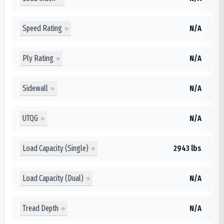
Speed Rating
N/A
Ply Rating
N/A
Sidewall
N/A
UTQG
N/A
Load Capacity (Single)
2943 lbs
Load Capacity (Dual)
N/A
Tread Depth
N/A