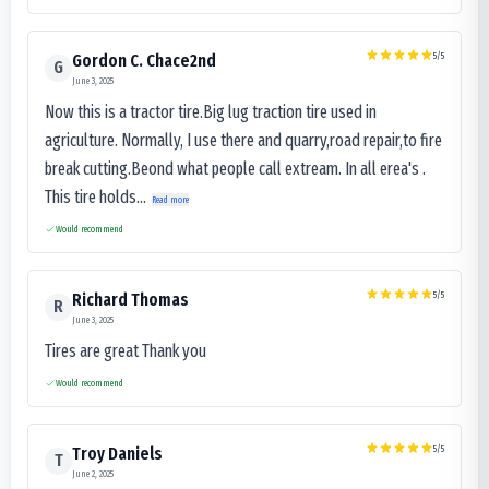
5
/5
Gordon C. Chace2nd
G
June 3, 2025
Now this is a tractor tire.Big lug traction tire used in
agriculture. Normally, I use there and quarry,road repair,to fire
break cutting.Beond what people call extream. In all erea's .
This tire holds...
Read more
Would recommend
5
/5
Richard Thomas
R
June 3, 2025
Tires are great Thank you
Would recommend
5
/5
Troy Daniels
T
June 2, 2025