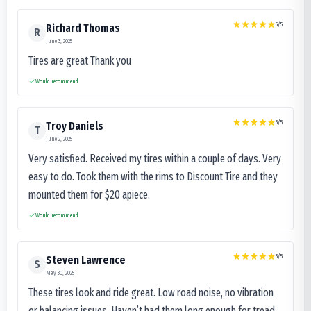
5
/5
Richard Thomas
R
June 3, 2025
Tires are great Thank you
Would recommend
5
/5
Troy Daniels
T
June 2, 2025
Very satisfied. Received my tires within a couple of days. Very
easy to do. Took them with the rims to Discount Tire and they
mounted them for $20 apiece.
Would recommend
5
/5
Steven Lawrence
S
May 30, 2025
These tires look and ride great. Low road noise, no vibration
or balancing issues. Haven’t had them long enough for tread