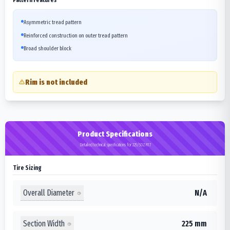
Asymmetric tread pattern
Reinforced construction on outer tread pattern
Broad shoulder block
Rim is not included
Product Specifications
Detailed technical specifications for 225/50ZR17
Tire Sizing
Overall Diameter
N/A
Section Width
225 mm