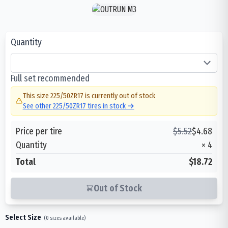
Quantity
Full set recommended
This size
225/50ZR17
is currently out of stock
See other
225/50ZR17
tires in stock →
Price per tire
$
5.52
$
4.68
Quantity
×
4
Total
$18.72
Out of Stock
Select Size
(
0
sizes available)