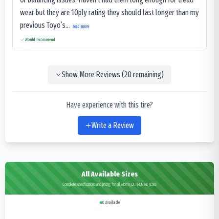
wear but they are 10ply rating they should last longer than my
previous Toyo’s...
Read more
Would recommend
Show More Reviews (
20
remaining)
Have experience with this tire?
Write a Review
All Available Sizes
Complete specifications and pricing for all Momo OUTRUN M3 sizes
0
Available