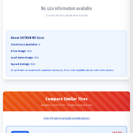
No size information available
Size data will be displayed when available
About
OUTRUN M3
Sizes
Total Sizes Available:
0
Price Range:
N/A
Load Index Range:
N/A
Speed Ratings:
N/A
All specifications are provided by the manufacturer and may vary. Please verify compatibility with your vehicle before purchase.
Compare Similar Tires
Alternatives for 225/50ZR17 - All options shown are in stock
Enter ZIP code to see locally available options
Out of Stock
Current Selection