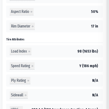
Aspect Ratio
50%
Rim Diameter
17 in
Tire Attributes
Load Index
98 (1653 lbs)
Speed Rating
Y (186 mph)
Ply Rating
N/A
Sidewall
N/A