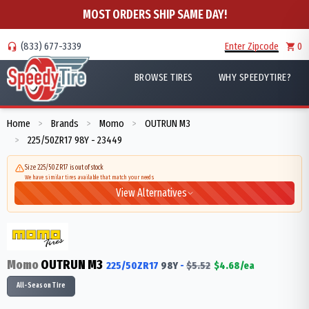
MOST ORDERS SHIP SAME DAY!
(833) 677-3339
Enter Zipcode
0
BROWSE TIRES
WHY SPEEDYTIRE?
Home
Brands
Momo
OUTRUN M3
>
>
>
225/50ZR17 98Y - 23449
>
Size 225/50ZR17 is out of stock
We have similar tires available that match your needs
View Alternatives
Momo
OUTRUN M3
225/50ZR17
98
Y
-
$
5.52
$
4.68
/ea
All-Season Tire