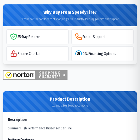
Why Buy From SpeedyTire?
Experience the confidence of shopping with industry-leading policies and support
35-Day Returns
Expert Support
Secure Checkout
0% Financing Options
Product Description
Learn more about the Momo OUTRUN M3
Description
Summer High Performance Passenger Car Tire.
Pattern Features