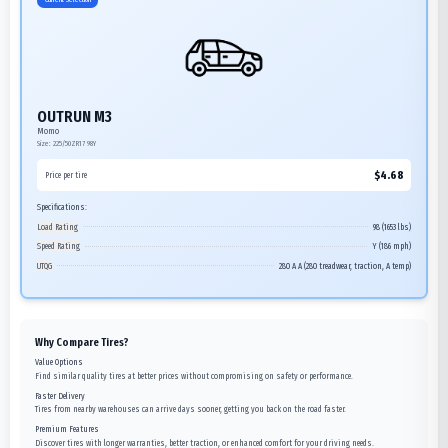
OUTRUN M3
Momo
Size:
225/50ZR17
98Y
$
4.68
Price per tire
Specifications:
Load Rating
98 (1653 lbs)
Speed Rating
Y (186 mph)
UTQG
280 A A (280 treadwear, traction, A temp)
Why Compare Tires?
Value Options
Find similar quality tires at better prices without compromising on safety or performance.
Faster Delivery
Tires from nearby warehouses can arrive days sooner, getting you back on the road faster.
Premium Features
Discover tires with longer warranties, better traction, or enhanced comfort for your driving needs.