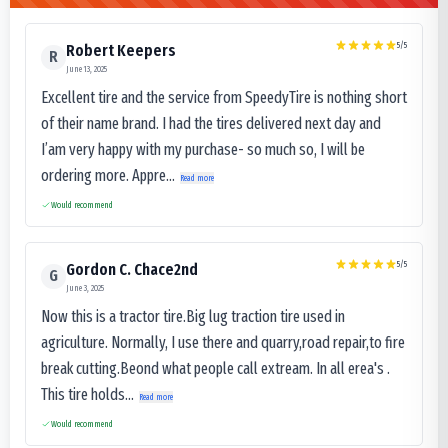
5
/5
Robert Keepers
R
June 13, 2025
Excellent tire and the service from SpeedyTire is nothing short
of their name brand. I had the tires delivered next day and
I’am very happy with my purchase- so much so, I will be
ordering more. Appre...
Read more
Would recommend
5
/5
Gordon C. Chace2nd
G
June 3, 2025
Now this is a tractor tire.Big lug traction tire used in
agriculture. Normally, I use there and quarry,road repair,to fire
break cutting.Beond what people call extream. In all erea's .
This tire holds...
Read more
Would recommend