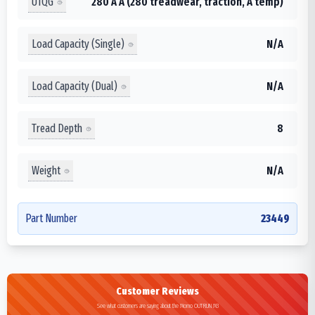
UTQG
280 A A (280 treadwear, traction, A temp)
Load Capacity (Single)
N/A
Load Capacity (Dual)
N/A
Tread Depth
8
Weight
N/A
Part Number
23449
Customer Reviews
See what customers are saying about the Momo OUTRUN M3